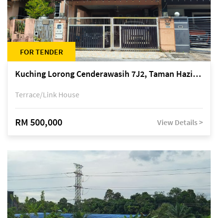
FOR TENDER
Kuching Lorong Cenderawasih 7J2, Taman Haziiq, off Jalan Depo
Terrace/Link House
RM 500,000
View Details >