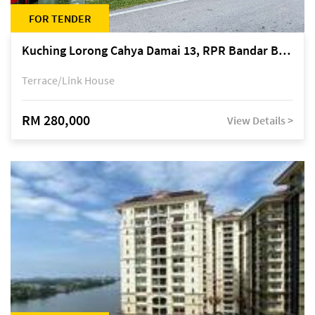
FOR TENDER
Kuching Lorong Cahya Damai 13, RPR Bandar Baru Semariang, off Jalan Sultan Tengah
Terrace/Link House
RM 280,000
View Details >