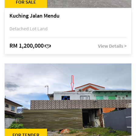
FOR SALE
Kuching Jalan Mendu
Detached Lot Land
RM 1,200,000
View Details >
FOR TENDER