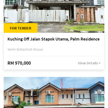
FOR TENDER
Kuching Off Jalan Stapok Utama, Palm Residence
Semi-Detached House
RM 970,000
View Details >