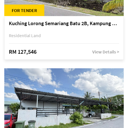
FOR TENDER
Kuching Lorong Semariang Batu 2B, Kampung Semariang Batu, off Jalan Semariang, Petra Jaya
Residential Land
RM 127,546
View Details >