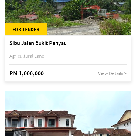
FOR TENDER
Sibu Jalan Bukit Penyau
Agricultural Land
RM 1,000,000
View Details >