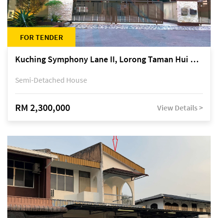
FOR TENDER
Kuching Symphony Lane II, Lorong Taman Hui Sing 5A, off Jalan Datuk Tawi Sli
Semi-Detached House
RM 2,300,000
View Details >