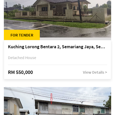
FOR TENDER
Kuching Lorong Bentara 2, Semariang Jaya, Semariang, Petra Jaya
Detached House
RM 550,000
View Details >