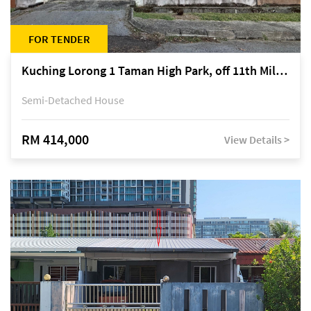
FOR TENDER
Kuching Lorong 1 Taman High Park, off 11th Mile Jalan Kuching-Serian
Semi-Detached House
RM 414,000
View Details >