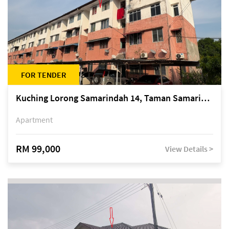
FOR TENDER
Kuching Lorong Samarindah 14, Taman Samarindah
Apartment
RM 99,000
View Details >