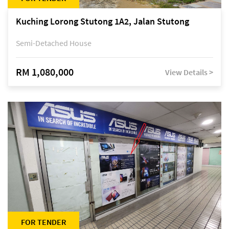
Kuching Lorong Stutong 1A2, Jalan Stutong
Semi-Detached House
RM 1,080,000
View Details >
FOR TENDER