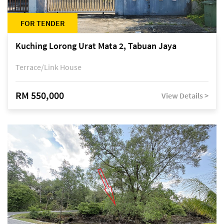
FOR TENDER
Kuching Lorong Urat Mata 2, Tabuan Jaya
Terrace/Link House
RM 550,000
View Details >