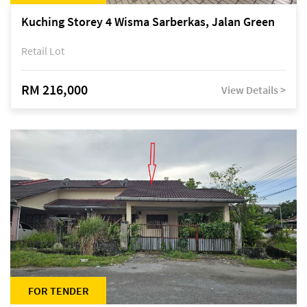
Kuching Storey 4 Wisma Sarberkas, Jalan Green
Retail Lot
RM 216,000
View Details >
FOR TENDER