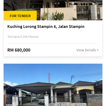
FOR TENDER
Kuching Lorong Stampin 6, Jalan Stampin
Terrace/Link House
RM 680,000
View Details >