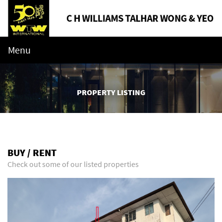
Menu
PROPERTY LISTING
BUY / RENT
Check out some of our listed properties