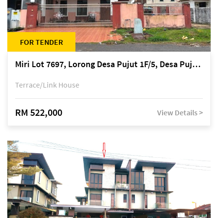
FOR TENDER
Miri Lot 7697, Lorong Desa Pujut 1F/5, Desa Pujut 2, 98000 Miri
Terrace/Link House
RM 522,000
View Details >