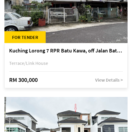
FOR TENDER
Kuching Lorong 7 RPR Batu Kawa, off Jalan Batu Kawa
Terrace/Link House
RM 300,000
View Details >