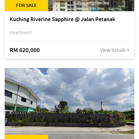
FOR SALE
Kuching Riverine Sapphire @ Jalan Petanak
Apartment
RM 620,000
View Details >