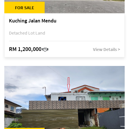
FOR SALE
Kuching Jalan Mendu
Detached Lot Land
RM 1,200,000
View Details >