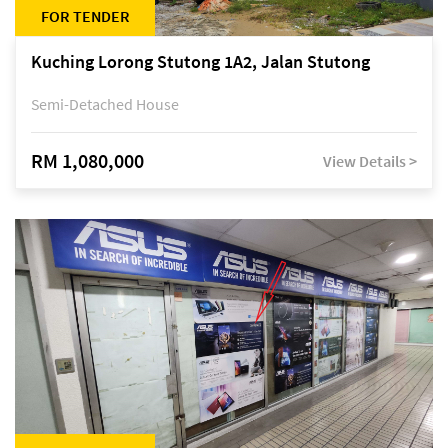
FOR TENDER
Kuching Lorong Stutong 1A2, Jalan Stutong
Semi-Detached House
RM 1,080,000
View Details >