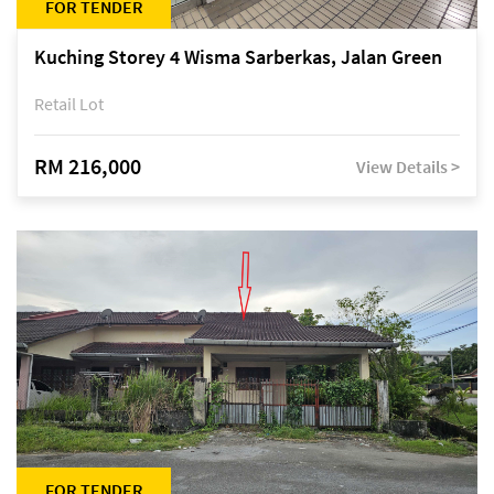
FOR TENDER
Kuching Storey 4 Wisma Sarberkas, Jalan Green
Retail Lot
RM 216,000
View Details >
FOR TENDER