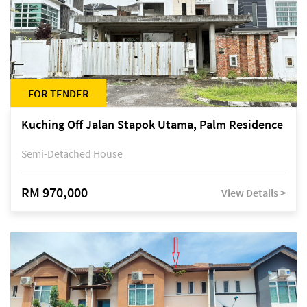
FOR TENDER
Kuching Off Jalan Stapok Utama, Palm Residence
Semi-Detached House
RM 970,000
View Details >