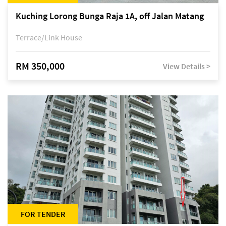
Kuching Lorong Bunga Raja 1A, off Jalan Matang
Terrace/Link House
RM 350,000
View Details >
FOR TENDER