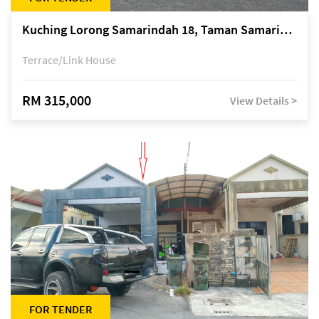
Kuching Lorong Samarindah 18, Taman Samarindah Fasa 2, off Jalan Datuk Mohamad Musa
Terrace/Link House
RM 315,000
View Details >
FOR TENDER