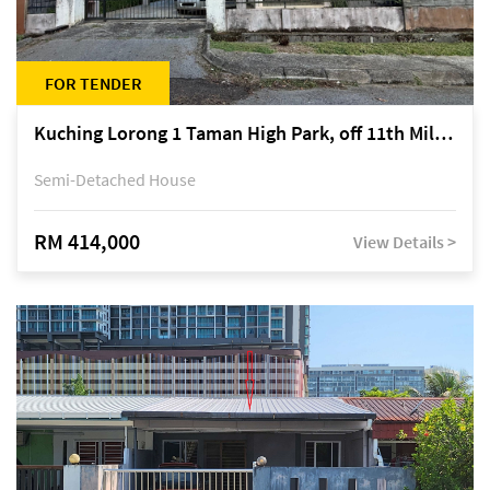
FOR TENDER
Kuching Lorong 1 Taman High Park, off 11th Mile Jalan Kuching-Serian
Semi-Detached House
RM 414,000
View Details >