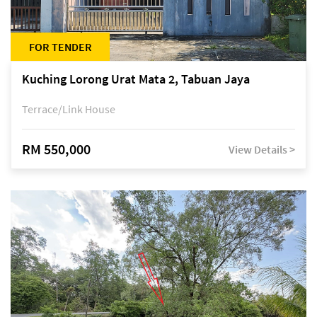
FOR TENDER
Kuching Lorong Urat Mata 2, Tabuan Jaya
Terrace/Link House
RM 550,000
View Details >