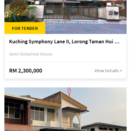
FOR TENDER
Kuching Symphony Lane II, Lorong Taman Hui Sing 5A, off Jalan Datuk Tawi Sli
Semi-Detached House
RM 2,300,000
View Details >