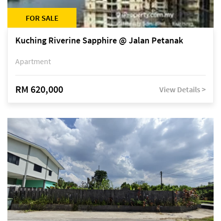
FOR SALE
Kuching Riverine Sapphire @ Jalan Petanak
Apartment
RM 620,000
View Details >