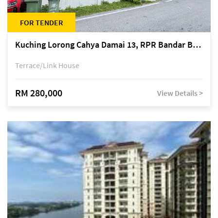
FOR TENDER
Kuching Lorong Cahya Damai 13, RPR Bandar Baru Semariang, off Jalan Sultan Tengah
Terrace/Link House
RM 280,000
View Details >