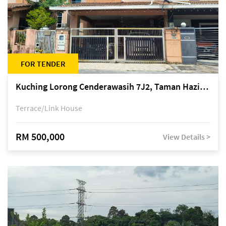
FOR TENDER
Kuching Lorong Cenderawasih 7J2, Taman Haziiq, off Jalan Depo
Terrace/Link House
RM 500,000
View Details >