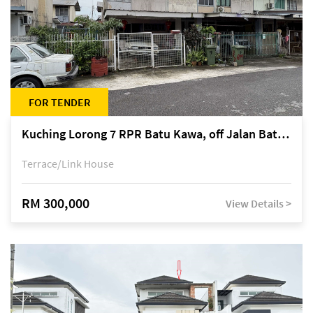
FOR TENDER
Kuching Lorong 7 RPR Batu Kawa, off Jalan Batu Kawa
Terrace/Link House
RM 300,000
View Details >