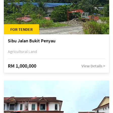
FOR TENDER
Sibu Jalan Bukit Penyau
Agricultural Land
RM 1,000,000
View Details >