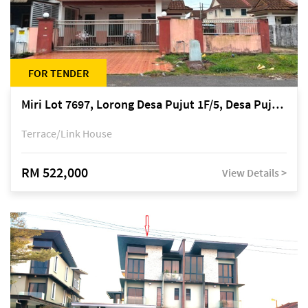
FOR TENDER
Miri Lot 7697, Lorong Desa Pujut 1F/5, Desa Pujut 2, 98000 Miri
Terrace/Link House
RM 522,000
View Details >