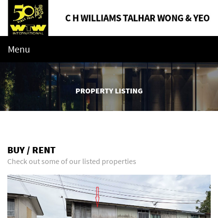
Menu
PROPERTY LISTING
BUY / RENT
Check out some of our listed properties