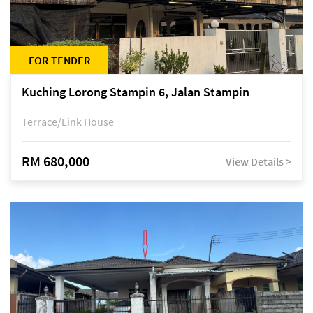
FOR TENDER
Kuching Lorong Stampin 6, Jalan Stampin
Terrace/Link House
RM 680,000
View Details >