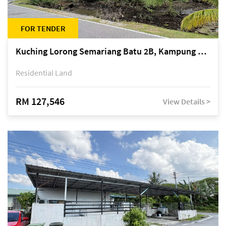
FOR TENDER
Kuching Lorong Semariang Batu 2B, Kampung Semariang Batu, off Jalan Semariang, Petra Jaya
Residential Land
RM 127,546
View Details >