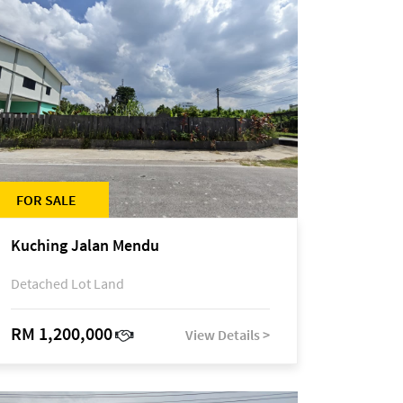
FOR SALE
Kuching Jalan Mendu
Detached Lot Land
RM 1,200,000
View Details >