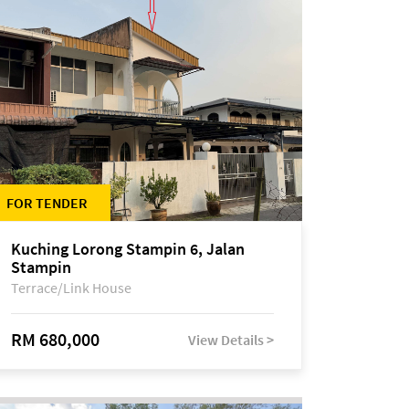
FOR TENDER
Kuching Lorong Stampin 6, Jalan
Stampin
Terrace/Link House
RM 680,000
View Details >