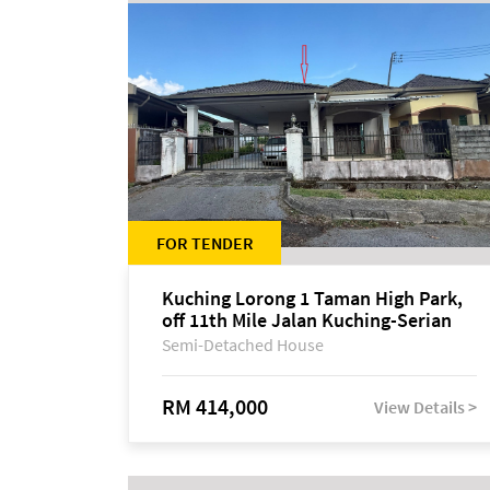
FOR TENDER
Kuching Lorong 1 Taman High Park,
off 11th Mile Jalan Kuching-Serian
Semi-Detached House
RM 414,000
View Details >