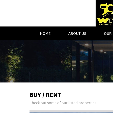
HOME
ABOUT US
OUR 
BUY / RENT
Check out some of our listed properties