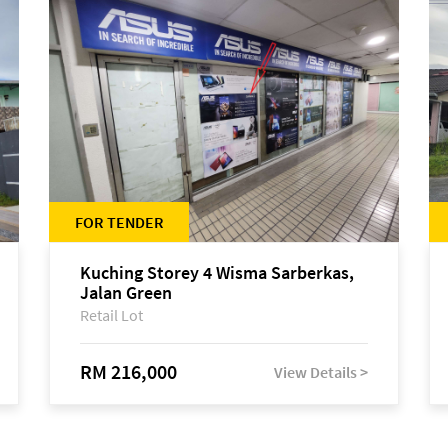
FOR TENDER
Kuching Storey 4 Wisma Sarberkas,
Jalan Green
Retail Lot
RM 216,000
View Details >