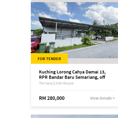
FOR TENDER
Kuching Lorong Cahya Damai 13,
RPR Bandar Baru Semariang, off
Jalan Sultan Tengah
Terrace/Link House
RM 280,000
View Details >