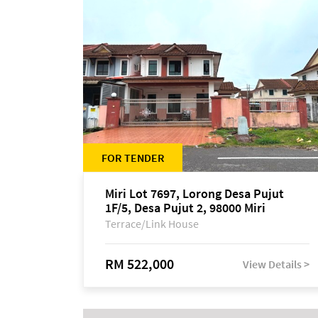
FOR TENDER
Miri Lot 7697, Lorong Desa Pujut
1F/5, Desa Pujut 2, 98000 Miri
Terrace/Link House
RM 522,000
View Details >