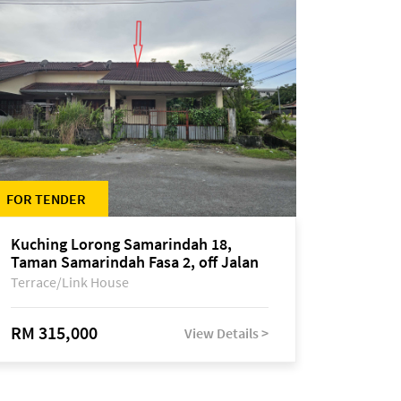
FOR TENDER
Kuching Lorong Samarindah 18,
Taman Samarindah Fasa 2, off Jalan
Datuk Mohamad Musa
Terrace/Link House
RM 315,000
View Details >