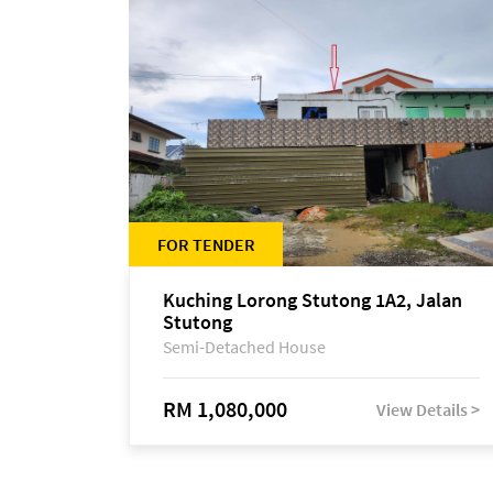
FOR TENDER
Kuching Lorong Stutong 1A2, Jalan
Stutong
Semi-Detached House
RM 1,080,000
View Details >