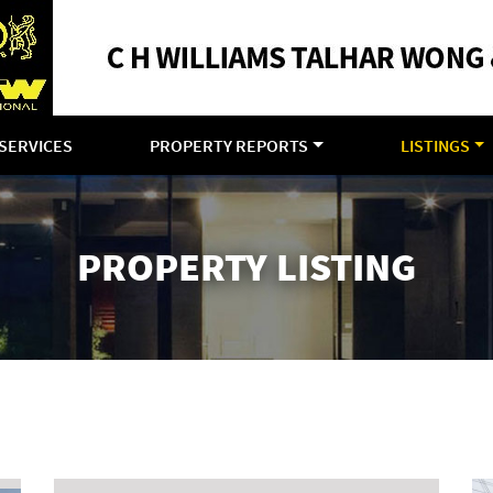
SERVICES
PROPERTY REPORTS
LISTINGS
PROPERTY LISTING