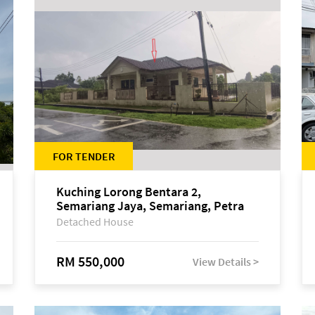
FOR TENDER
Kuching Lorong Bentara 2,
Semariang Jaya, Semariang, Petra
Jaya
Detached House
RM 550,000
View Details >