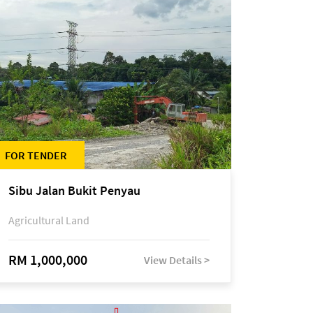
FOR TENDER
Sibu Jalan Bukit Penyau
Agricultural Land
RM 1,000,000
View Details >