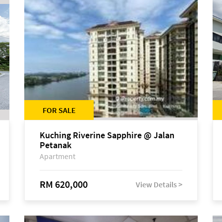
FOR SALE
Kuching Riverine Sapphire @ Jalan
Petanak
Apartment
RM 620,000
View Details >