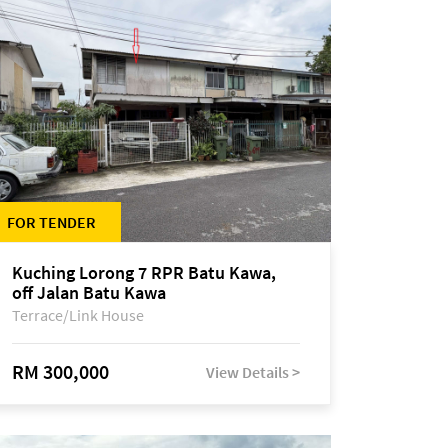
FOR TENDER
Kuching Lorong 7 RPR Batu Kawa,
off Jalan Batu Kawa
Terrace/Link House
RM 300,000
View Details >