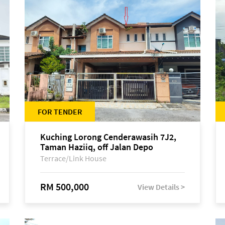
FOR TENDER
Kuching Lorong Cenderawasih 7J2,
Taman Haziiq, off Jalan Depo
Terrace/Link House
RM 500,000
View Details >