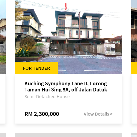
FOR TENDER
Kuching Symphony Lane II, Lorong
Taman Hui Sing 5A, off Jalan Datuk
Tawi Sli
Semi-Detached House
RM 2,300,000
View Details >