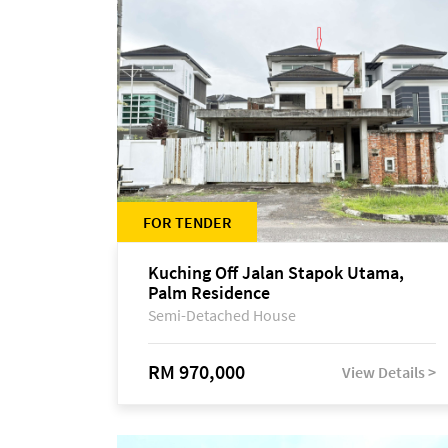
FOR TENDER
Kuching Off Jalan Stapok Utama,
Palm Residence
Semi-Detached House
RM 970,000
View Details >