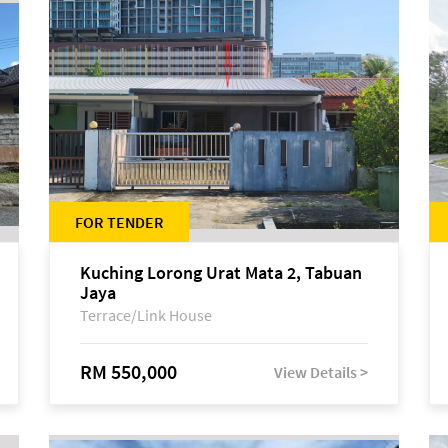
FOR TENDER
Kuching Lorong Urat Mata 2, Tabuan
Jaya
Terrace/Link House
RM 550,000
View Details >