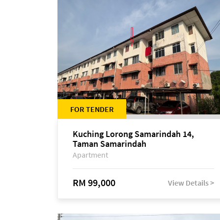
FOR TENDER
Kuching Lorong Samarindah 14,
Taman Samarindah
Apartment
RM 99,000
View Details >