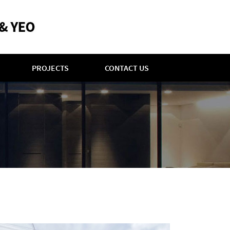
PROJECTS
CONTACT US