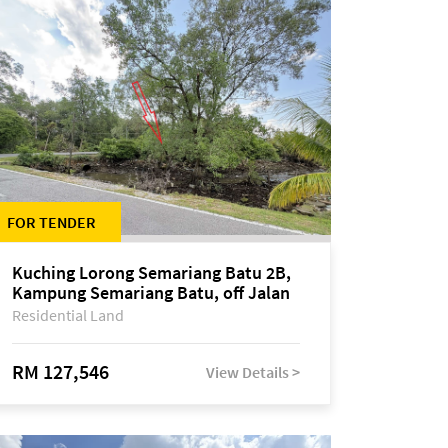
FOR TENDER
Kuching Lorong Semariang Batu 2B,
Kampung Semariang Batu, off Jalan
Semariang, Petra Jaya
Residential Land
RM 127,546
View Details >