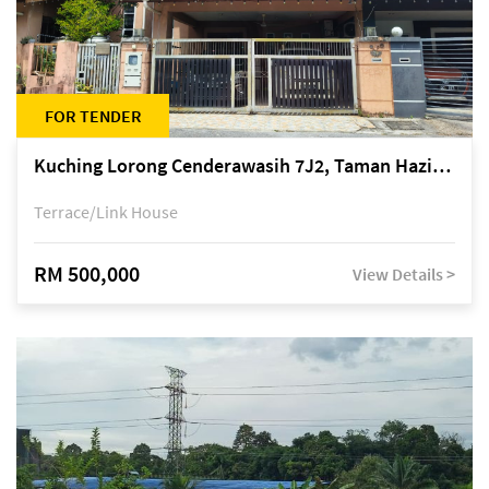
FOR TENDER
Kuching Lorong Cenderawasih 7J2, Taman Haziiq, off Jalan Depo
Terrace/Link House
RM 500,000
View Details >