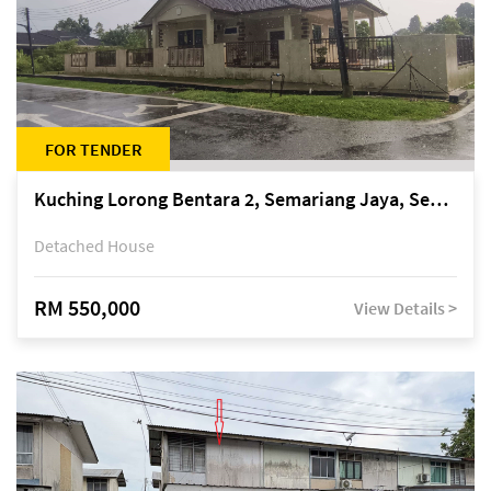
FOR TENDER
Kuching Lorong Bentara 2, Semariang Jaya, Semariang, Petra Jaya
Detached House
RM 550,000
View Details >