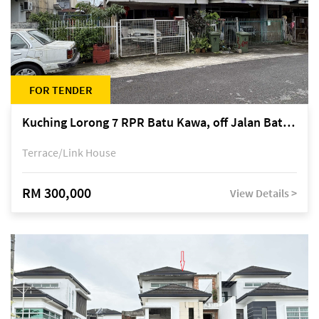
FOR TENDER
Kuching Lorong 7 RPR Batu Kawa, off Jalan Batu Kawa
Terrace/Link House
RM 300,000
View Details >