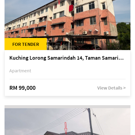
FOR TENDER
Kuching Lorong Samarindah 14, Taman Samarindah
Apartment
RM 99,000
View Details >