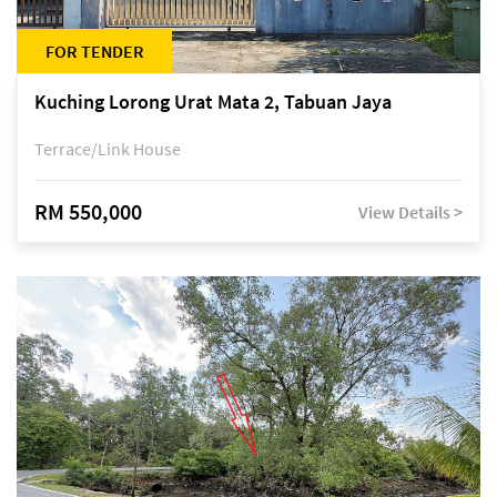
FOR TENDER
Kuching Lorong Urat Mata 2, Tabuan Jaya
Terrace/Link House
RM 550,000
View Details >