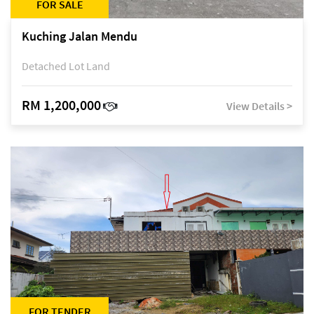
FOR SALE
Kuching Jalan Mendu
Detached Lot Land
RM 1,200,000
View Details >
FOR TENDER