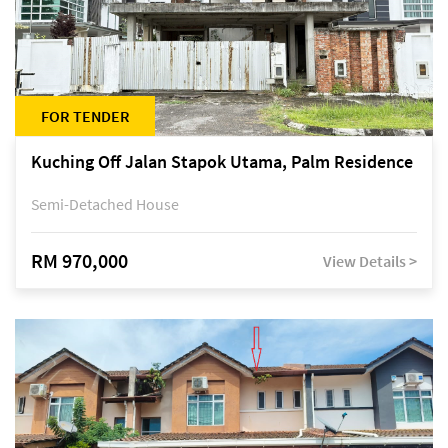
FOR TENDER
Kuching Off Jalan Stapok Utama, Palm Residence
Semi-Detached House
RM 970,000
View Details >