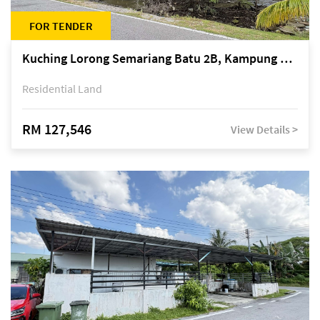
FOR TENDER
Kuching Lorong Semariang Batu 2B, Kampung Semariang Batu, off Jalan Semariang, Petra Jaya
Residential Land
RM 127,546
View Details >