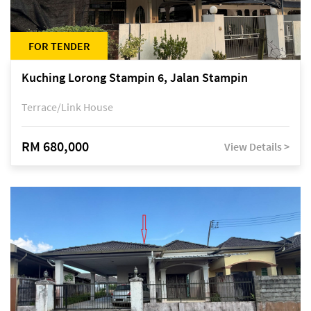
FOR TENDER
Kuching Lorong Stampin 6, Jalan Stampin
Terrace/Link House
RM 680,000
View Details >