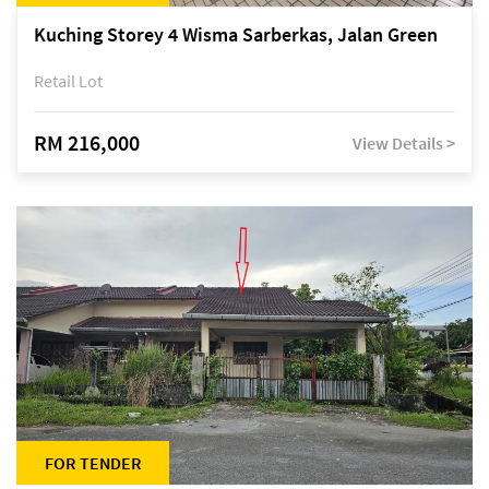
Kuching Storey 4 Wisma Sarberkas, Jalan Green
Retail Lot
RM 216,000
View Details >
FOR TENDER