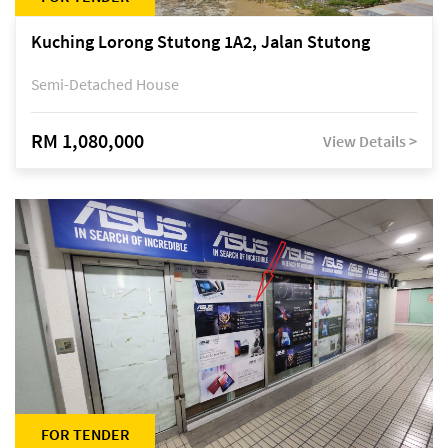
Kuching Lorong Stutong 1A2, Jalan Stutong
Semi-Detached House
RM 1,080,000
View Details >
FOR TENDER