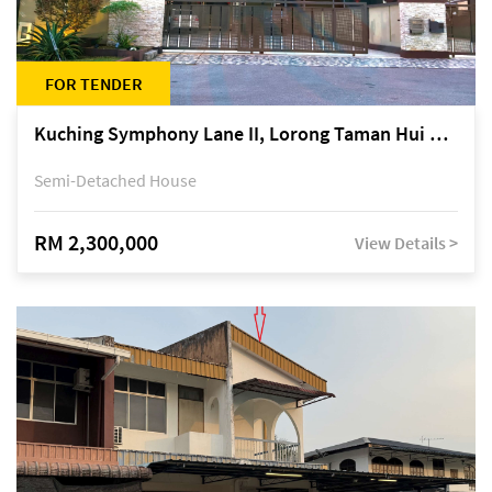
FOR TENDER
Kuching Symphony Lane II, Lorong Taman Hui Sing 5A, off Jalan Datuk Tawi Sli
Semi-Detached House
RM 2,300,000
View Details >