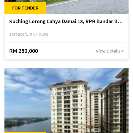
FOR TENDER
Kuching Lorong Cahya Damai 13, RPR Bandar Baru Semariang, off Jalan Sultan Tengah
Terrace/Link House
RM 280,000
View Details >