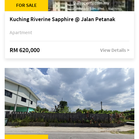
FOR SALE
Kuching Riverine Sapphire @ Jalan Petanak
Apartment
RM 620,000
View Details >