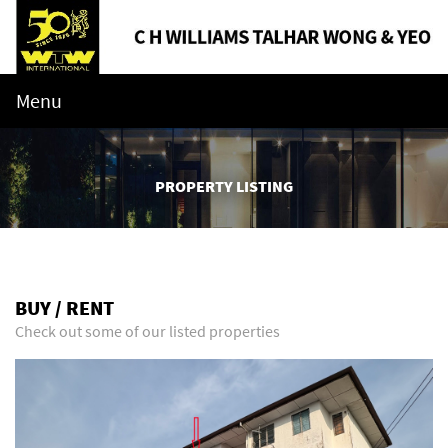
Menu
PROPERTY LISTING
BUY / RENT
Check out some of our listed properties