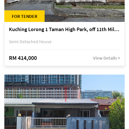
FOR TENDER
Kuching Lorong 1 Taman High Park, off 11th Mile Jalan Kuching-Serian
Semi-Detached House
RM 414,000
View Details >