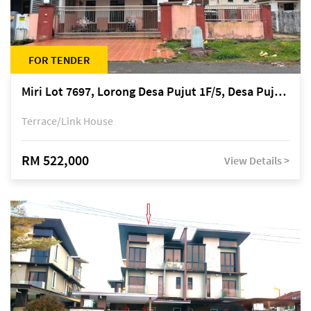
FOR TENDER
Miri Lot 7697, Lorong Desa Pujut 1F/5, Desa Pujut 2, 98000 Miri
Terrace/Link House
RM 522,000
View Details >