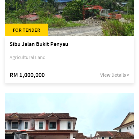
FOR TENDER
Sibu Jalan Bukit Penyau
Agricultural Land
RM 1,000,000
View Details >