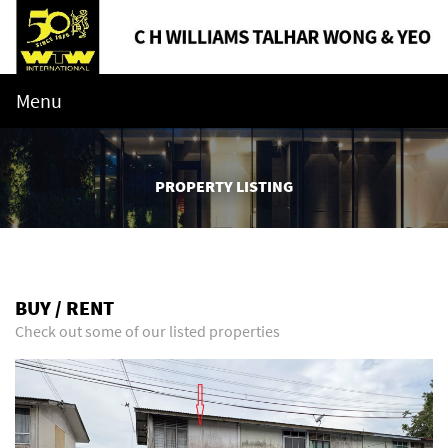
Menu
PROPERTY LISTING
BUY / RENT
Check out some of our listed properties