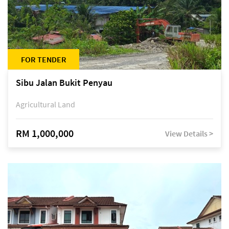
FOR TENDER
Sibu Jalan Bukit Penyau
Agricultural Land
RM 1,000,000
View Details >