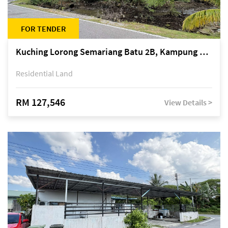
FOR TENDER
Kuching Lorong Semariang Batu 2B, Kampung Semariang Batu, off Jalan Semariang, Petra Jaya
Residential Land
RM 127,546
View Details >