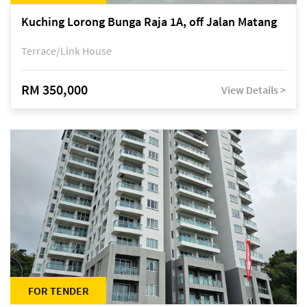
Kuching Lorong Bunga Raja 1A, off Jalan Matang
Terrace/Link House
RM 350,000
View Details >
FOR TENDER