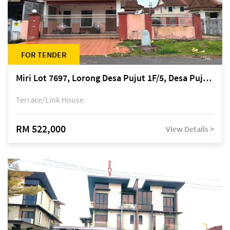
FOR TENDER
Miri Lot 7697, Lorong Desa Pujut 1F/5, Desa Pujut 2, 98000 Miri
Terrace/Link House
RM 522,000
View Details >