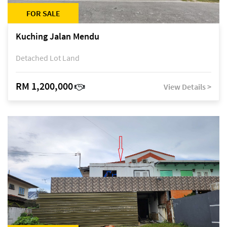
FOR SALE
Kuching Jalan Mendu
Detached Lot Land
RM 1,200,000
View Details >