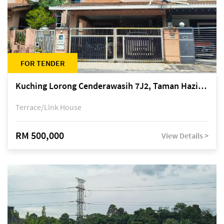
FOR TENDER
Kuching Lorong Cenderawasih 7J2, Taman Haziiq, off Jalan Depo
Terrace/Link House
RM 500,000
View Details >