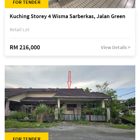
FOR TENDER
Kuching Storey 4 Wisma Sarberkas, Jalan Green
Retail Lot
RM 216,000
View Details >
FOR TENDER