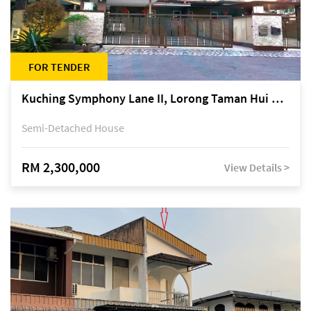
FOR TENDER
Kuching Symphony Lane II, Lorong Taman Hui Sing 5A, off Jalan Datuk Tawi Sli
Semi-Detached House
RM 2,300,000
View Details >