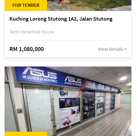
FOR TENDER
Kuching Lorong Stutong 1A2, Jalan Stutong
Semi-Detached House
RM 1,080,000
View Details >