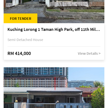
FOR TENDER
Kuching Lorong 1 Taman High Park, off 11th Mile Jalan Kuching-Serian
Semi-Detached House
RM 414,000
View Details >