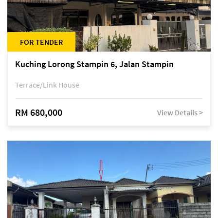
FOR TENDER
Kuching Lorong Stampin 6, Jalan Stampin
Terrace/Link House
RM 680,000
View Details >