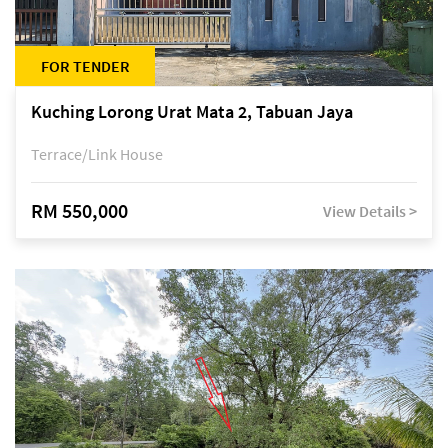
FOR TENDER
Kuching Lorong Urat Mata 2, Tabuan Jaya
Terrace/Link House
RM 550,000
View Details >