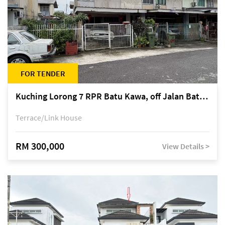
FOR TENDER
Kuching Lorong 7 RPR Batu Kawa, off Jalan Batu Kawa
Terrace/Link House
RM 300,000
View Details >