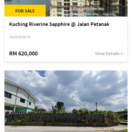
FOR SALE
Kuching Riverine Sapphire @ Jalan Petanak
Apartment
RM 620,000
View Details >