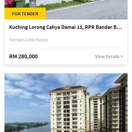
FOR TENDER
Kuching Lorong Cahya Damai 13, RPR Bandar Baru Semariang, off Jalan Sultan Tengah
Terrace/Link House
RM 280,000
View Details >