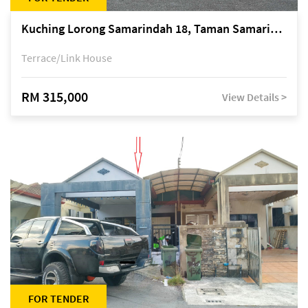
Kuching Lorong Samarindah 18, Taman Samarindah Fasa 2, off Jalan Datuk Mohamad Musa
Terrace/Link House
RM 315,000
View Details >
FOR TENDER