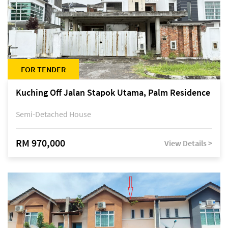
FOR TENDER
Kuching Off Jalan Stapok Utama, Palm Residence
Semi-Detached House
RM 970,000
View Details >