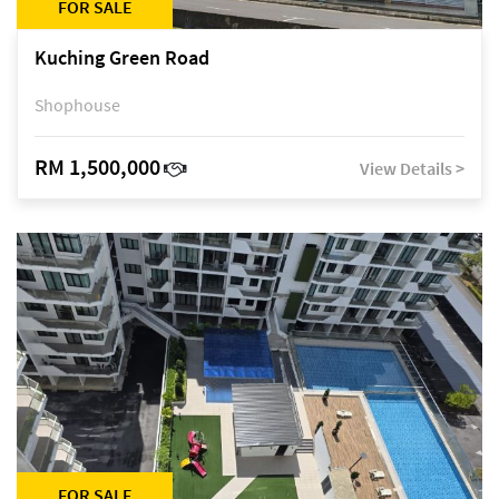
FOR SALE
Kuching Green Road
Shophouse
RM 1,500,000
View Details >
FOR SALE