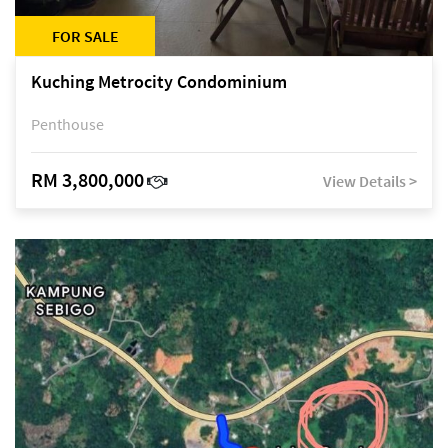
FOR SALE
Kuching Metrocity Condominium
Penthouse
RM 3,800,000
View Details >