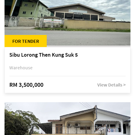
FOR TENDER
Sibu Lorong Then Kung Suk 5
Warehouse
RM 3,500,000
View Details >