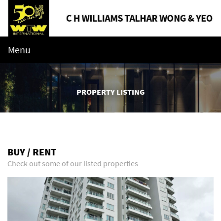
Menu
PROPERTY LISTING
BUY / RENT
Check out some of our listed properties