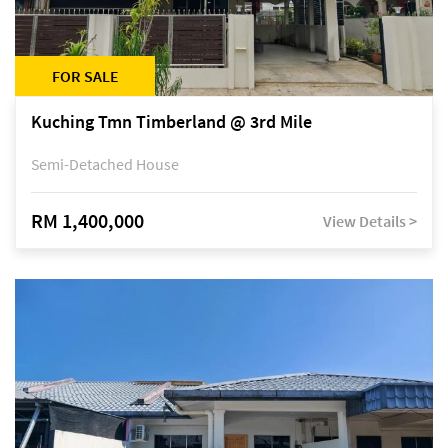
FOR SALE
Kuching Tmn Timberland @ 3rd Mile
Semi-Detached House
RM 1,400,000
View Details >