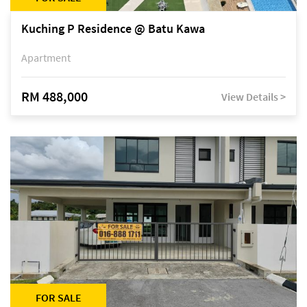
Kuching P Residence @ Batu Kawa
Apartment
RM 488,000
View Details >
FOR SALE