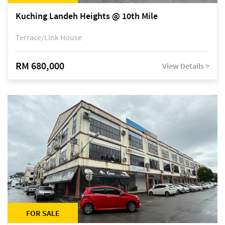
Kuching Landeh Heights @ 10th Mile
Terrace/Link House
RM 680,000
View Details >
FOR SALE