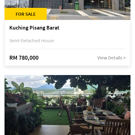
FOR SALE
Kuching Pisang Barat
Semi-Detached House
RM 780,000
View Details >