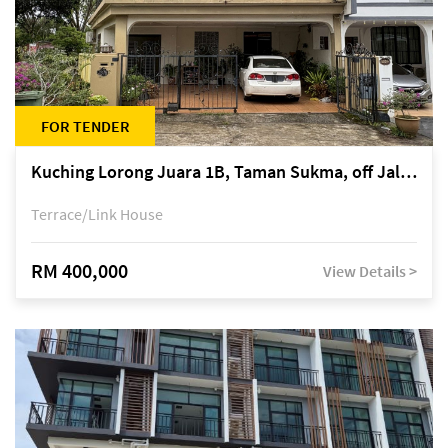
FOR TENDER
Kuching Lorong Juara 1B, Taman Sukma, off Jalan Sultan Tengah
Terrace/Link House
RM 400,000
View Details >