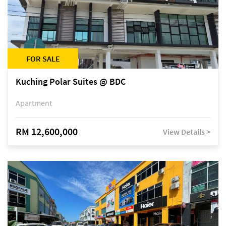
FOR SALE
Kuching Polar Suites @ BDC
Apartment
RM 12,600,000
View Details >