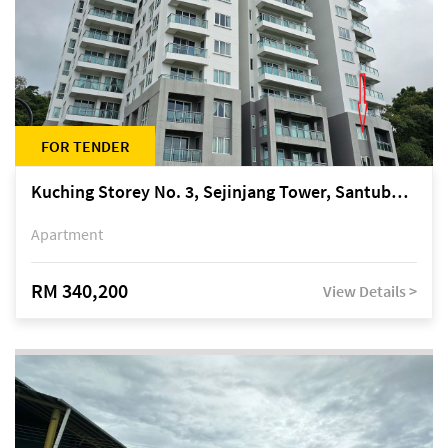
FOR TENDER
Kuching Storey No. 3, Sejinjang Tower, Santubong Suites, Jalan Sultan Tengah
Apartment
RM 340,200
View Details >