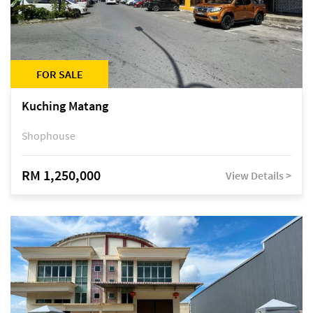
FOR SALE
Kuching Matang
Shophouse
RM 1,250,000
View Details >