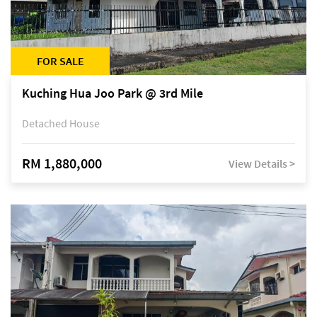
FOR SALE
Kuching Hua Joo Park @ 3rd Mile
Detached House
RM 1,880,000
View Details >