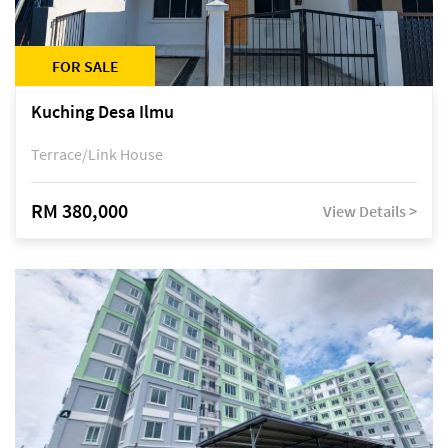
FOR SALE
Kuching Desa Ilmu
Terrace/Link House
RM 380,000
View Details >