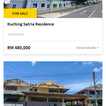
FOR SALE
Kuching Satria Residence
Apartment
RM 480,000
View Details >