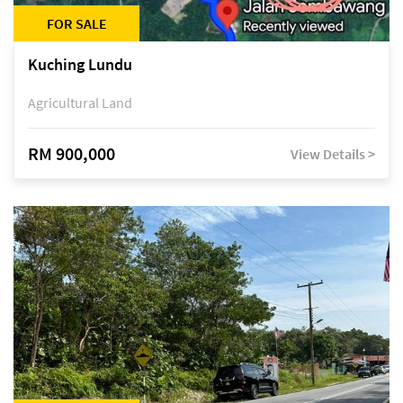
FOR SALE
Kuching Lundu
Agricultural Land
RM 900,000
View Details >