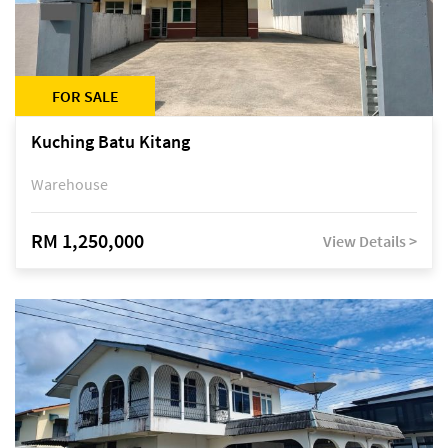
FOR SALE
Kuching Batu Kitang
Warehouse
RM 1,250,000
View Details >