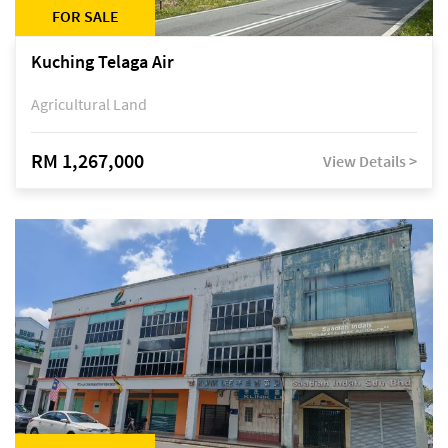
FOR SALE
Kuching Telaga Air
Agricultural Land
RM 1,267,000
View Details >