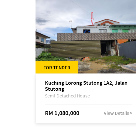
FOR TENDER
Kuching Lorong Stutong 1A2, Jalan
Stutong
Semi-Detached House
RM 1,080,000
View Details >