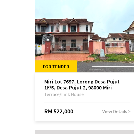
FOR TENDER
Miri Lot 7697, Lorong Desa Pujut
1F/5, Desa Pujut 2, 98000 Miri
Terrace/Link House
RM 522,000
View Details >