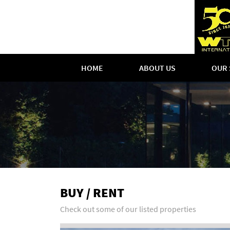
HOME
ABOUT US
OUR 
BUY / RENT
Check out some of our listed properties