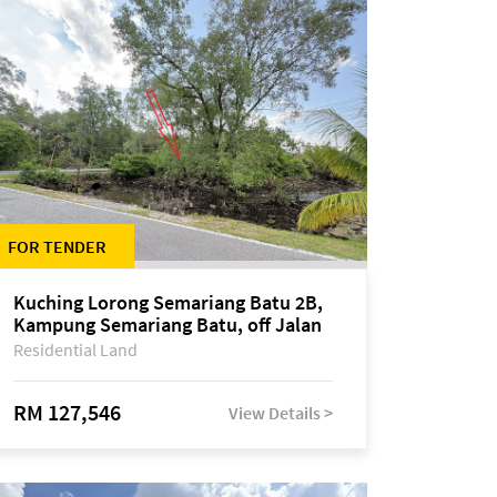
FOR TENDER
Kuching Lorong Semariang Batu 2B,
Kampung Semariang Batu, off Jalan
Semariang, Petra Jaya
Residential Land
RM 127,546
View Details >