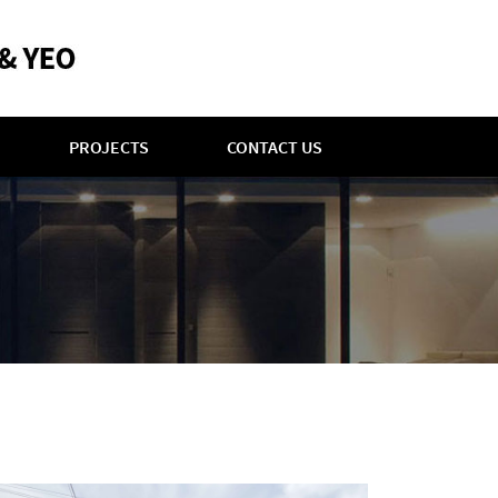
PROJECTS
CONTACT US