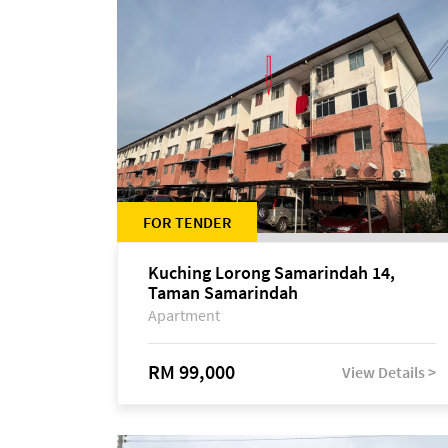
FOR TENDER
Kuching Lorong Samarindah 14,
Taman Samarindah
Apartment
RM 99,000
View Details >