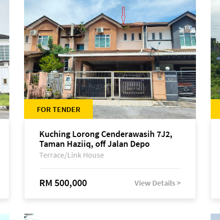
FOR TENDER
Kuching Lorong Cenderawasih 7J2,
Taman Haziiq, off Jalan Depo
Terrace/Link House
RM 500,000
View Details >