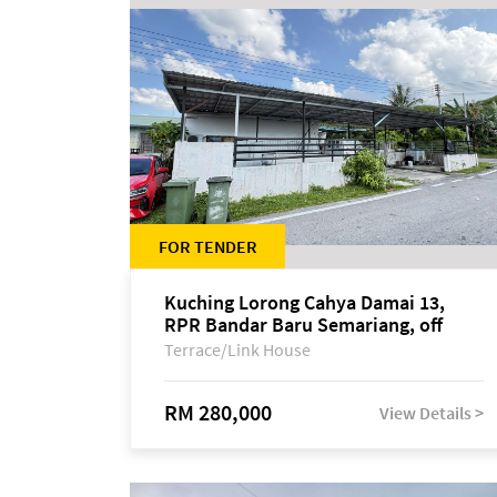
FOR TENDER
Kuching Lorong Cahya Damai 13,
RPR Bandar Baru Semariang, off
Jalan Sultan Tengah
Terrace/Link House
RM 280,000
View Details >