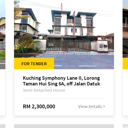
FOR TENDER
Kuching Symphony Lane II, Lorong
Taman Hui Sing 5A, off Jalan Datuk
Tawi Sli
Semi-Detached House
RM 2,300,000
View Details >