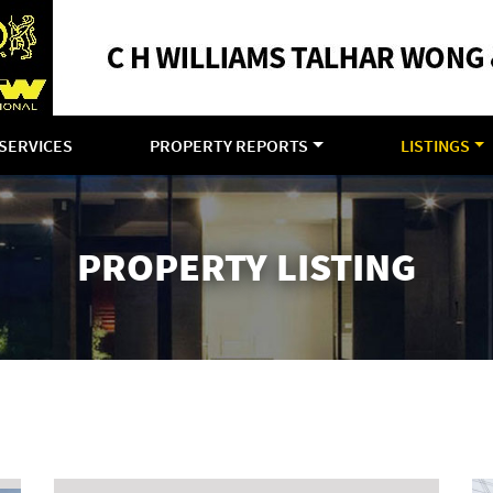
SERVICES
PROPERTY REPORTS
LISTINGS
PROPERTY LISTING