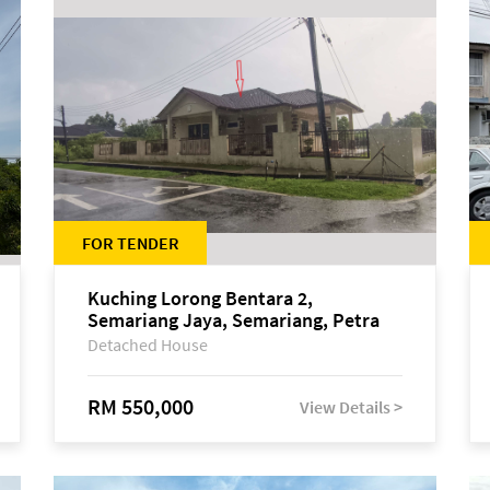
FOR TENDER
Kuching Lorong Bentara 2,
Semariang Jaya, Semariang, Petra
Jaya
Detached House
RM 550,000
View Details >