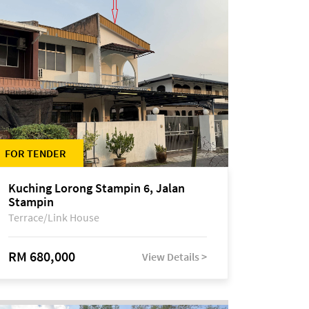
FOR TENDER
Kuching Lorong Stampin 6, Jalan
Stampin
Terrace/Link House
RM 680,000
View Details >