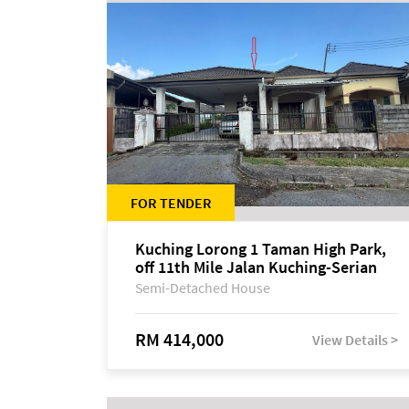
FOR TENDER
Kuching Lorong 1 Taman High Park,
off 11th Mile Jalan Kuching-Serian
Semi-Detached House
RM 414,000
View Details >