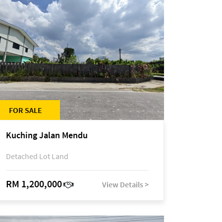
FOR SALE
Kuching Jalan Mendu
Detached Lot Land
RM 1,200,000
View Details >