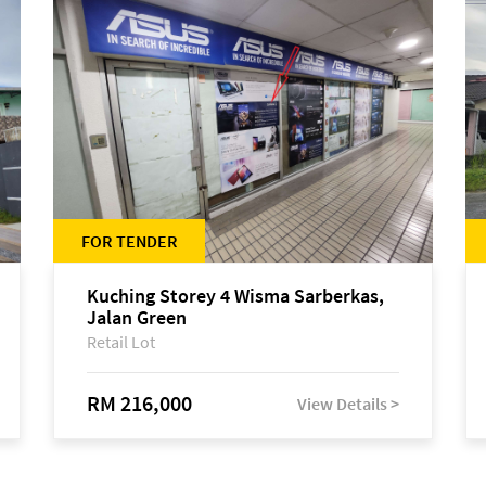
FOR TENDER
Kuching Storey 4 Wisma Sarberkas,
Jalan Green
Retail Lot
RM 216,000
View Details >