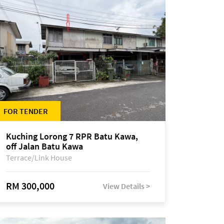
FOR TENDER
Kuching Lorong 7 RPR Batu Kawa,
off Jalan Batu Kawa
Terrace/Link House
RM 300,000
View Details >