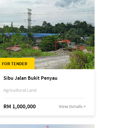
FOR TENDER
Sibu Jalan Bukit Penyau
Agricultural Land
RM 1,000,000
View Details >