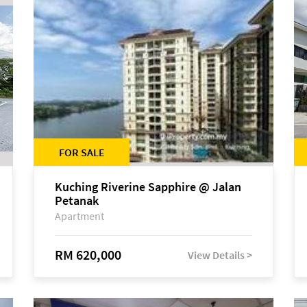
FOR SALE
Kuching Riverine Sapphire @ Jalan
Petanak
Apartment
RM 620,000
View Details >