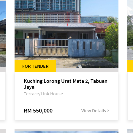
FOR TENDER
Kuching Lorong Urat Mata 2, Tabuan
Jaya
Terrace/Link House
RM 550,000
View Details >