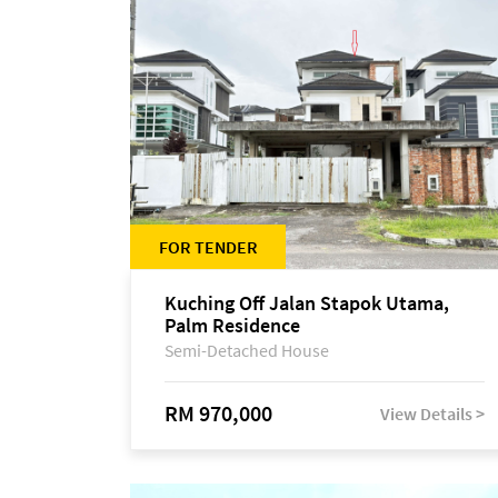
FOR TENDER
Kuching Off Jalan Stapok Utama,
Palm Residence
Semi-Detached House
RM 970,000
View Details >