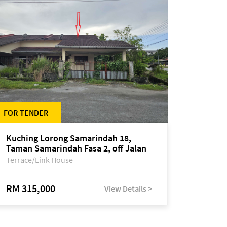
FOR TENDER
Kuching Lorong Samarindah 18,
Taman Samarindah Fasa 2, off Jalan
Datuk Mohamad Musa
Terrace/Link House
RM 315,000
View Details >