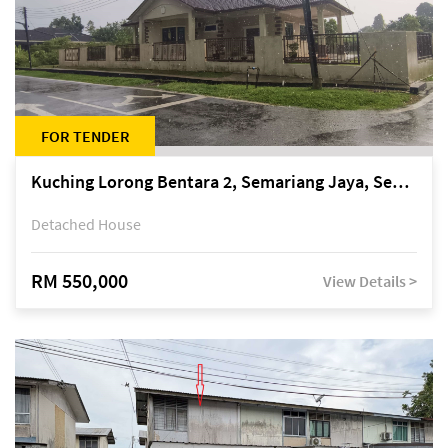
FOR TENDER
Kuching Lorong Bentara 2, Semariang Jaya, Semariang, Petra Jaya
Detached House
RM 550,000
View Details >