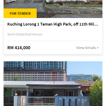
FOR TENDER
Kuching Lorong 1 Taman High Park, off 11th Mile Jalan Kuching-Serian
Semi-Detached House
RM 414,000
View Details >