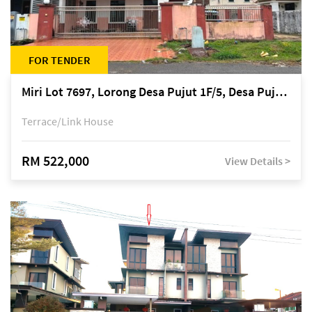
FOR TENDER
Miri Lot 7697, Lorong Desa Pujut 1F/5, Desa Pujut 2, 98000 Miri
Terrace/Link House
RM 522,000
View Details >