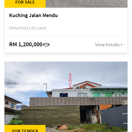
FOR SALE
Kuching Jalan Mendu
Detached Lot Land
RM 1,200,000
View Details >
FOR TENDER