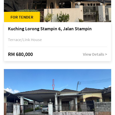
FOR TENDER
Kuching Lorong Stampin 6, Jalan Stampin
Terrace/Link House
RM 680,000
View Details >