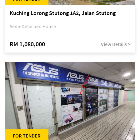
Kuching Lorong Stutong 1A2, Jalan Stutong
Semi-Detached House
RM 1,080,000
View Details >
FOR TENDER