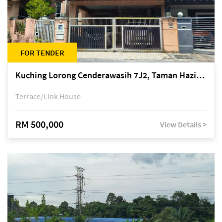
FOR TENDER
Kuching Lorong Cenderawasih 7J2, Taman Haziiq, off Jalan Depo
Terrace/Link House
RM 500,000
View Details >