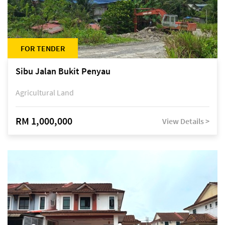
FOR TENDER
Sibu Jalan Bukit Penyau
Agricultural Land
RM 1,000,000
View Details >