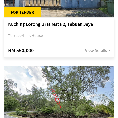
FOR TENDER
Kuching Lorong Urat Mata 2, Tabuan Jaya
Terrace/Link House
RM 550,000
View Details >