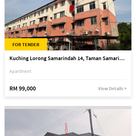
FOR TENDER
Kuching Lorong Samarindah 14, Taman Samarindah
Apartment
RM 99,000
View Details >