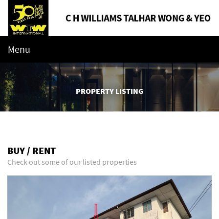
Menu
PROPERTY LISTING
BUY / RENT
Check out some of our listed properties