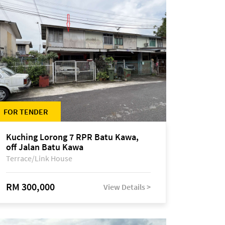
FOR TENDER
Kuching Lorong 7 RPR Batu Kawa,
off Jalan Batu Kawa
Terrace/Link House
RM 300,000
View Details >