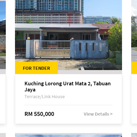
FOR TENDER
Kuching Lorong Urat Mata 2, Tabuan
Jaya
Terrace/Link House
RM 550,000
View Details >