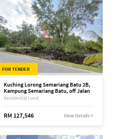
FOR TENDER
Kuching Lorong Semariang Batu 2B,
Kampung Semariang Batu, off Jalan
Semariang, Petra Jaya
Residential Land
RM 127,546
View Details >