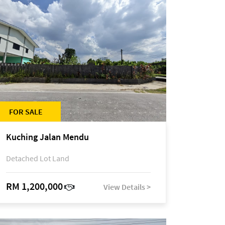
FOR SALE
Kuching Jalan Mendu
Detached Lot Land
RM 1,200,000
View Details >