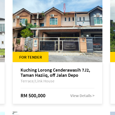
FOR TENDER
Kuching Lorong Cenderawasih 7J2,
Taman Haziiq, off Jalan Depo
Terrace/Link House
RM 500,000
View Details >