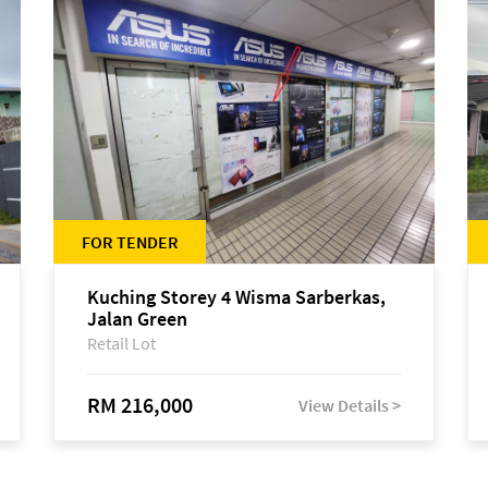
FOR TENDER
Kuching Storey 4 Wisma Sarberkas,
Jalan Green
Retail Lot
RM 216,000
View Details >