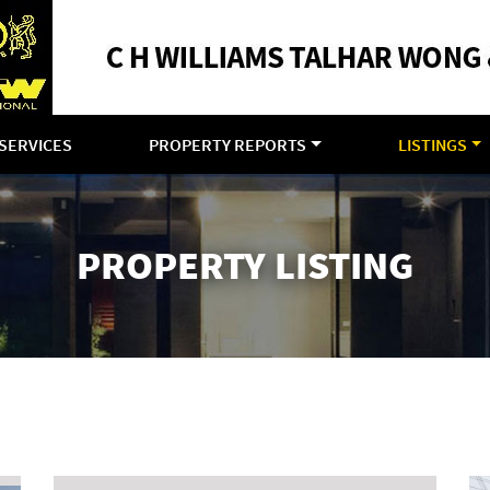
SERVICES
PROPERTY REPORTS
LISTINGS
PROPERTY LISTING