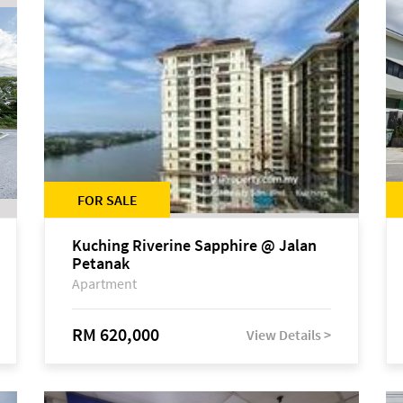
FOR SALE
Kuching Riverine Sapphire @ Jalan
Petanak
Apartment
RM 620,000
View Details >