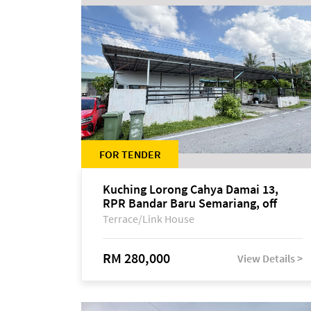
FOR TENDER
Kuching Lorong Cahya Damai 13,
RPR Bandar Baru Semariang, off
Jalan Sultan Tengah
Terrace/Link House
RM 280,000
View Details >