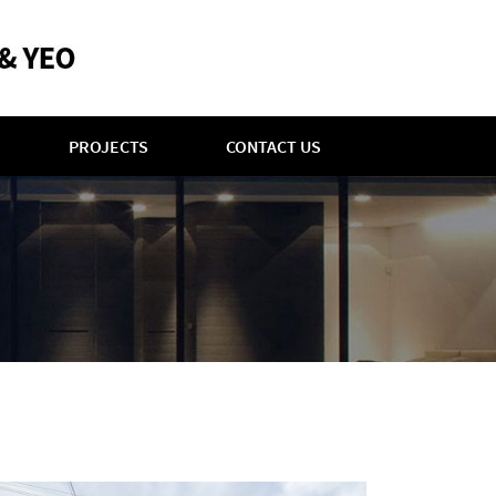
PROJECTS
CONTACT US