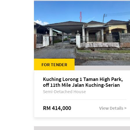
FOR TENDER
Kuching Lorong 1 Taman High Park,
off 11th Mile Jalan Kuching-Serian
Semi-Detached House
RM 414,000
View Details >