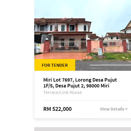
FOR TENDER
Miri Lot 7697, Lorong Desa Pujut
1F/5, Desa Pujut 2, 98000 Miri
Terrace/Link House
RM 522,000
View Details >