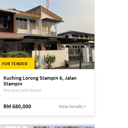
FOR TENDER
Kuching Lorong Stampin 6, Jalan
Stampin
Terrace/Link House
RM 680,000
View Details >