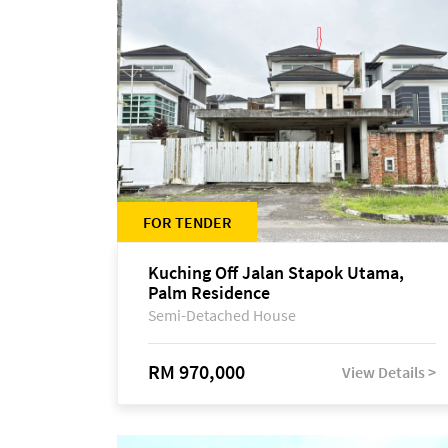
FOR TENDER
Kuching Off Jalan Stapok Utama,
Palm Residence
Semi-Detached House
RM 970,000
View Details >