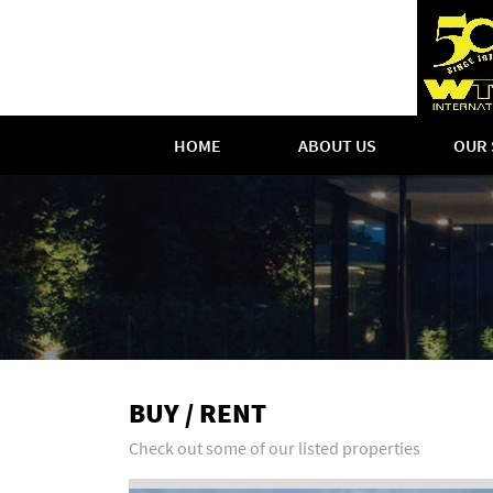
HOME
ABOUT US
OUR 
BUY / RENT
Check out some of our listed properties