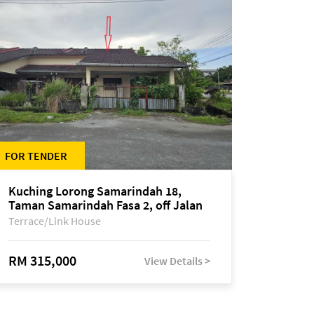
FOR TENDER
Kuching Lorong Samarindah 18,
Taman Samarindah Fasa 2, off Jalan
Datuk Mohamad Musa
Terrace/Link House
RM 315,000
View Details >