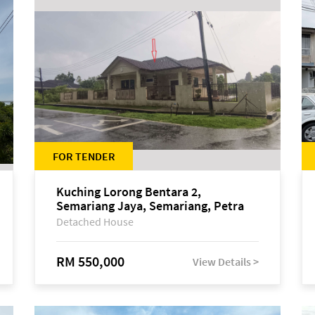
FOR TENDER
Kuching Lorong Bentara 2,
Semariang Jaya, Semariang, Petra
Jaya
Detached House
RM 550,000
View Details >