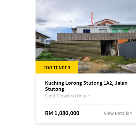
FOR TENDER
Kuching Lorong Stutong 1A2, Jalan
Stutong
Semi-Detached House
RM 1,080,000
View Details >