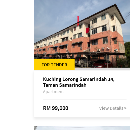
FOR TENDER
Kuching Lorong Samarindah 14,
Taman Samarindah
Apartment
RM 99,000
View Details >