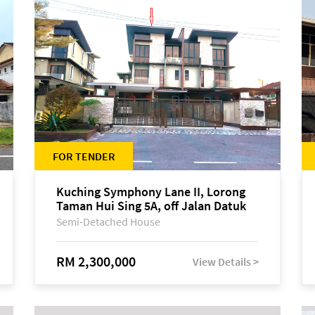
FOR TENDER
Kuching Symphony Lane II, Lorong
Taman Hui Sing 5A, off Jalan Datuk
Tawi Sli
Semi-Detached House
RM 2,300,000
View Details >