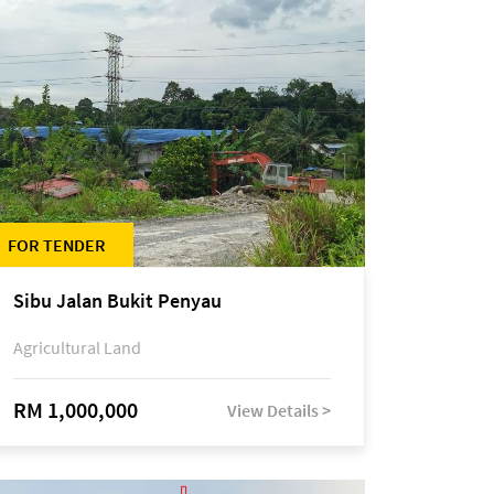
FOR TENDER
Sibu Jalan Bukit Penyau
Agricultural Land
RM 1,000,000
View Details >