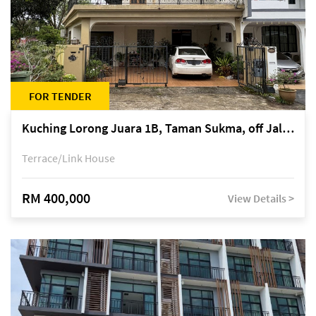
FOR TENDER
Kuching Lorong Juara 1B, Taman Sukma, off Jalan Sultan Tengah
Terrace/Link House
RM 400,000
View Details >