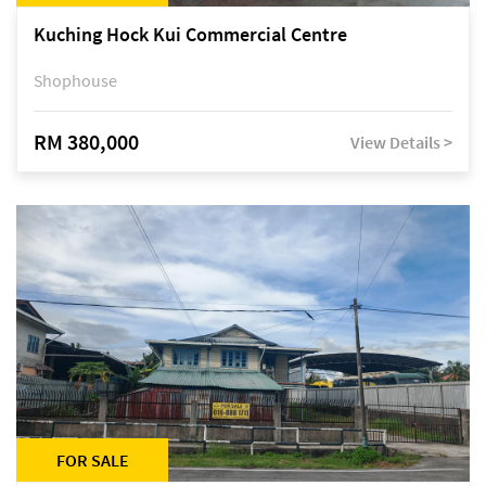
Kuching Hock Kui Commercial Centre
Shophouse
RM 380,000
View Details >
FOR SALE