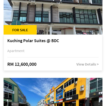
FOR SALE
Kuching Polar Suites @ BDC
Apartment
RM 12,600,000
View Details >