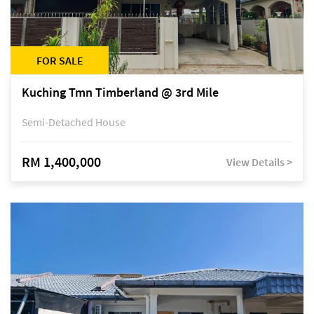
FOR SALE
Kuching Tmn Timberland @ 3rd Mile
Semi-Detached House
RM 1,400,000
View Details >