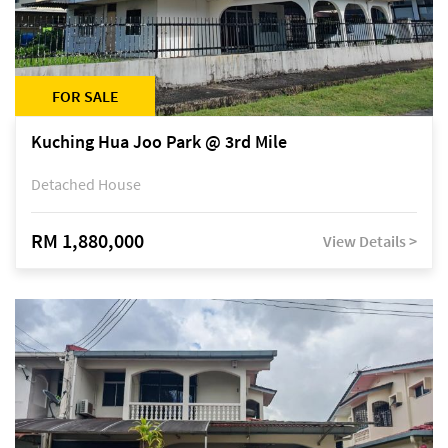
FOR SALE
Kuching Hua Joo Park @ 3rd Mile
Detached House
RM 1,880,000
View Details >