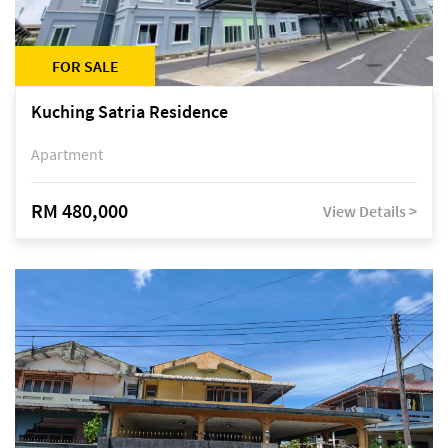
FOR SALE
Kuching Satria Residence
Apartment
RM 480,000
View Details >