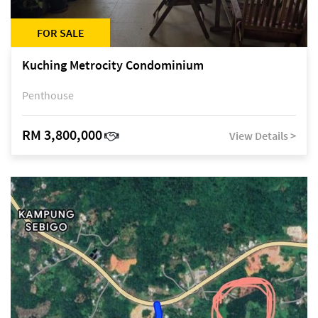
FOR SALE
Kuching Metrocity Condominium
Penthouse
RM 3,800,000
View Details >