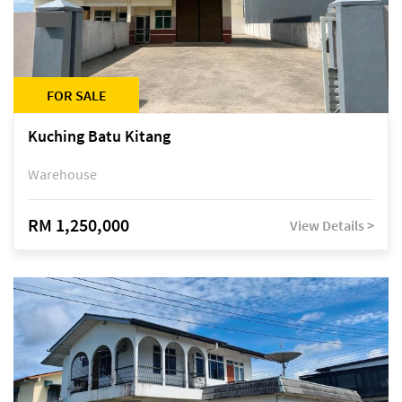
FOR SALE
Kuching Batu Kitang
Warehouse
RM 1,250,000
View Details >