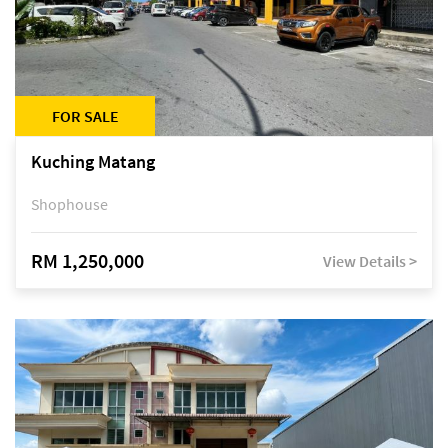
FOR SALE
Kuching Matang
Shophouse
RM 1,250,000
View Details >