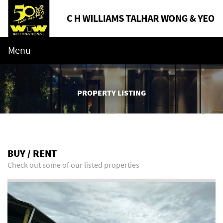
Menu
PROPERTY LISTING
BUY / RENT
Check out some of our listed properties