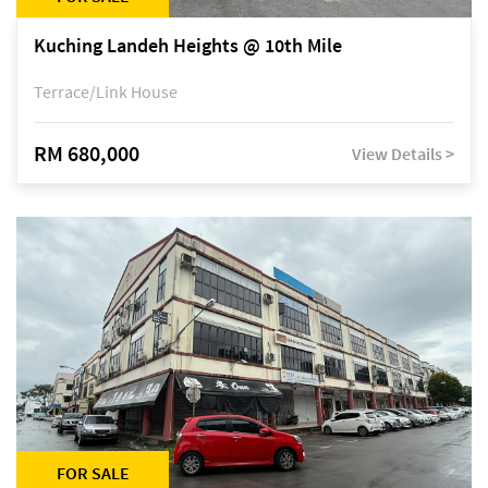
Kuching Landeh Heights @ 10th Mile
Terrace/Link House
RM 680,000
View Details >
FOR SALE