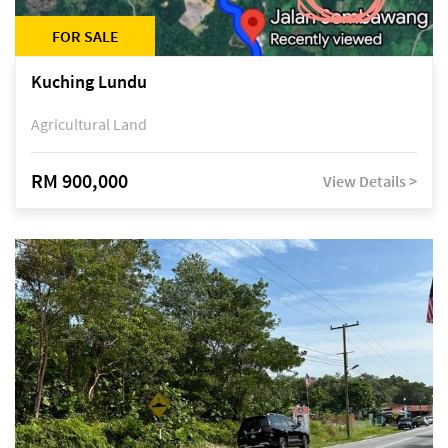
FOR SALE
Kuching Lundu
Agricultural Land
RM 900,000
View Details >