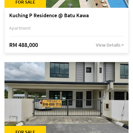
FOR SALE
Kuching P Residence @ Batu Kawa
Apartment
RM 488,000
View Details >
FOR SALE