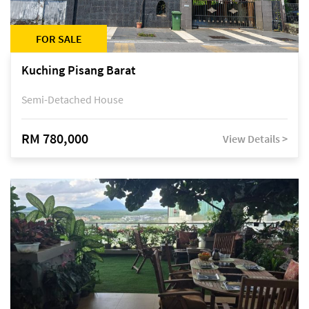
FOR SALE
Kuching Pisang Barat
Semi-Detached House
RM 780,000
View Details >