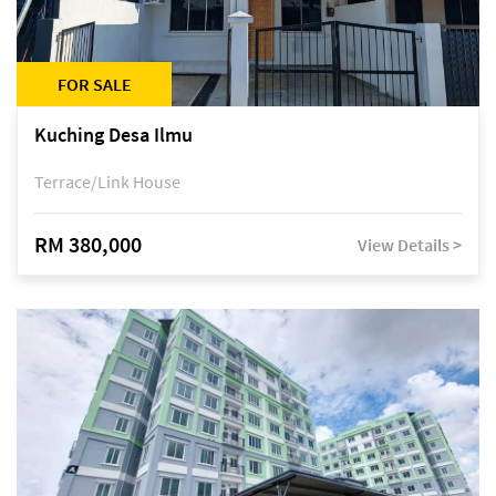
FOR SALE
Kuching Desa Ilmu
Terrace/Link House
RM 380,000
View Details >