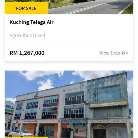
FOR SALE
Kuching Telaga Air
Agricultural Land
RM 1,267,000
View Details >