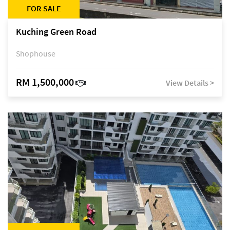
FOR SALE
Kuching Green Road
Shophouse
RM 1,500,000
View Details >