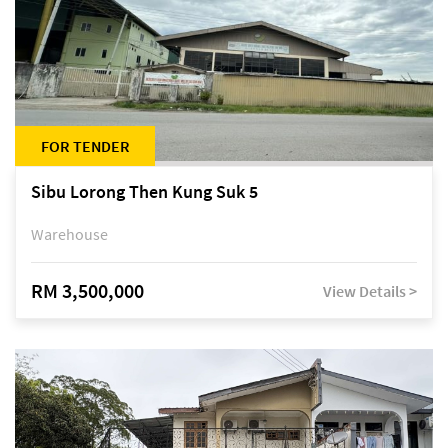
FOR TENDER
Sibu Lorong Then Kung Suk 5
Warehouse
RM 3,500,000
View Details >