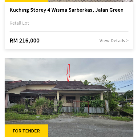
Kuching Storey 4 Wisma Sarberkas, Jalan Green
Retail Lot
RM 216,000
View Details >
FOR TENDER