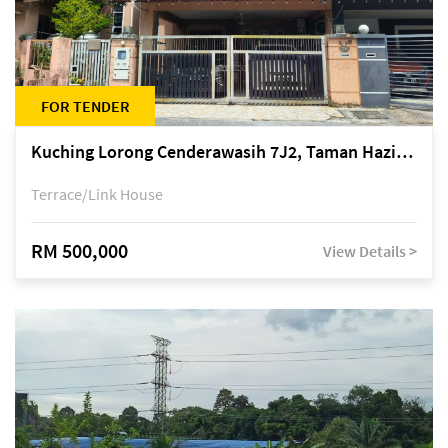
FOR TENDER
Kuching Lorong Cenderawasih 7J2, Taman Haziiq, off Jalan Depo
Terrace/Link House
RM 500,000
View Details >