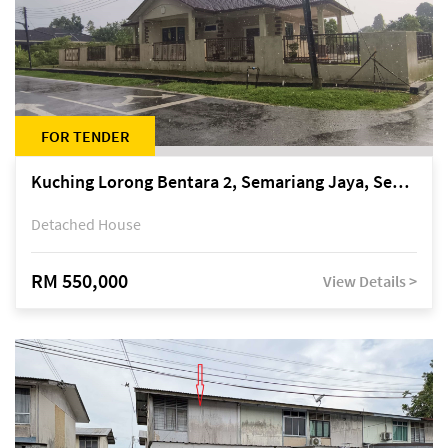
FOR TENDER
Kuching Lorong Bentara 2, Semariang Jaya, Semariang, Petra Jaya
Detached House
RM 550,000
View Details >