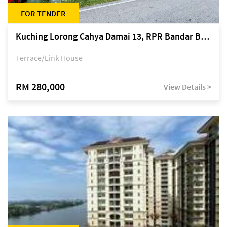
FOR TENDER
Kuching Lorong Cahya Damai 13, RPR Bandar Baru Semariang, off Jalan Sultan Tengah
Terrace/Link House
RM 280,000
View Details >