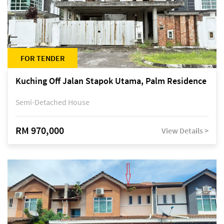
FOR TENDER
Kuching Off Jalan Stapok Utama, Palm Residence
Semi-Detached House
RM 970,000
View Details >