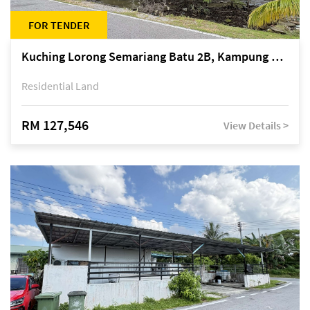
FOR TENDER
Kuching Lorong Semariang Batu 2B, Kampung Semariang Batu, off Jalan Semariang, Petra Jaya
Residential Land
RM 127,546
View Details >