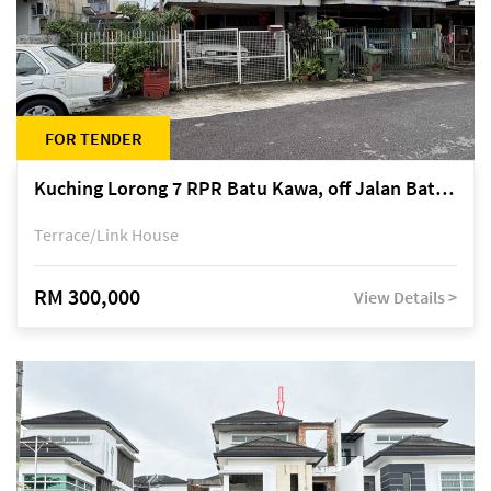
FOR TENDER
Kuching Lorong 7 RPR Batu Kawa, off Jalan Batu Kawa
Terrace/Link House
RM 300,000
View Details >