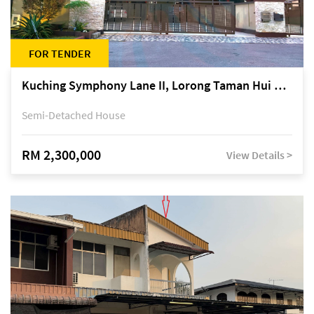
FOR TENDER
Kuching Symphony Lane II, Lorong Taman Hui Sing 5A, off Jalan Datuk Tawi Sli
Semi-Detached House
RM 2,300,000
View Details >