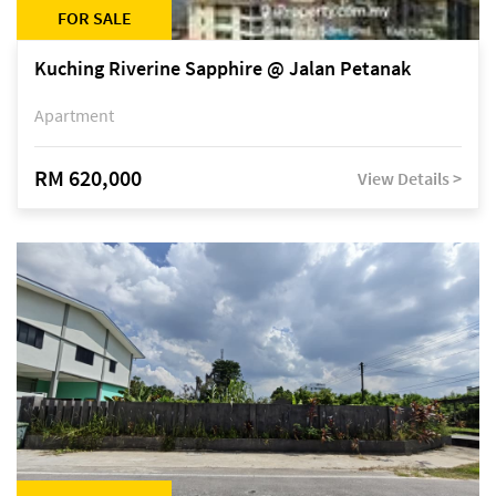
FOR SALE
Kuching Riverine Sapphire @ Jalan Petanak
Apartment
RM 620,000
View Details >