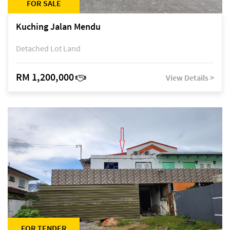
FOR SALE
Kuching Jalan Mendu
Detached Lot Land
RM 1,200,000
View Details >
FOR TENDER