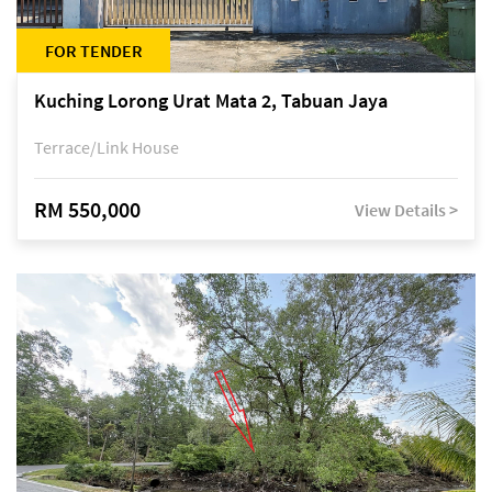
FOR TENDER
Kuching Lorong Urat Mata 2, Tabuan Jaya
Terrace/Link House
RM 550,000
View Details >