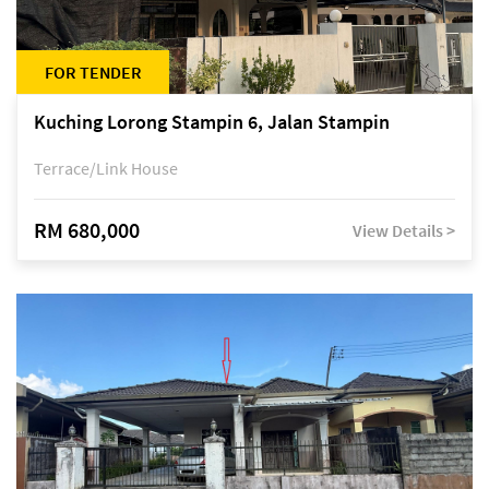
FOR TENDER
Kuching Lorong Stampin 6, Jalan Stampin
Terrace/Link House
RM 680,000
View Details >