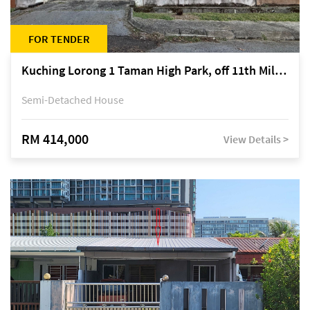
FOR TENDER
Kuching Lorong 1 Taman High Park, off 11th Mile Jalan Kuching-Serian
Semi-Detached House
RM 414,000
View Details >