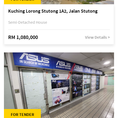
Kuching Lorong Stutong 1A2, Jalan Stutong
Semi-Detached House
RM 1,080,000
View Details >
FOR TENDER