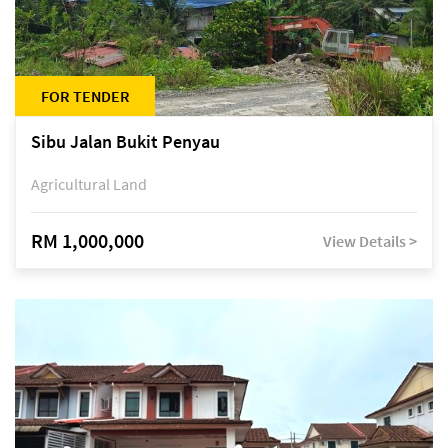
FOR TENDER
Sibu Jalan Bukit Penyau
Agricultural Land
RM 1,000,000
View Details >