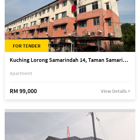
FOR TENDER
Kuching Lorong Samarindah 14, Taman Samarindah
Apartment
RM 99,000
View Details >