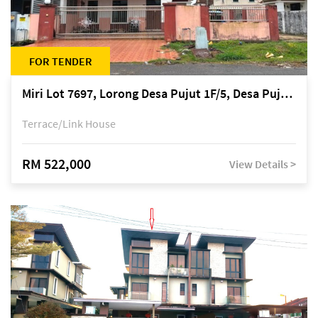
FOR TENDER
Miri Lot 7697, Lorong Desa Pujut 1F/5, Desa Pujut 2, 98000 Miri
Terrace/Link House
RM 522,000
View Details >