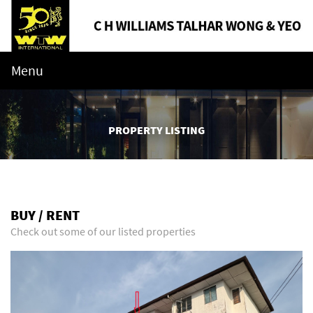
Menu
PROPERTY LISTING
BUY / RENT
Check out some of our listed properties