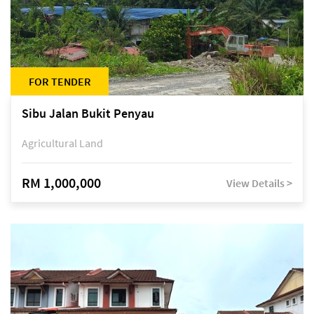
FOR TENDER
Sibu Jalan Bukit Penyau
Agricultural Land
RM 1,000,000
View Details >