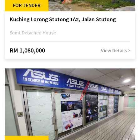
FOR TENDER
Kuching Lorong Stutong 1A2, Jalan Stutong
Semi-Detached House
RM 1,080,000
View Details >