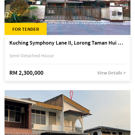
FOR TENDER
Kuching Symphony Lane II, Lorong Taman Hui Sing 5A, off Jalan Datuk Tawi Sli
Semi-Detached House
RM 2,300,000
View Details >