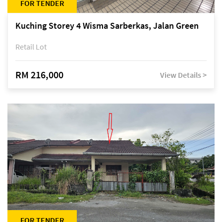
FOR TENDER
Kuching Storey 4 Wisma Sarberkas, Jalan Green
Retail Lot
RM 216,000
View Details >
FOR TENDER