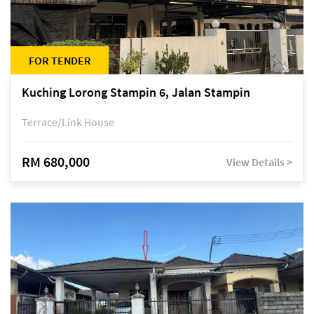
FOR TENDER
Kuching Lorong Stampin 6, Jalan Stampin
Terrace/Link House
RM 680,000
View Details >