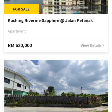
FOR SALE
Kuching Riverine Sapphire @ Jalan Petanak
Apartment
RM 620,000
View Details >