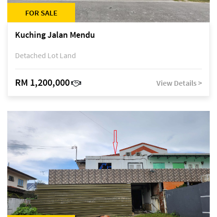
FOR SALE
Kuching Jalan Mendu
Detached Lot Land
RM 1,200,000
View Details >