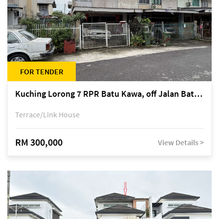
FOR TENDER
Kuching Lorong 7 RPR Batu Kawa, off Jalan Batu Kawa
Terrace/Link House
RM 300,000
View Details >