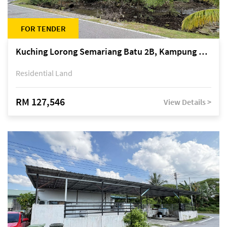
FOR TENDER
Kuching Lorong Semariang Batu 2B, Kampung Semariang Batu, off Jalan Semariang, Petra Jaya
Residential Land
RM 127,546
View Details >