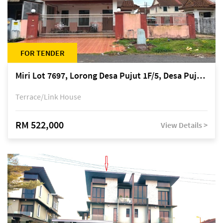
FOR TENDER
Miri Lot 7697, Lorong Desa Pujut 1F/5, Desa Pujut 2, 98000 Miri
Terrace/Link House
RM 522,000
View Details >