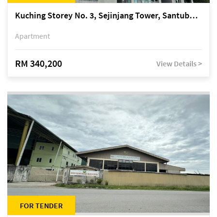
Kuching Storey No. 3, Sejinjang Tower, Santubong Suites, Jalan Sultan Tengah
Apartment
RM 340,200
View Details >
FOR TENDER