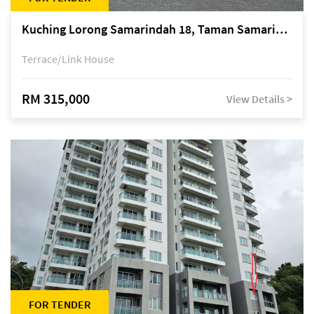
Kuching Lorong Samarindah 18, Taman Samarindah Fasa 2, off Jalan Datuk Mohamad Musa
Terrace/Link House
RM 315,000
View Details >
FOR TENDER