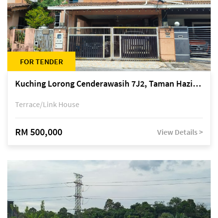
FOR TENDER
Kuching Lorong Cenderawasih 7J2, Taman Haziiq, off Jalan Depo
Terrace/Link House
RM 500,000
View Details >