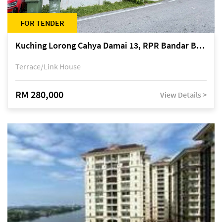
FOR TENDER
Kuching Lorong Cahya Damai 13, RPR Bandar Baru Semariang, off Jalan Sultan Tengah
Terrace/Link House
RM 280,000
View Details >