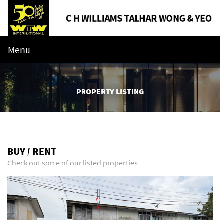
Menu
PROPERTY LISTING
BUY / RENT
Check out some of our listed properties