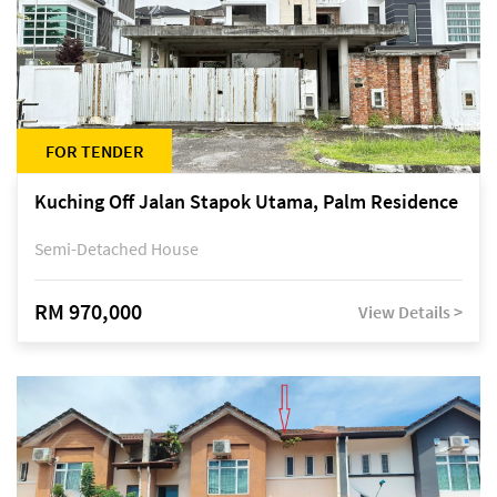
FOR TENDER
Kuching Off Jalan Stapok Utama, Palm Residence
Semi-Detached House
RM 970,000
View Details >