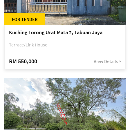
FOR TENDER
Kuching Lorong Urat Mata 2, Tabuan Jaya
Terrace/Link House
RM 550,000
View Details >