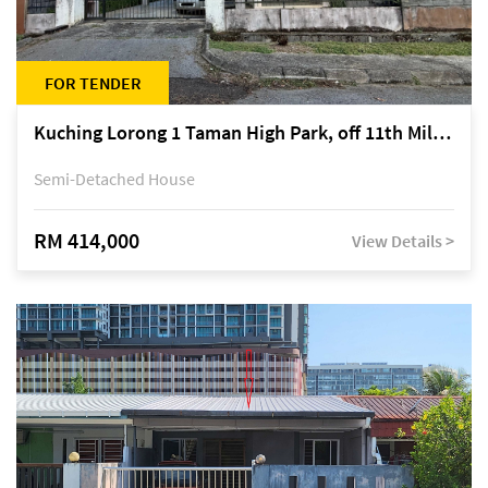
FOR TENDER
Kuching Lorong 1 Taman High Park, off 11th Mile Jalan Kuching-Serian
Semi-Detached House
RM 414,000
View Details >