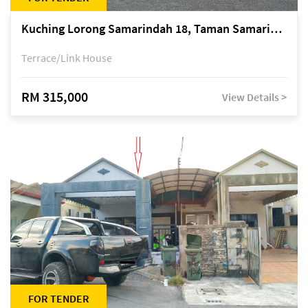
Kuching Lorong Samarindah 18, Taman Samarindah Fasa 2, off Jalan Datuk Mohamad Musa
Terrace/Link House
RM 315,000
View Details >
FOR TENDER