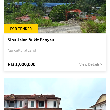
FOR TENDER
Sibu Jalan Bukit Penyau
Agricultural Land
RM 1,000,000
View Details >