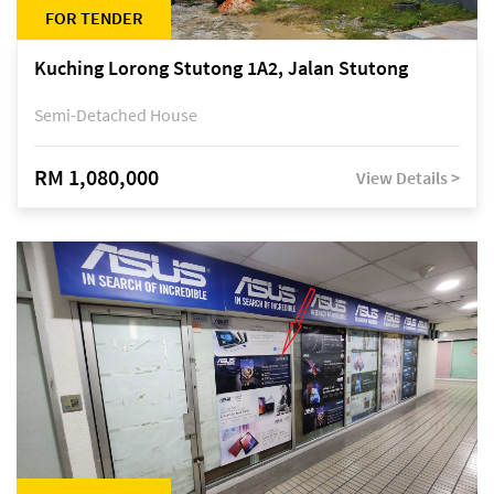
FOR TENDER
Kuching Lorong Stutong 1A2, Jalan Stutong
Semi-Detached House
RM 1,080,000
View Details >