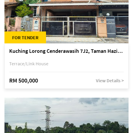
FOR TENDER
Kuching Lorong Cenderawasih 7J2, Taman Haziiq, off Jalan Depo
Terrace/Link House
RM 500,000
View Details >