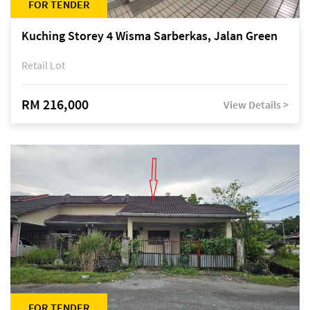
FOR TENDER
Kuching Storey 4 Wisma Sarberkas, Jalan Green
Retail Lot
RM 216,000
View Details >
FOR TENDER