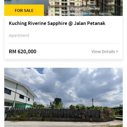
FOR SALE
Kuching Riverine Sapphire @ Jalan Petanak
Apartment
RM 620,000
View Details >