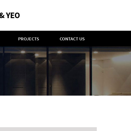
PROJECTS
CONTACT US