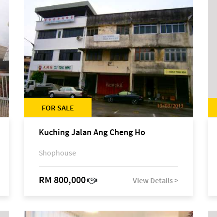
FOR SALE
Kuching Jalan Ang Cheng Ho
Shophouse
RM 800,000
View Details >