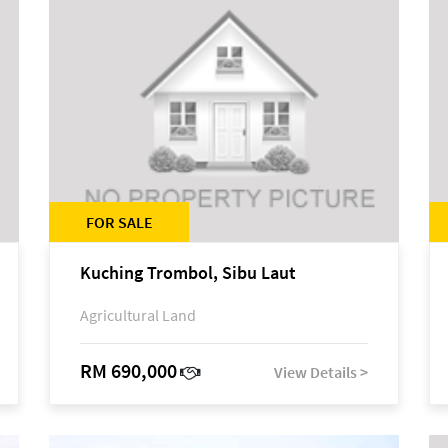
FOR SALE
Kuching Trombol, Sibu Laut
Agricultural Land
RM 690,000
View Details >