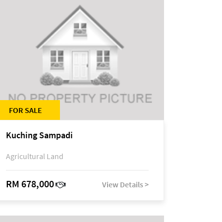
FOR SALE
Kuching Sampadi
Agricultural Land
RM 678,000
View Details >