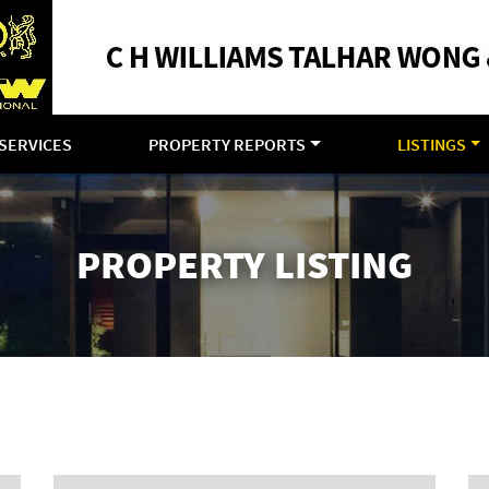
SERVICES
PROPERTY REPORTS
LISTINGS
PROPERTY LISTING