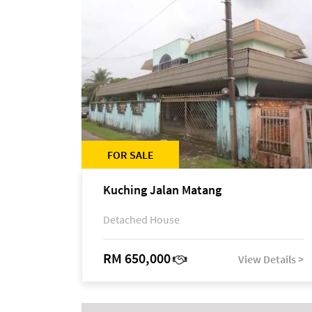
FOR SALE
Kuching Jalan Matang
Detached House
RM 650,000
View Details >