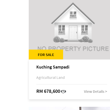
FOR SALE
Kuching Sampadi
Agricultural Land
RM 678,600
View Details >