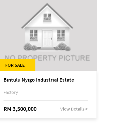
FOR SALE
Bintulu Nyigo Industrial Estate
Factory
RM 3,500,000
View Details >