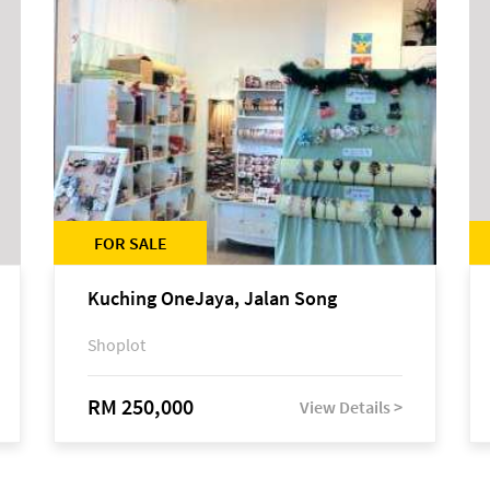
FOR SALE
Kuching OneJaya, Jalan Song
Shoplot
RM 250,000
View Details >