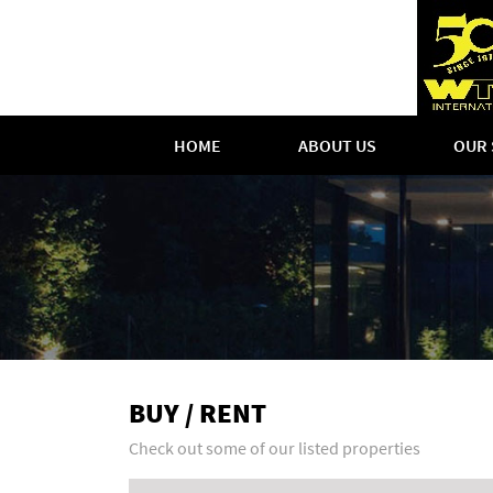
HOME
ABOUT US
OUR 
BUY / RENT
Check out some of our listed properties