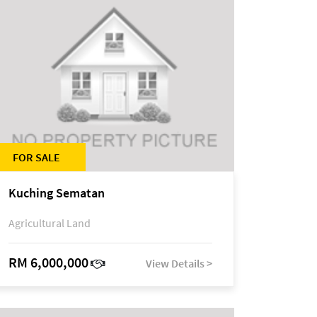
FOR SALE
Kuching Sematan
Agricultural Land
RM 6,000,000
View Details >