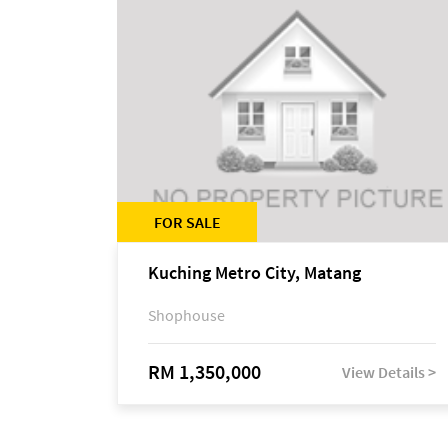
FOR SALE
Kuching Metro City, Matang
Shophouse
RM 1,350,000
View Details >