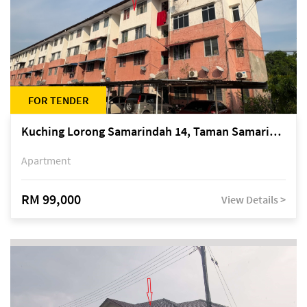
FOR TENDER
Kuching Lorong Samarindah 14, Taman Samarindah
Apartment
RM 99,000
View Details >