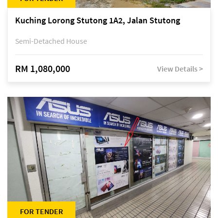
Kuching Lorong Stutong 1A2, Jalan Stutong
Semi-Detached House
RM 1,080,000
View Details >
FOR TENDER