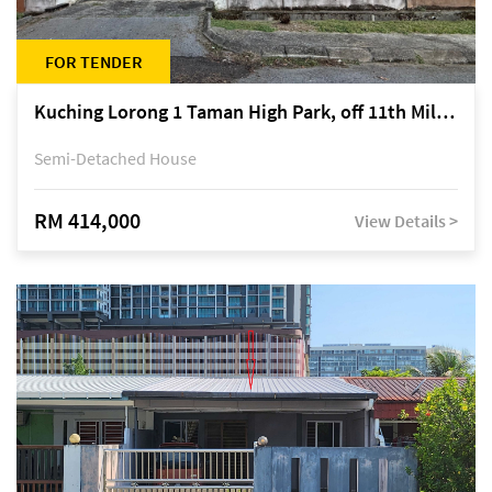
FOR TENDER
Kuching Lorong 1 Taman High Park, off 11th Mile Jalan Kuching-Serian
Semi-Detached House
RM 414,000
View Details >