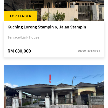
FOR TENDER
Kuching Lorong Stampin 6, Jalan Stampin
Terrace/Link House
RM 680,000
View Details >