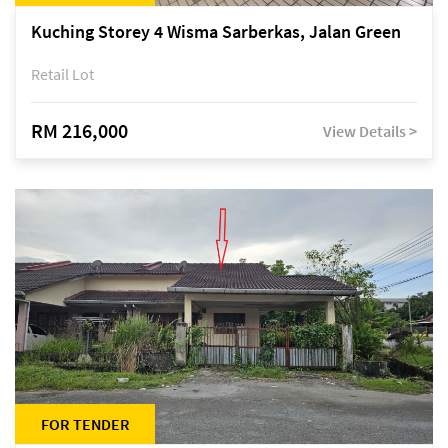
Kuching Storey 4 Wisma Sarberkas, Jalan Green
Retail Lot
RM 216,000
View Details >
FOR TENDER