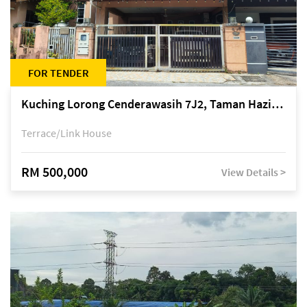
FOR TENDER
Kuching Lorong Cenderawasih 7J2, Taman Haziiq, off Jalan Depo
Terrace/Link House
RM 500,000
View Details >