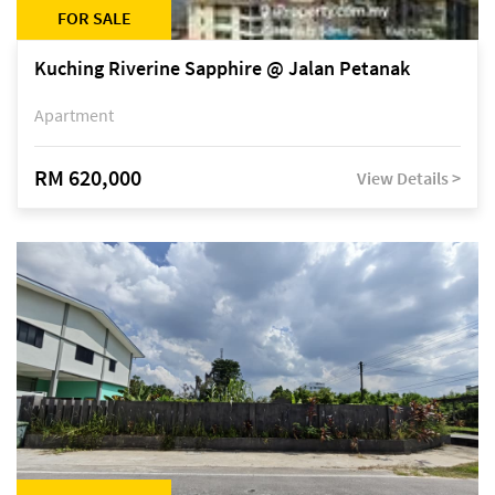
FOR SALE
Kuching Riverine Sapphire @ Jalan Petanak
Apartment
RM 620,000
View Details >