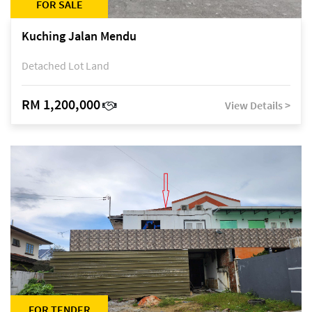
FOR SALE
Kuching Jalan Mendu
Detached Lot Land
RM 1,200,000
View Details >
FOR TENDER