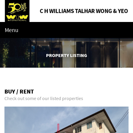
Menu
PROPERTY LISTING
BUY / RENT
Check out some of our listed properties