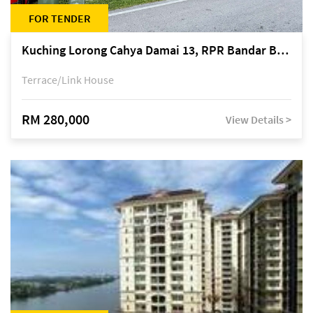
FOR TENDER
Kuching Lorong Cahya Damai 13, RPR Bandar Baru Semariang, off Jalan Sultan Tengah
Terrace/Link House
RM 280,000
View Details >