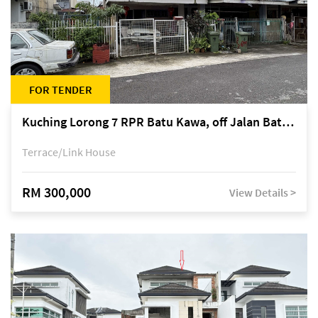
FOR TENDER
Kuching Lorong 7 RPR Batu Kawa, off Jalan Batu Kawa
Terrace/Link House
RM 300,000
View Details >