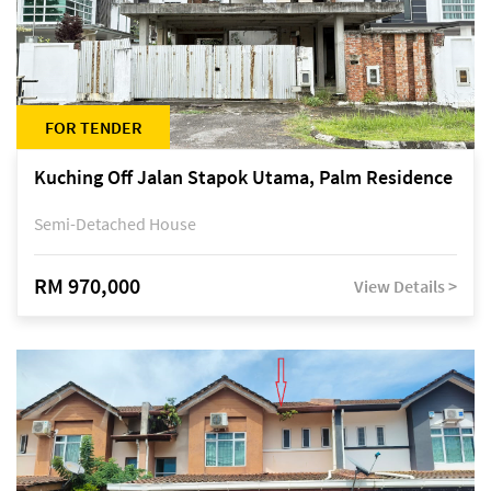
FOR TENDER
Kuching Off Jalan Stapok Utama, Palm Residence
Semi-Detached House
RM 970,000
View Details >