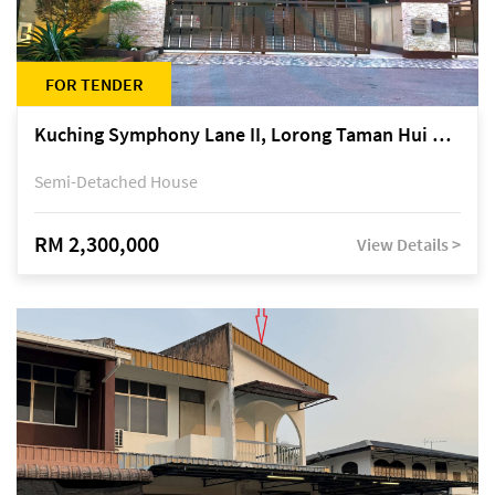
FOR TENDER
Kuching Symphony Lane II, Lorong Taman Hui Sing 5A, off Jalan Datuk Tawi Sli
Semi-Detached House
RM 2,300,000
View Details >