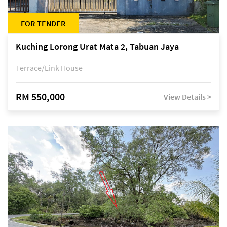
FOR TENDER
Kuching Lorong Urat Mata 2, Tabuan Jaya
Terrace/Link House
RM 550,000
View Details >