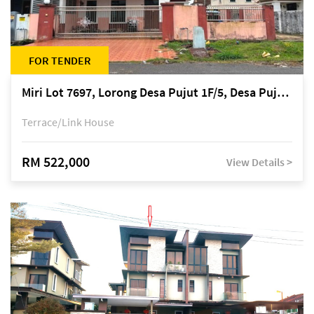
FOR TENDER
Miri Lot 7697, Lorong Desa Pujut 1F/5, Desa Pujut 2, 98000 Miri
Terrace/Link House
RM 522,000
View Details >