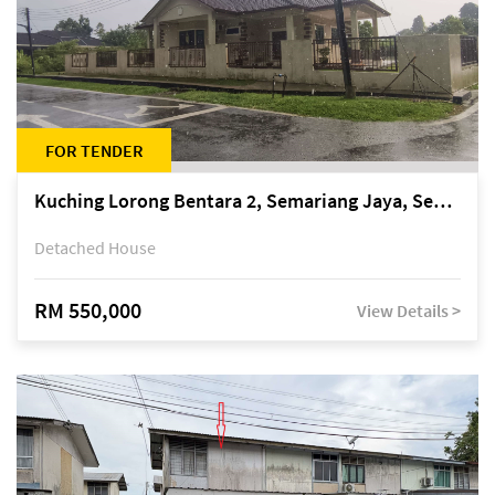
FOR TENDER
Kuching Lorong Bentara 2, Semariang Jaya, Semariang, Petra Jaya
Detached House
RM 550,000
View Details >