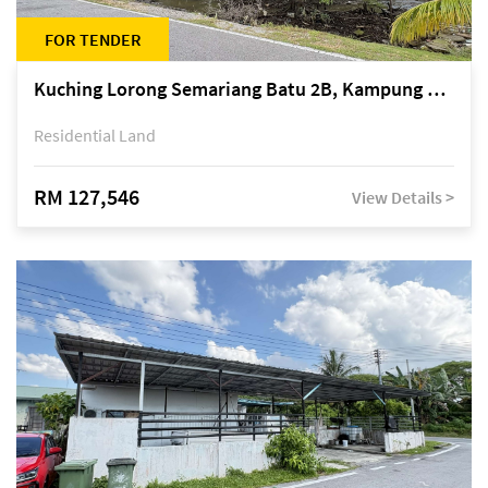
FOR TENDER
Kuching Lorong Semariang Batu 2B, Kampung Semariang Batu, off Jalan Semariang, Petra Jaya
Residential Land
RM 127,546
View Details >