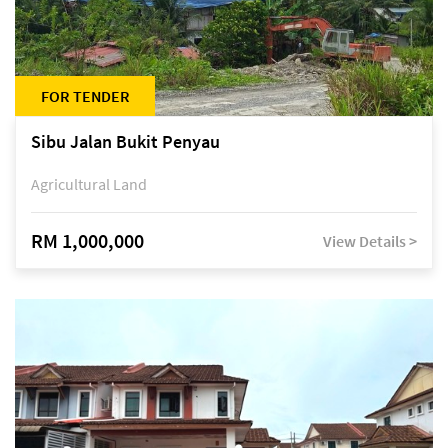
FOR TENDER
Sibu Jalan Bukit Penyau
Agricultural Land
RM 1,000,000
View Details >