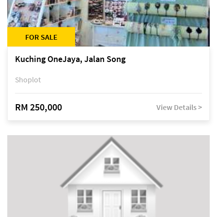
FOR SALE
Kuching OneJaya, Jalan Song
Shoplot
RM 250,000
View Details >