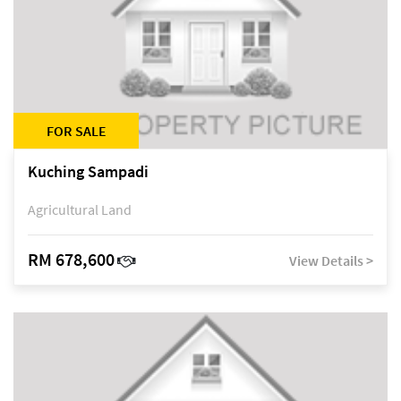
FOR SALE
Kuching Sampadi
Agricultural Land
RM 678,600
View Details >