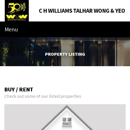
Menu
PROPERTY LISTING
BUY / RENT
Check out some of our listed properties