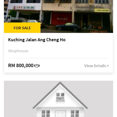
FOR SALE
Kuching Jalan Ang Cheng Ho
Shophouse
RM 800,000
View Details >