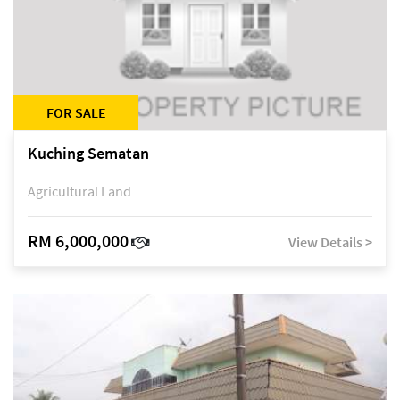
FOR SALE
Kuching Sematan
Agricultural Land
RM 6,000,000
View Details >