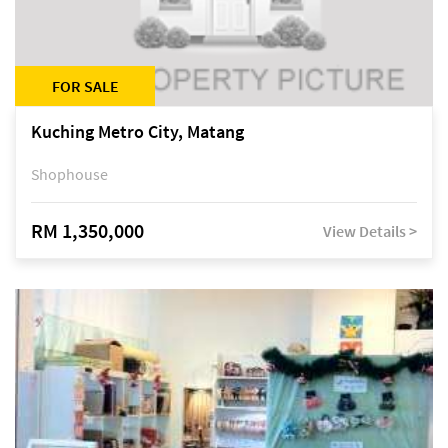
FOR SALE
Kuching Metro City, Matang
Shophouse
RM 1,350,000
View Details >