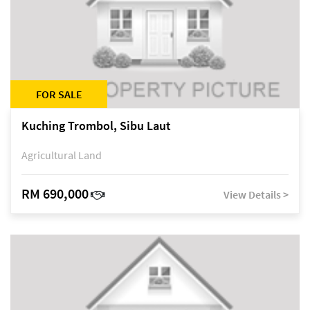
FOR SALE
Kuching Trombol, Sibu Laut
Agricultural Land
RM 690,000
View Details >