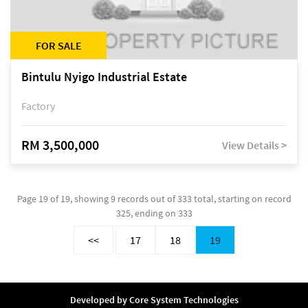
FOR SALE
Bintulu Nyigo Industrial Estate
Factory
RM 3,500,000
View Details >
Page 19 of 19, showing 9 records out of 333 total, starting on record
325, ending on 333
<<
17
18
19
Developed by
Core System Technologies