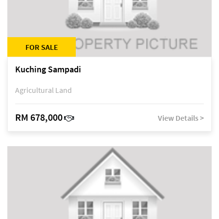
FOR SALE
Kuching Sampadi
Agricultural Land
RM 678,000
View Details >