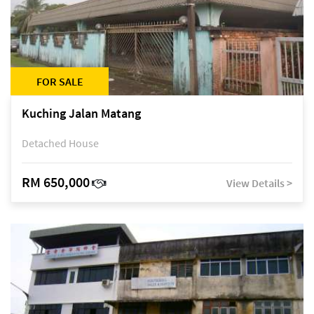
FOR SALE
Kuching Jalan Matang
Detached House
RM 650,000
View Details >