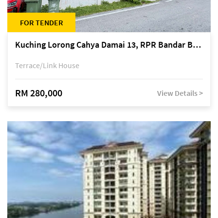
FOR TENDER
Kuching Lorong Cahya Damai 13, RPR Bandar Baru Semariang, off Jalan Sultan Tengah
Terrace/Link House
RM 280,000
View Details >