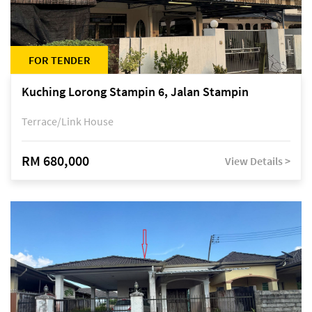
FOR TENDER
Kuching Lorong Stampin 6, Jalan Stampin
Terrace/Link House
RM 680,000
View Details >