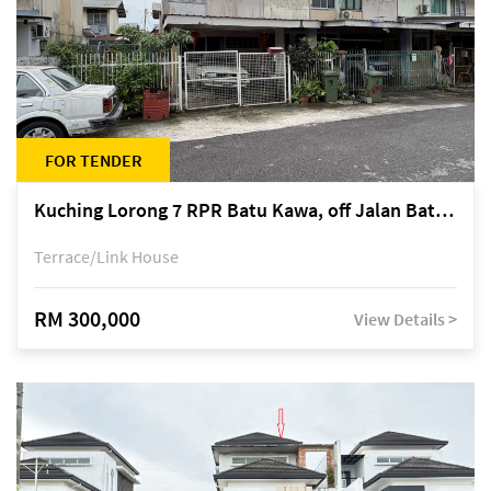
FOR TENDER
Kuching Lorong 7 RPR Batu Kawa, off Jalan Batu Kawa
Terrace/Link House
RM 300,000
View Details >