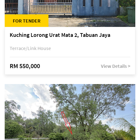
FOR TENDER
Kuching Lorong Urat Mata 2, Tabuan Jaya
Terrace/Link House
RM 550,000
View Details >