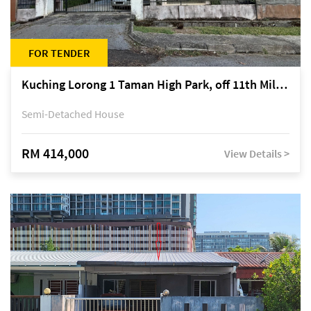
FOR TENDER
Kuching Lorong 1 Taman High Park, off 11th Mile Jalan Kuching-Serian
Semi-Detached House
RM 414,000
View Details >