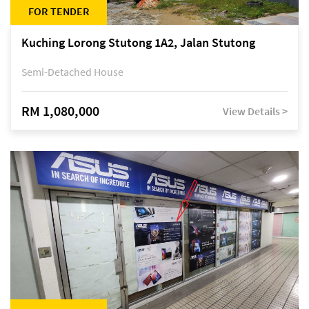
FOR TENDER
Kuching Lorong Stutong 1A2, Jalan Stutong
Semi-Detached House
RM 1,080,000
View Details >