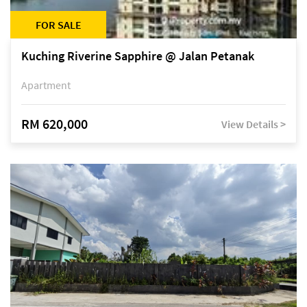
FOR SALE
Kuching Riverine Sapphire @ Jalan Petanak
Apartment
RM 620,000
View Details >