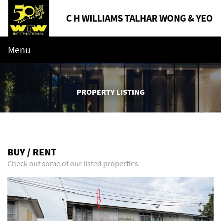
Menu
PROPERTY LISTING
BUY / RENT
Check out some of our listed properties