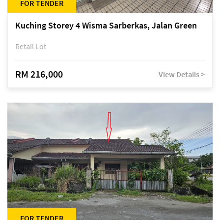
FOR TENDER
Kuching Storey 4 Wisma Sarberkas, Jalan Green
Retail Lot
RM 216,000
View Details >
FOR TENDER