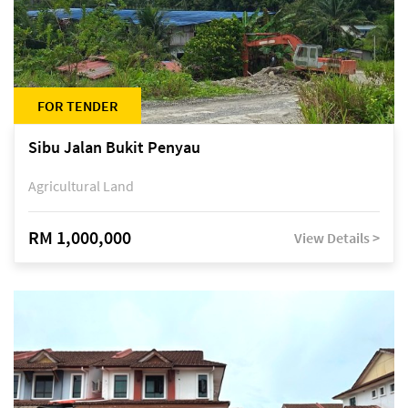
FOR TENDER
Sibu Jalan Bukit Penyau
Agricultural Land
RM 1,000,000
View Details >