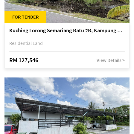
FOR TENDER
Kuching Lorong Semariang Batu 2B, Kampung Semariang Batu, off Jalan Semariang, Petra Jaya
Residential Land
RM 127,546
View Details >