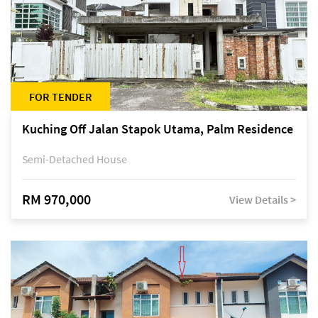
FOR TENDER
Kuching Off Jalan Stapok Utama, Palm Residence
Semi-Detached House
RM 970,000
View Details >