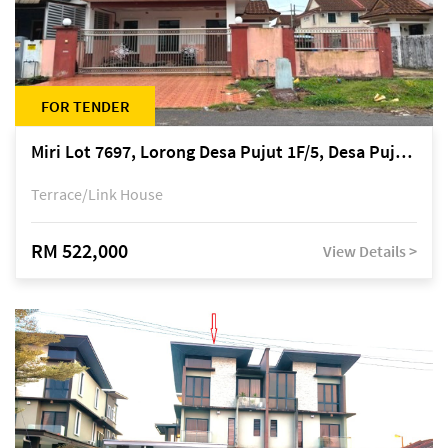
FOR TENDER
Miri Lot 7697, Lorong Desa Pujut 1F/5, Desa Pujut 2, 98000 Miri
Terrace/Link House
RM 522,000
View Details >