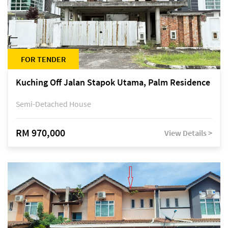
FOR TENDER
Kuching Off Jalan Stapok Utama, Palm Residence
Semi-Detached House
RM 970,000
View Details >