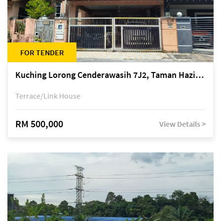
FOR TENDER
Kuching Lorong Cenderawasih 7J2, Taman Haziiq, off Jalan Depo
Terrace/Link House
RM 500,000
View Details >