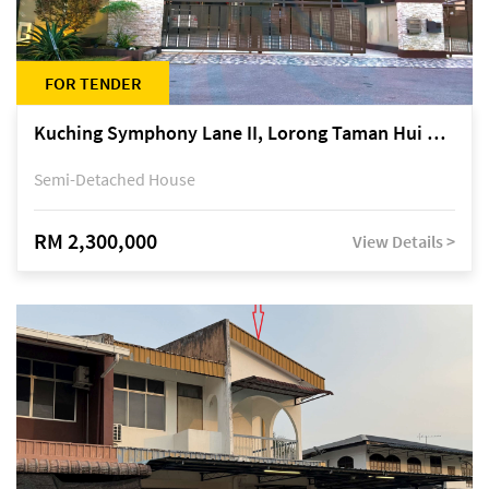
FOR TENDER
Kuching Symphony Lane II, Lorong Taman Hui Sing 5A, off Jalan Datuk Tawi Sli
Semi-Detached House
RM 2,300,000
View Details >