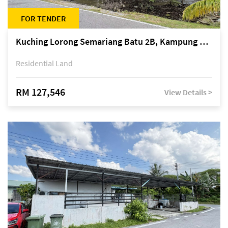
FOR TENDER
Kuching Lorong Semariang Batu 2B, Kampung Semariang Batu, off Jalan Semariang, Petra Jaya
Residential Land
RM 127,546
View Details >