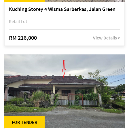
Kuching Storey 4 Wisma Sarberkas, Jalan Green
Retail Lot
RM 216,000
View Details >
FOR TENDER