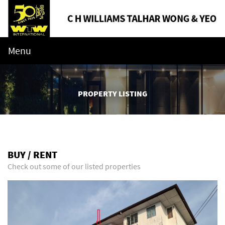
Menu
PROPERTY LISTING
BUY / RENT
Check out some of our listed properties