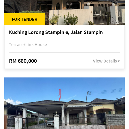
FOR TENDER
Kuching Lorong Stampin 6, Jalan Stampin
Terrace/Link House
RM 680,000
View Details >