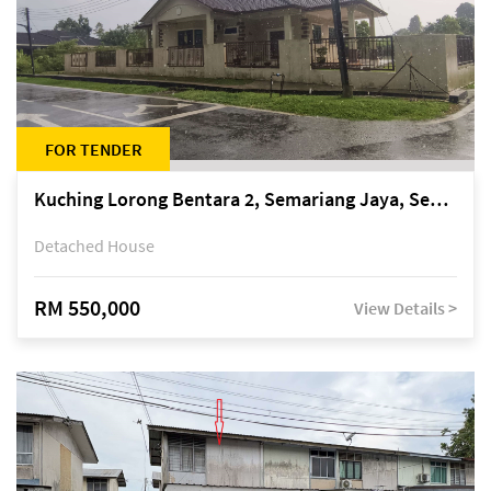
FOR TENDER
Kuching Lorong Bentara 2, Semariang Jaya, Semariang, Petra Jaya
Detached House
RM 550,000
View Details >