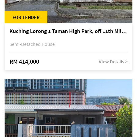
FOR TENDER
Kuching Lorong 1 Taman High Park, off 11th Mile Jalan Kuching-Serian
Semi-Detached House
RM 414,000
View Details >