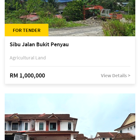
FOR TENDER
Sibu Jalan Bukit Penyau
Agricultural Land
RM 1,000,000
View Details >