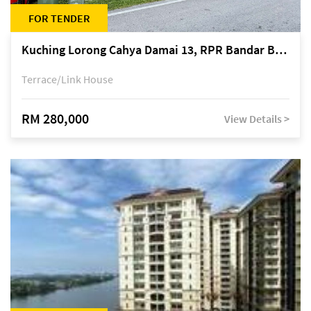
FOR TENDER
Kuching Lorong Cahya Damai 13, RPR Bandar Baru Semariang, off Jalan Sultan Tengah
Terrace/Link House
RM 280,000
View Details >