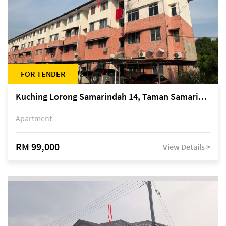
FOR TENDER
Kuching Lorong Samarindah 14, Taman Samarindah
Apartment
RM 99,000
View Details >