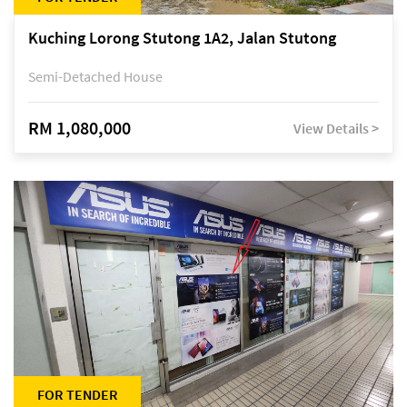
Kuching Lorong Stutong 1A2, Jalan Stutong
Semi-Detached House
RM 1,080,000
View Details >
FOR TENDER