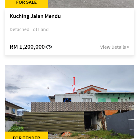
FOR SALE
Kuching Jalan Mendu
Detached Lot Land
RM 1,200,000
View Details >
FOR TENDER