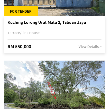
FOR TENDER
Kuching Lorong Urat Mata 2, Tabuan Jaya
Terrace/Link House
RM 550,000
View Details >