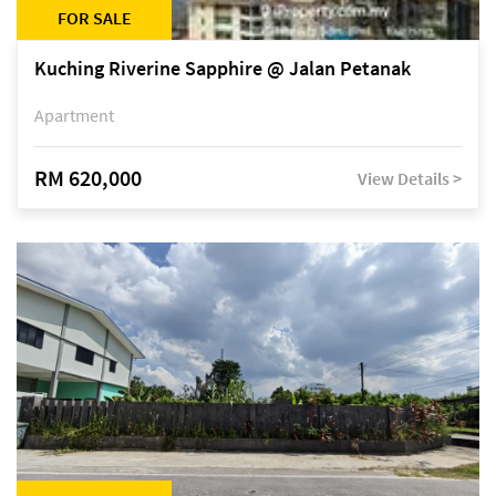
FOR SALE
Kuching Riverine Sapphire @ Jalan Petanak
Apartment
RM 620,000
View Details >