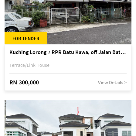
FOR TENDER
Kuching Lorong 7 RPR Batu Kawa, off Jalan Batu Kawa
Terrace/Link House
RM 300,000
View Details >