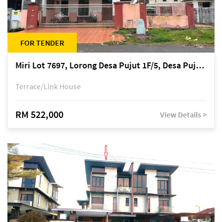
FOR TENDER
Miri Lot 7697, Lorong Desa Pujut 1F/5, Desa Pujut 2, 98000 Miri
Terrace/Link House
RM 522,000
View Details >