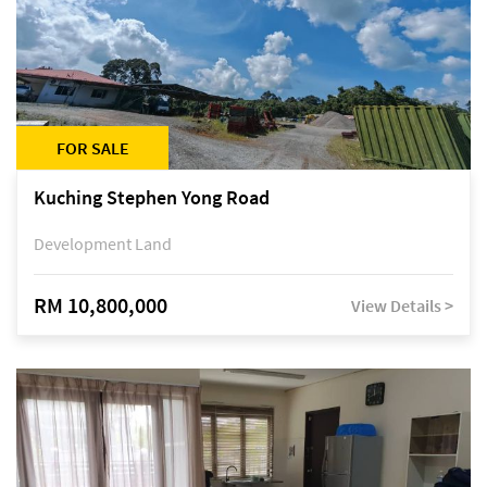
FOR SALE
Kuching Stephen Yong Road
Development Land
RM 10,800,000
View Details >