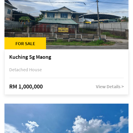
FOR SALE
Kuching Sg Maong
Detached House
RM 1,000,000
View Details >