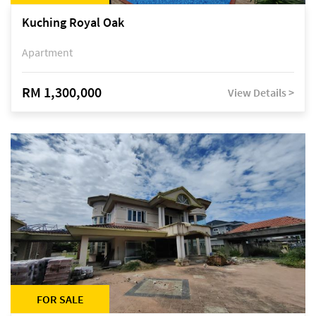
Kuching Royal Oak
Apartment
RM 1,300,000
View Details >
FOR SALE