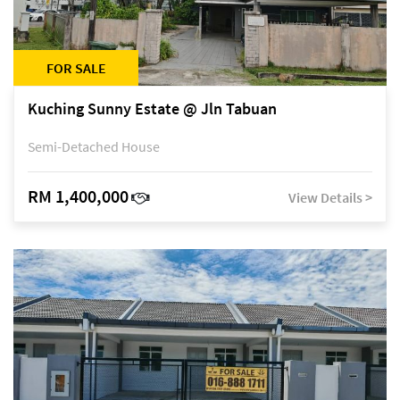
FOR SALE
Kuching Sunny Estate @ Jln Tabuan
Semi-Detached House
RM 1,400,000
View Details >