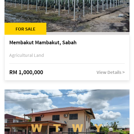
FOR SALE
Membakut Mambakut, Sabah
Agricultural Land
RM 1,000,000
View Details >