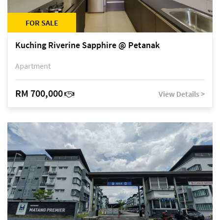
FOR SALE
Kuching Riverine Sapphire @ Petanak
Apartment
RM 700,000
View Details >