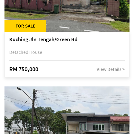
FOR SALE
Kuching Jln Tengah/Green Rd
Detached House
RM 750,000
View Details >