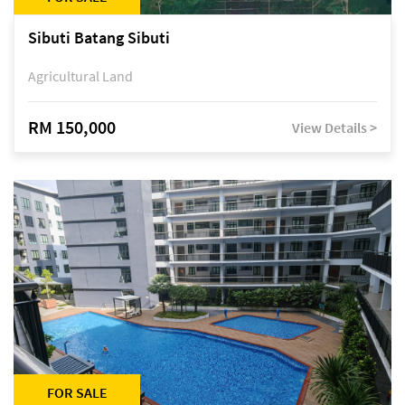
Sibuti Batang Sibuti
Agricultural Land
RM 150,000
View Details >
FOR SALE