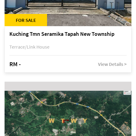
FOR SALE
Kuching Tmn Seramika Tapah New Township
Terrace/Link House
RM -
View Details >