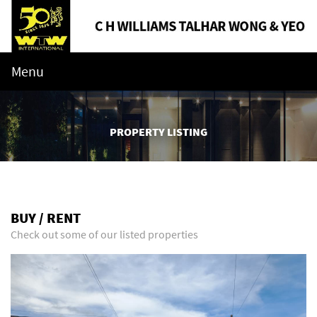
Menu
PROPERTY LISTING
BUY / RENT
Check out some of our listed properties