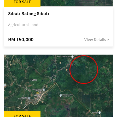
FOR SALE
Sibuti Batang Sibuti
Agricultural Land
RM 150,000
View Details >
FOR SALE