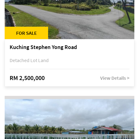
FOR SALE
Kuching Stephen Yong Road
Detached Lot Land
RM 2,500,000
View Details >