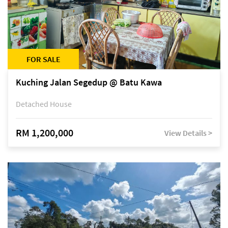
FOR SALE
Kuching Jalan Segedup @ Batu Kawa
Detached House
RM 1,200,000
View Details >