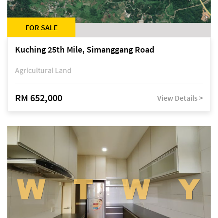
FOR SALE
Kuching 25th Mile, Simanggang Road
Agricultural Land
RM 652,000
View Details >