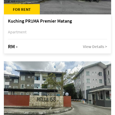
FOR RENT
Kuching PR1MA Premier Matang
Apartment
RM -
View Details >