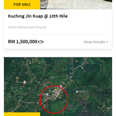
FOR SALE
Kuching Jln Kuap @ 10th Mile
Semi-Detached House
RM 1,500,000
View Details >