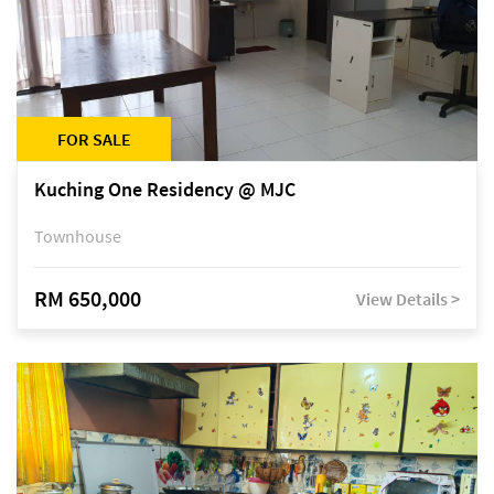
FOR SALE
Kuching One Residency @ MJC
Townhouse
RM 650,000
View Details >