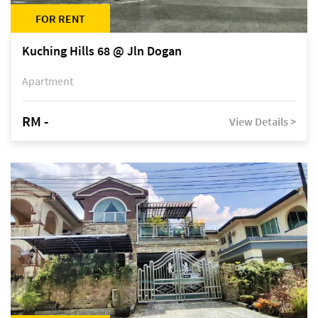
FOR RENT
Kuching Hills 68 @ Jln Dogan
Apartment
RM -
View Details >