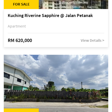
FOR SALE
Kuching Riverine Sapphire @ Jalan Petanak
Apartment
RM 620,000
View Details >