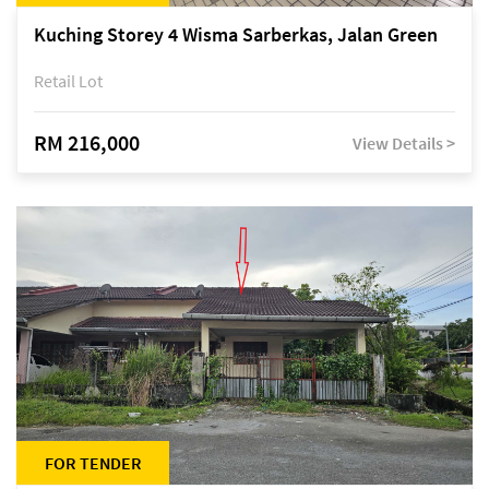
Kuching Storey 4 Wisma Sarberkas, Jalan Green
Retail Lot
RM 216,000
View Details >
FOR TENDER