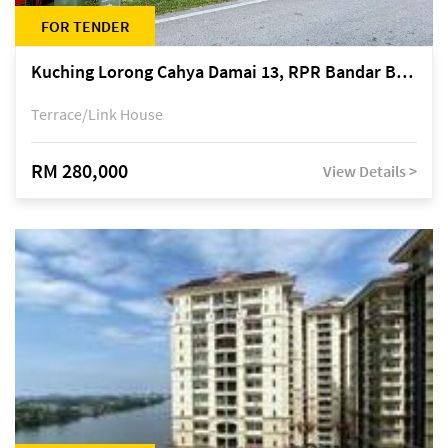
FOR TENDER
Kuching Lorong Cahya Damai 13, RPR Bandar Baru Semariang, off Jalan Sultan Tengah
Terrace/Link House
RM 280,000
View Details >