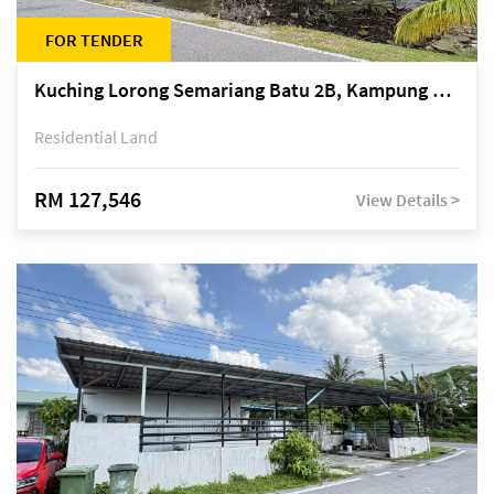
FOR TENDER
Kuching Lorong Semariang Batu 2B, Kampung Semariang Batu, off Jalan Semariang, Petra Jaya
Residential Land
RM 127,546
View Details >