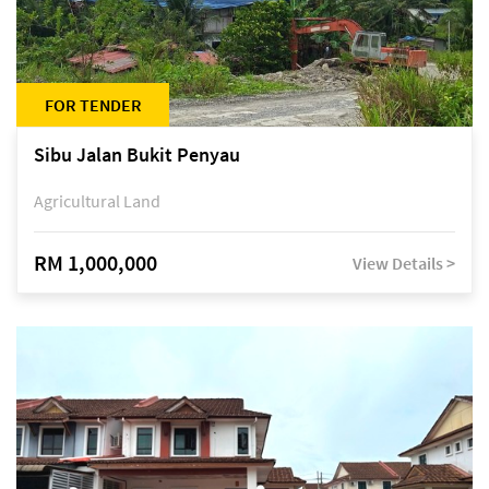
FOR TENDER
Sibu Jalan Bukit Penyau
Agricultural Land
RM 1,000,000
View Details >