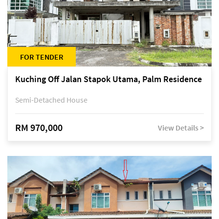
FOR TENDER
Kuching Off Jalan Stapok Utama, Palm Residence
Semi-Detached House
RM 970,000
View Details >