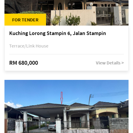
FOR TENDER
Kuching Lorong Stampin 6, Jalan Stampin
Terrace/Link House
RM 680,000
View Details >