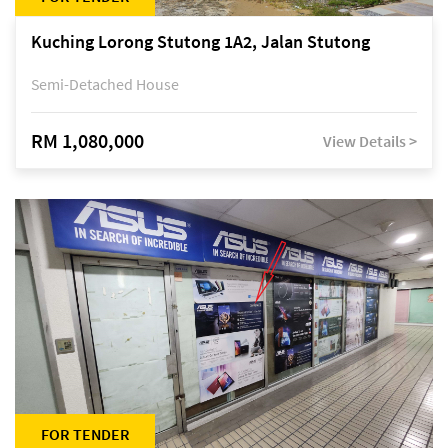
Kuching Lorong Stutong 1A2, Jalan Stutong
Semi-Detached House
RM 1,080,000
View Details >
FOR TENDER