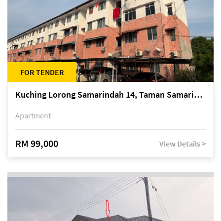
FOR TENDER
Kuching Lorong Samarindah 14, Taman Samarindah
Apartment
RM 99,000
View Details >