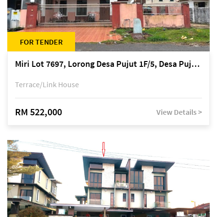
FOR TENDER
Miri Lot 7697, Lorong Desa Pujut 1F/5, Desa Pujut 2, 98000 Miri
Terrace/Link House
RM 522,000
View Details >