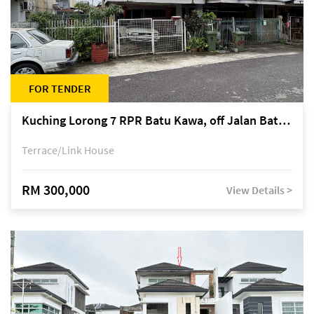
FOR TENDER
Kuching Lorong 7 RPR Batu Kawa, off Jalan Batu Kawa
Terrace/Link House
RM 300,000
View Details >