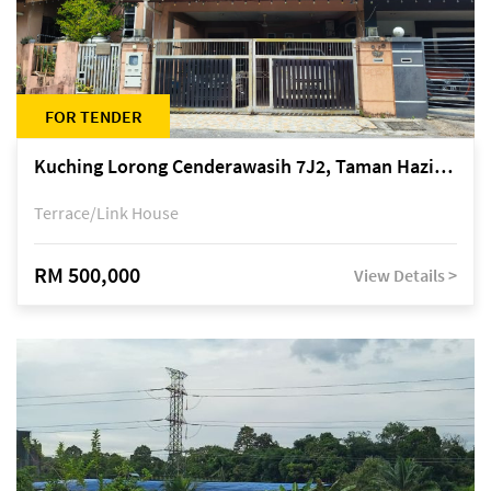
FOR TENDER
Kuching Lorong Cenderawasih 7J2, Taman Haziiq, off Jalan Depo
Terrace/Link House
RM 500,000
View Details >