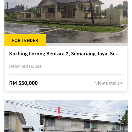
FOR TENDER
Kuching Lorong Bentara 2, Semariang Jaya, Semariang, Petra Jaya
Detached House
RM 550,000
View Details >