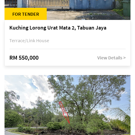
FOR TENDER
Kuching Lorong Urat Mata 2, Tabuan Jaya
Terrace/Link House
RM 550,000
View Details >