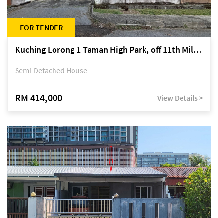
FOR TENDER
Kuching Lorong 1 Taman High Park, off 11th Mile Jalan Kuching-Serian
Semi-Detached House
RM 414,000
View Details >