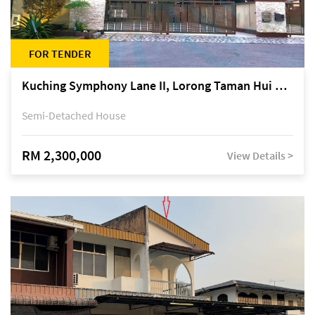
FOR TENDER
Kuching Symphony Lane II, Lorong Taman Hui Sing 5A, off Jalan Datuk Tawi Sli
Semi-Detached House
RM 2,300,000
View Details >