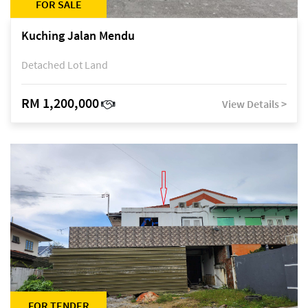
FOR SALE
Kuching Jalan Mendu
Detached Lot Land
RM 1,200,000
View Details >
FOR TENDER