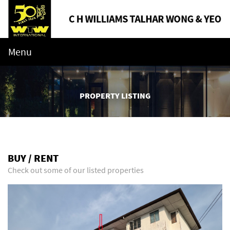
Menu
PROPERTY LISTING
BUY / RENT
Check out some of our listed properties