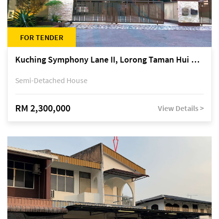
FOR TENDER
Kuching Symphony Lane II, Lorong Taman Hui Sing 5A, off Jalan Datuk Tawi Sli
Semi-Detached House
RM 2,300,000
View Details >