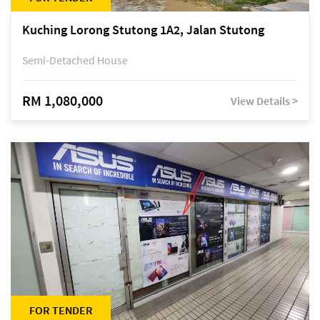
Kuching Lorong Stutong 1A2, Jalan Stutong
Semi-Detached House
RM 1,080,000
View Details >
FOR TENDER