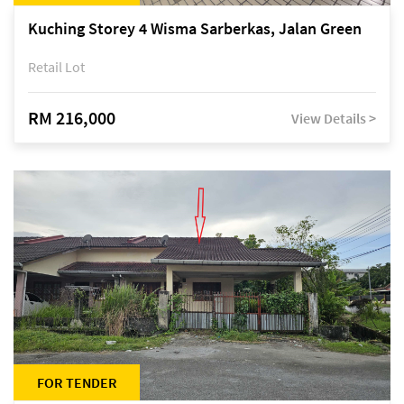
Kuching Storey 4 Wisma Sarberkas, Jalan Green
Retail Lot
RM 216,000
View Details >
FOR TENDER