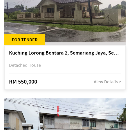
FOR TENDER
Kuching Lorong Bentara 2, Semariang Jaya, Semariang, Petra Jaya
Detached House
RM 550,000
View Details >