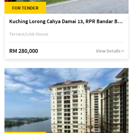
FOR TENDER
Kuching Lorong Cahya Damai 13, RPR Bandar Baru Semariang, off Jalan Sultan Tengah
Terrace/Link House
RM 280,000
View Details >