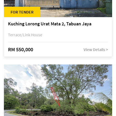
FOR TENDER
Kuching Lorong Urat Mata 2, Tabuan Jaya
Terrace/Link House
RM 550,000
View Details >