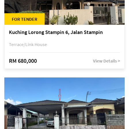
FOR TENDER
Kuching Lorong Stampin 6, Jalan Stampin
Terrace/Link House
RM 680,000
View Details >