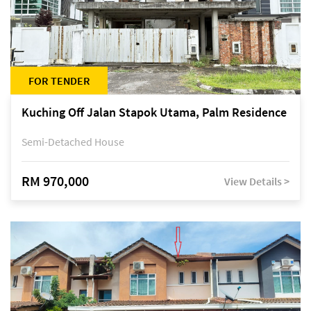
FOR TENDER
Kuching Off Jalan Stapok Utama, Palm Residence
Semi-Detached House
RM 970,000
View Details >