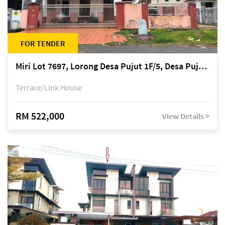
FOR TENDER
Miri Lot 7697, Lorong Desa Pujut 1F/5, Desa Pujut 2, 98000 Miri
Terrace/Link House
RM 522,000
View Details >