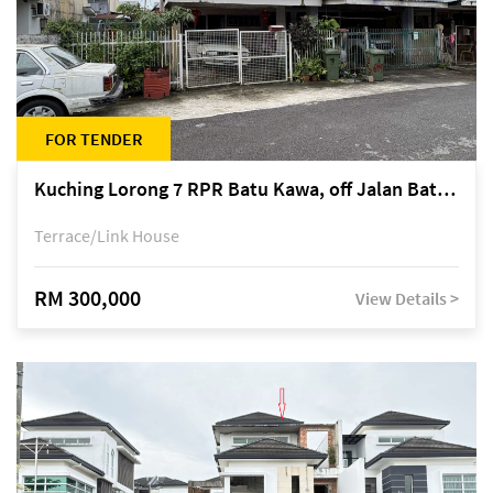
FOR TENDER
Kuching Lorong 7 RPR Batu Kawa, off Jalan Batu Kawa
Terrace/Link House
RM 300,000
View Details >