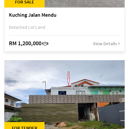
FOR SALE
Kuching Jalan Mendu
Detached Lot Land
RM 1,200,000
View Details >
FOR TENDER