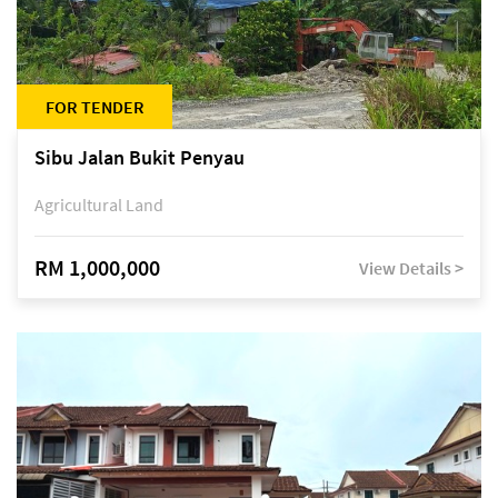
FOR TENDER
Sibu Jalan Bukit Penyau
Agricultural Land
RM 1,000,000
View Details >