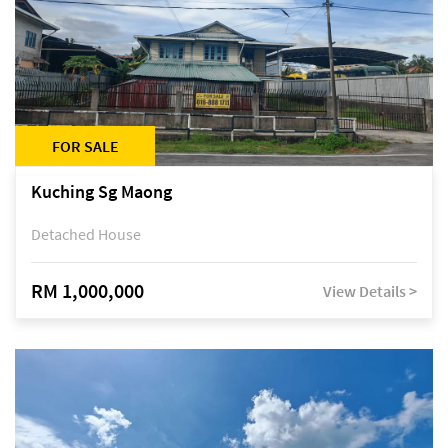
FOR SALE
Kuching Sg Maong
Detached House
RM 1,000,000
View Details >