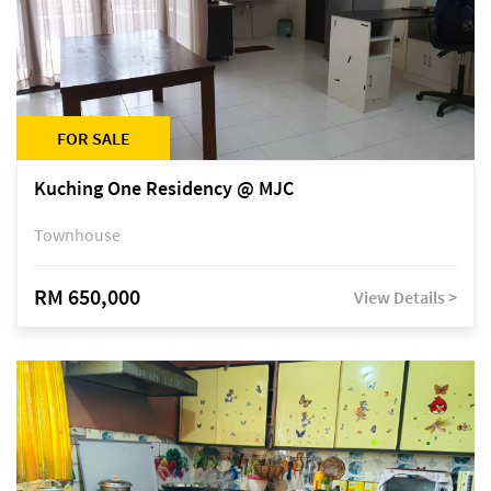
FOR SALE
Kuching One Residency @ MJC
Townhouse
RM 650,000
View Details >