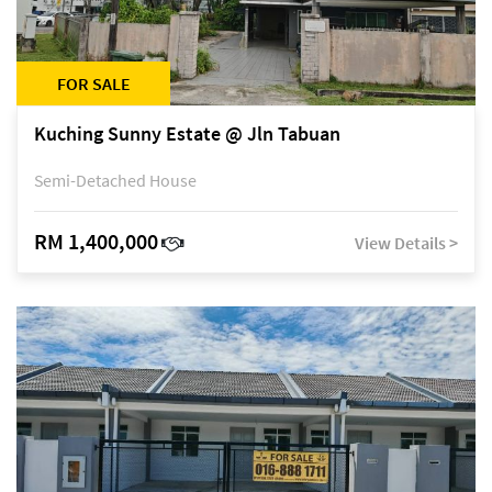
FOR SALE
Kuching Sunny Estate @ Jln Tabuan
Semi-Detached House
RM 1,400,000
View Details >