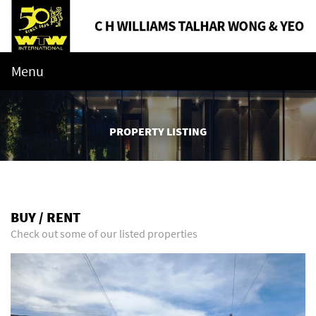
Menu
PROPERTY LISTING
BUY / RENT
Check out some of our listed properties