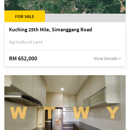
FOR SALE
Kuching 25th Mile, Simanggang Road
Agricultural Land
RM 652,000
View Details >