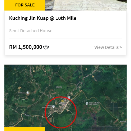
FOR SALE
Kuching Jln Kuap @ 10th Mile
Semi-Detached House
RM 1,500,000
View Details >