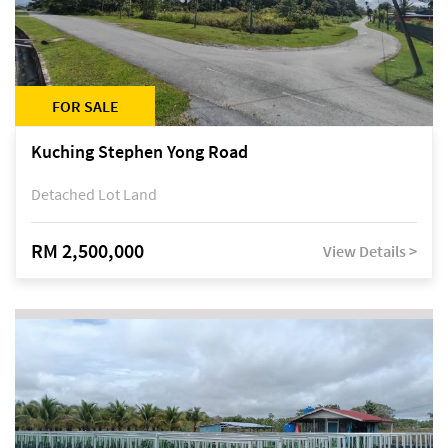
FOR SALE
Kuching Stephen Yong Road
Detached Lot Land
RM 2,500,000
View Details >