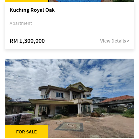
Kuching Royal Oak
Apartment
RM 1,300,000
View Details >
FOR SALE