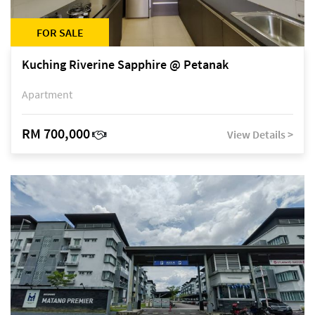
FOR SALE
Kuching Riverine Sapphire @ Petanak
Apartment
RM 700,000
View Details >