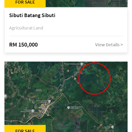
FOR SALE
Sibuti Batang Sibuti
Agricultural Land
RM 150,000
View Details >
FOR SALE