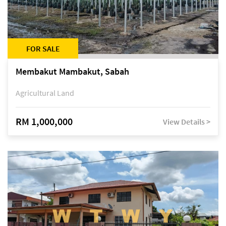
FOR SALE
Membakut Mambakut, Sabah
Agricultural Land
RM 1,000,000
View Details >