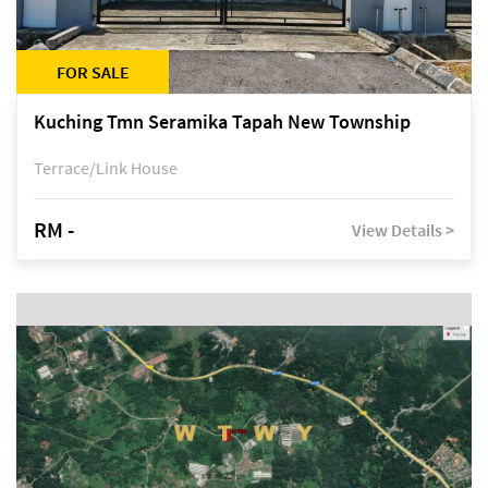
FOR SALE
Kuching Tmn Seramika Tapah New Township
Terrace/Link House
RM -
View Details >