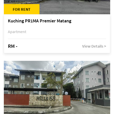
FOR RENT
Kuching PR1MA Premier Matang
Apartment
RM -
View Details >