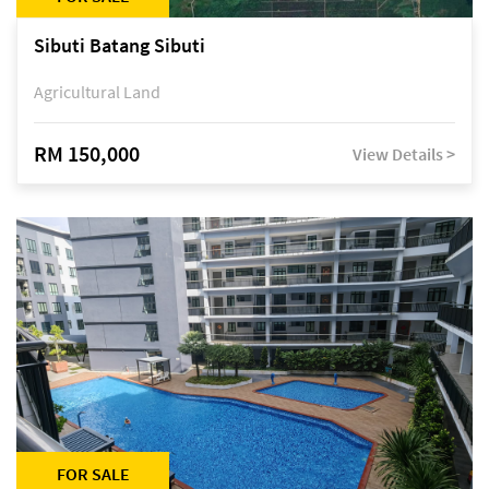
Sibuti Batang Sibuti
Agricultural Land
RM 150,000
View Details >
FOR SALE