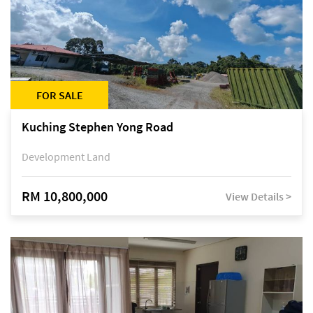
FOR SALE
Kuching Stephen Yong Road
Development Land
RM 10,800,000
View Details >