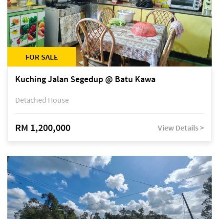
FOR SALE
Kuching Jalan Segedup @ Batu Kawa
Detached House
RM 1,200,000
View Details >