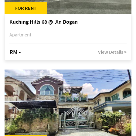
FOR RENT
Kuching Hills 68 @ Jln Dogan
Apartment
RM -
View Details >