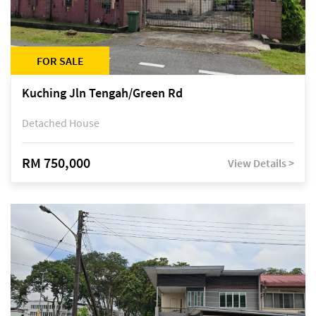
FOR SALE
Kuching Jln Tengah/Green Rd
Detached House
RM 750,000
View Details >