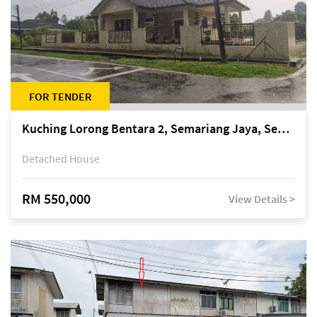
FOR TENDER
Kuching Lorong Bentara 2, Semariang Jaya, Semariang, Petra Jaya
Detached House
RM 550,000
View Details >