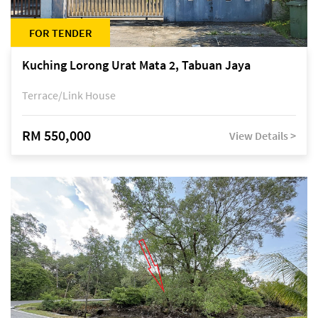
FOR TENDER
Kuching Lorong Urat Mata 2, Tabuan Jaya
Terrace/Link House
RM 550,000
View Details >