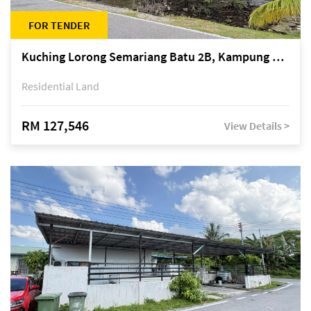
FOR TENDER
Kuching Lorong Semariang Batu 2B, Kampung Semariang Batu, off Jalan Semariang, Petra Jaya
Residential Land
RM 127,546
View Details >