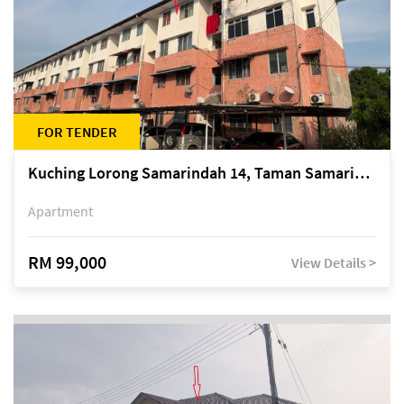
FOR TENDER
Kuching Lorong Samarindah 14, Taman Samarindah
Apartment
RM 99,000
View Details >