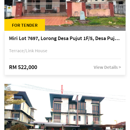
FOR TENDER
Miri Lot 7697, Lorong Desa Pujut 1F/5, Desa Pujut 2, 98000 Miri
Terrace/Link House
RM 522,000
View Details >