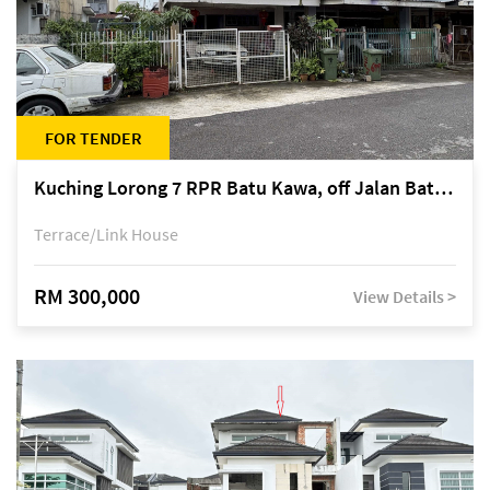
FOR TENDER
Kuching Lorong 7 RPR Batu Kawa, off Jalan Batu Kawa
Terrace/Link House
RM 300,000
View Details >