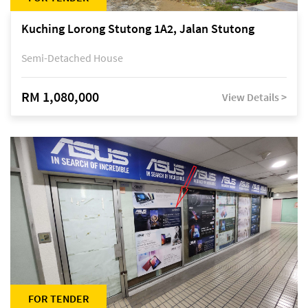
Kuching Lorong Stutong 1A2, Jalan Stutong
Semi-Detached House
RM 1,080,000
View Details >
FOR TENDER