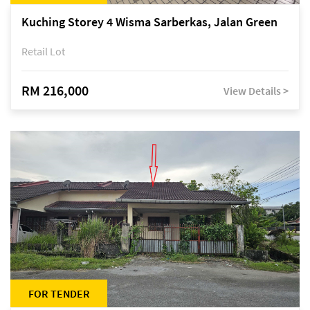
Kuching Storey 4 Wisma Sarberkas, Jalan Green
Retail Lot
RM 216,000
View Details >
FOR TENDER