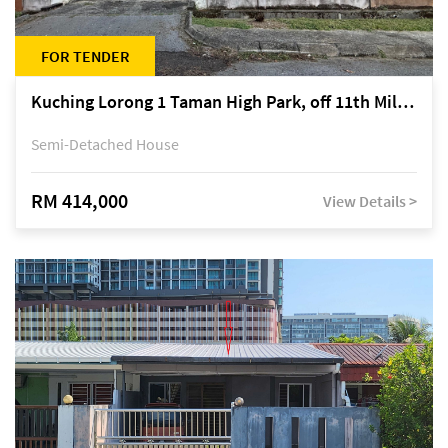
FOR TENDER
Kuching Lorong 1 Taman High Park, off 11th Mile Jalan Kuching-Serian
Semi-Detached House
RM 414,000
View Details >