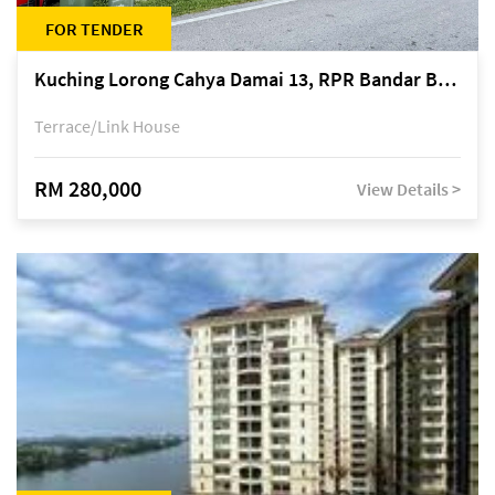
FOR TENDER
Kuching Lorong Cahya Damai 13, RPR Bandar Baru Semariang, off Jalan Sultan Tengah
Terrace/Link House
RM 280,000
View Details >