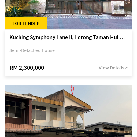
FOR TENDER
Kuching Symphony Lane II, Lorong Taman Hui Sing 5A, off Jalan Datuk Tawi Sli
Semi-Detached House
RM 2,300,000
View Details >