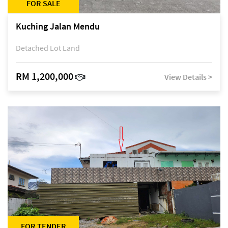
FOR SALE
Kuching Jalan Mendu
Detached Lot Land
RM 1,200,000
View Details >
FOR TENDER