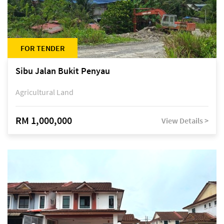
FOR TENDER
Sibu Jalan Bukit Penyau
Agricultural Land
RM 1,000,000
View Details >