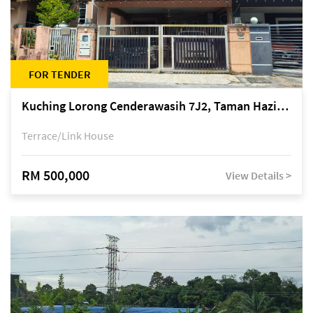
FOR TENDER
Kuching Lorong Cenderawasih 7J2, Taman Haziiq, off Jalan Depo
Terrace/Link House
RM 500,000
View Details >