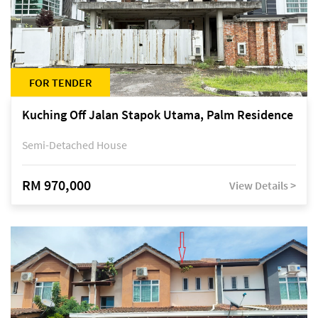
FOR TENDER
Kuching Off Jalan Stapok Utama, Palm Residence
Semi-Detached House
RM 970,000
View Details >