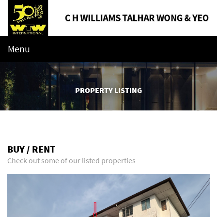
Menu
PROPERTY LISTING
BUY / RENT
Check out some of our listed properties