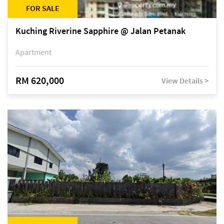
FOR SALE
Kuching Riverine Sapphire @ Jalan Petanak
Apartment
RM 620,000
View Details >