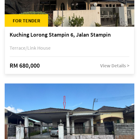
FOR TENDER
Kuching Lorong Stampin 6, Jalan Stampin
Terrace/Link House
RM 680,000
View Details >