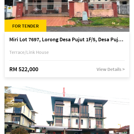
FOR TENDER
Miri Lot 7697, Lorong Desa Pujut 1F/5, Desa Pujut 2, 98000 Miri
Terrace/Link House
RM 522,000
View Details >