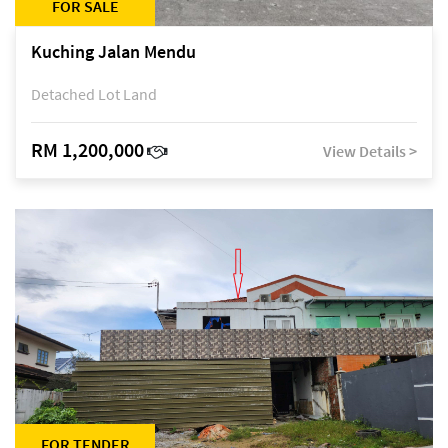
FOR SALE
Kuching Jalan Mendu
Detached Lot Land
RM 1,200,000
View Details >
FOR TENDER