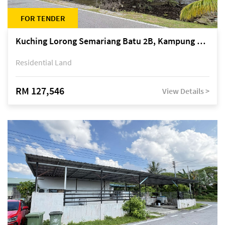
FOR TENDER
Kuching Lorong Semariang Batu 2B, Kampung Semariang Batu, off Jalan Semariang, Petra Jaya
Residential Land
RM 127,546
View Details >