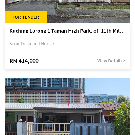
FOR TENDER
Kuching Lorong 1 Taman High Park, off 11th Mile Jalan Kuching-Serian
Semi-Detached House
RM 414,000
View Details >