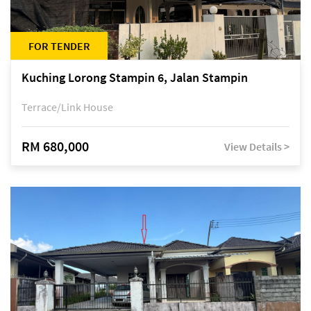
FOR TENDER
Kuching Lorong Stampin 6, Jalan Stampin
Terrace/Link House
RM 680,000
View Details >