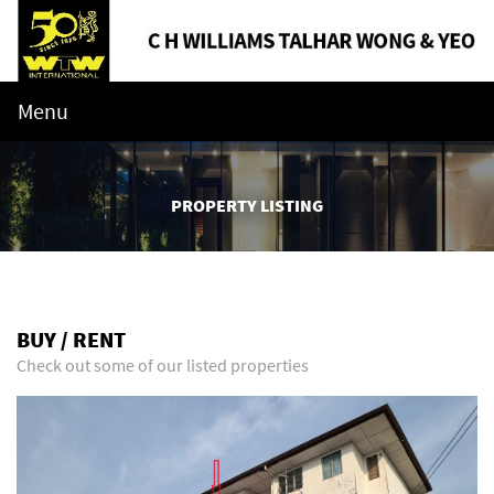
Menu
PROPERTY LISTING
BUY / RENT
Check out some of our listed properties