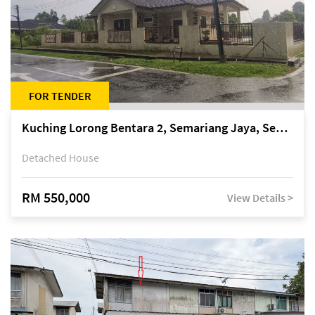
FOR TENDER
Kuching Lorong Bentara 2, Semariang Jaya, Semariang, Petra Jaya
Detached House
RM 550,000
View Details >