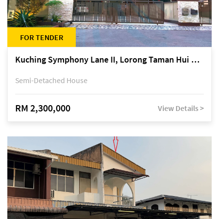
FOR TENDER
Kuching Symphony Lane II, Lorong Taman Hui Sing 5A, off Jalan Datuk Tawi Sli
Semi-Detached House
RM 2,300,000
View Details >