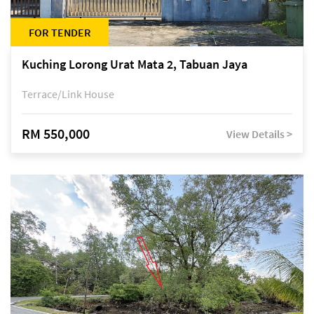
FOR TENDER
Kuching Lorong Urat Mata 2, Tabuan Jaya
Terrace/Link House
RM 550,000
View Details >