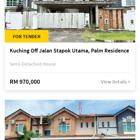
FOR TENDER
Kuching Off Jalan Stapok Utama, Palm Residence
Semi-Detached House
RM 970,000
View Details >