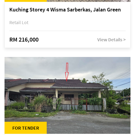
Kuching Storey 4 Wisma Sarberkas, Jalan Green
Retail Lot
RM 216,000
View Details >
FOR TENDER