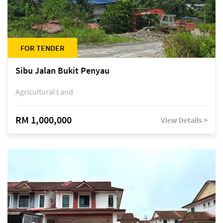
FOR TENDER
Sibu Jalan Bukit Penyau
Agricultural Land
RM 1,000,000
View Details >