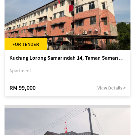
FOR TENDER
Kuching Lorong Samarindah 14, Taman Samarindah
Apartment
RM 99,000
View Details >