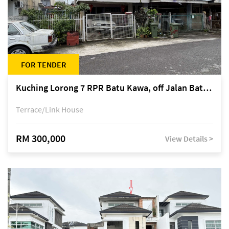
FOR TENDER
Kuching Lorong 7 RPR Batu Kawa, off Jalan Batu Kawa
Terrace/Link House
RM 300,000
View Details >