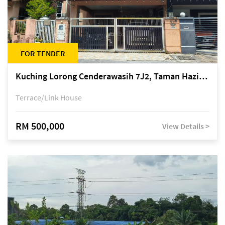
FOR TENDER
Kuching Lorong Cenderawasih 7J2, Taman Haziiq, off Jalan Depo
Terrace/Link House
RM 500,000
View Details >