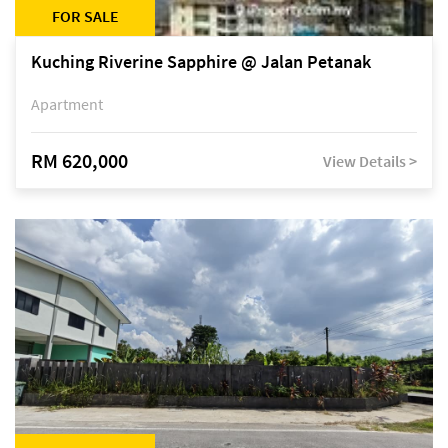
FOR SALE
Kuching Riverine Sapphire @ Jalan Petanak
Apartment
RM 620,000
View Details >