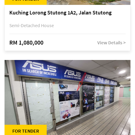
Kuching Lorong Stutong 1A2, Jalan Stutong
Semi-Detached House
RM 1,080,000
View Details >
FOR TENDER