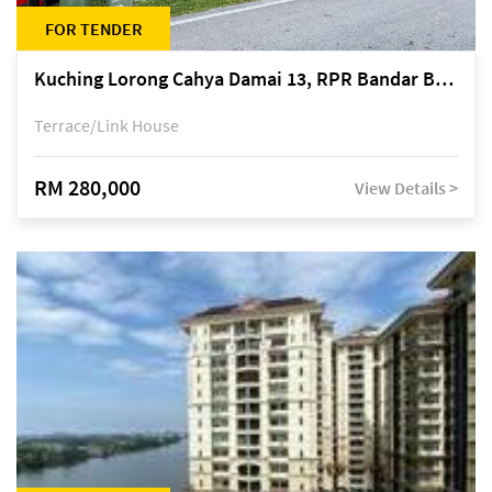
FOR TENDER
Kuching Lorong Cahya Damai 13, RPR Bandar Baru Semariang, off Jalan Sultan Tengah
Terrace/Link House
RM 280,000
View Details >