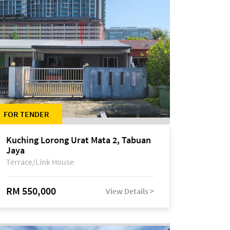
FOR TENDER
Kuching Lorong Urat Mata 2, Tabuan
Jaya
Terrace/Link House
RM 550,000
View Details >