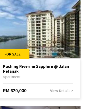
FOR SALE
Kuching Riverine Sapphire @ Jalan
Petanak
Apartment
RM 620,000
View Details >