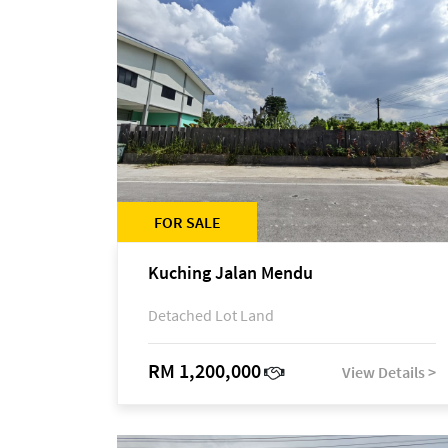
FOR SALE
Kuching Jalan Mendu
Detached Lot Land
RM 1,200,000
View Details >