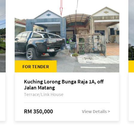
FOR TENDER
Kuching Lorong Bunga Raja 1A, off
Jalan Matang
Terrace/Link House
RM 350,000
View Details >