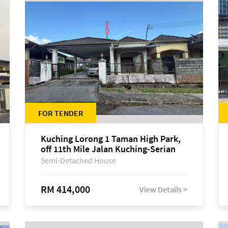
FOR TENDER
Kuching Lorong 1 Taman High Park,
off 11th Mile Jalan Kuching-Serian
Semi-Detached House
RM 414,000
View Details >