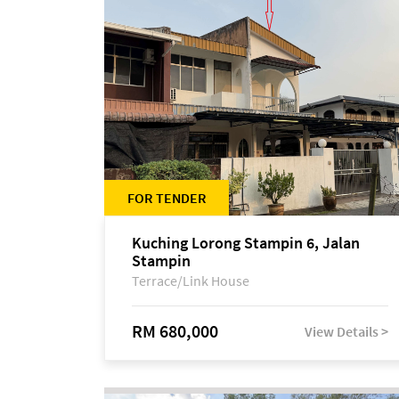
FOR TENDER
Kuching Lorong Stampin 6, Jalan
Stampin
Terrace/Link House
RM 680,000
View Details >