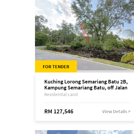
FOR TENDER
Kuching Lorong Semariang Batu 2B,
Kampung Semariang Batu, off Jalan
Semariang, Petra Jaya
Residential Land
RM 127,546
View Details >