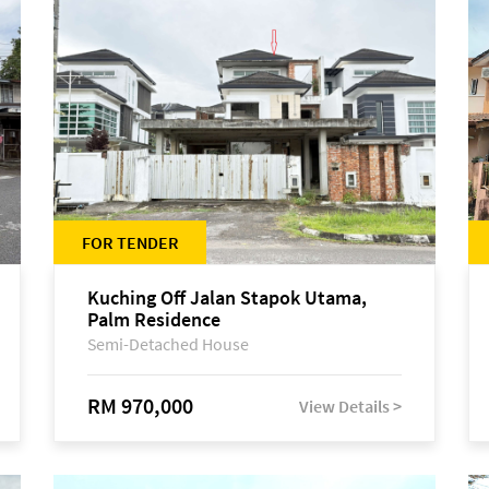
FOR TENDER
Kuching Off Jalan Stapok Utama,
Palm Residence
Semi-Detached House
RM 970,000
View Details >