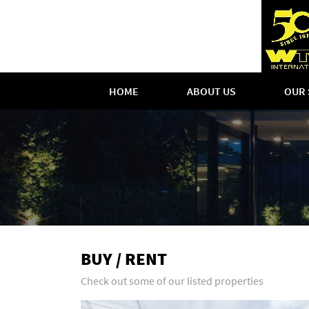
HOME
ABOUT US
OUR 
BUY / RENT
Check out some of our listed properties