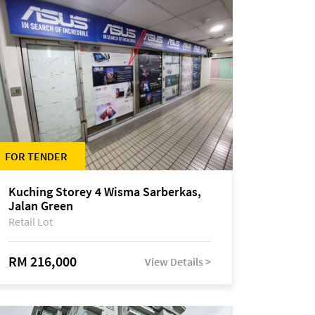
FOR TENDER
Kuching Storey 4 Wisma Sarberkas,
Jalan Green
Retail Lot
RM 216,000
View Details >