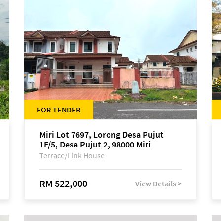
FOR TENDER
Miri Lot 7697, Lorong Desa Pujut
1F/5, Desa Pujut 2, 98000 Miri
Terrace/Link House
RM 522,000
View Details >