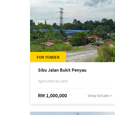
FOR TENDER
Sibu Jalan Bukit Penyau
Agricultural Land
RM 1,000,000
View Details >