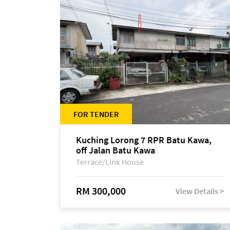
FOR TENDER
Kuching Lorong 7 RPR Batu Kawa,
off Jalan Batu Kawa
Terrace/Link House
RM 300,000
View Details >