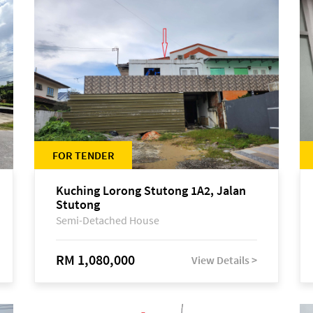
FOR TENDER
Kuching Lorong Stutong 1A2, Jalan
Stutong
Semi-Detached House
RM 1,080,000
View Details >