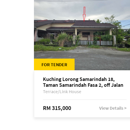
FOR TENDER
Kuching Lorong Samarindah 18,
Taman Samarindah Fasa 2, off Jalan
Datuk Mohamad Musa
Terrace/Link House
RM 315,000
View Details >