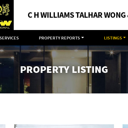
SERVICES
PROPERTY REPORTS
LISTINGS
PROPERTY LISTING