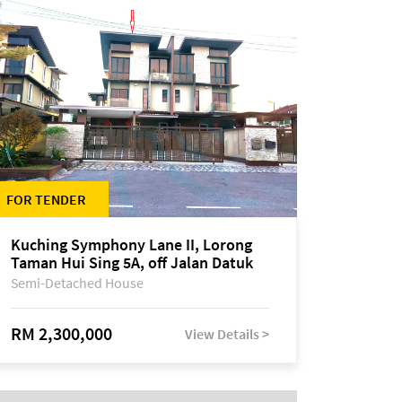
FOR TENDER
Kuching Symphony Lane II, Lorong
Taman Hui Sing 5A, off Jalan Datuk
Tawi Sli
Semi-Detached House
RM 2,300,000
View Details >