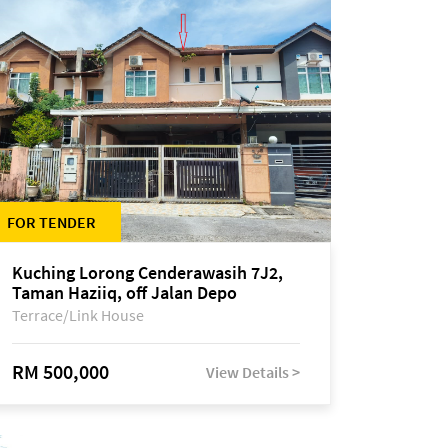
FOR TENDER
Kuching Lorong Cenderawasih 7J2,
Taman Haziiq, off Jalan Depo
Terrace/Link House
RM 500,000
View Details >