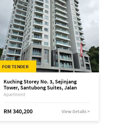
FOR TENDER
Kuching Storey No. 3, Sejinjang
Tower, Santubong Suites, Jalan
Sultan Tengah
Apartment
RM 340,200
View Details >