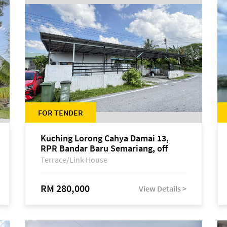
FOR TENDER
Kuching Lorong Cahya Damai 13,
RPR Bandar Baru Semariang, off
Jalan Sultan Tengah
Terrace/Link House
RM 280,000
View Details >