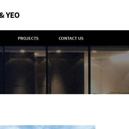
PROJECTS
CONTACT US