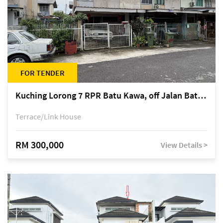
FOR TENDER
Kuching Lorong 7 RPR Batu Kawa, off Jalan Batu Kawa
Terrace/Link House
RM 300,000
View Details >