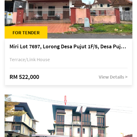
FOR TENDER
Miri Lot 7697, Lorong Desa Pujut 1F/5, Desa Pujut 2, 98000 Miri
Terrace/Link House
RM 522,000
View Details >