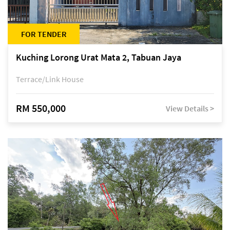
FOR TENDER
Kuching Lorong Urat Mata 2, Tabuan Jaya
Terrace/Link House
RM 550,000
View Details >