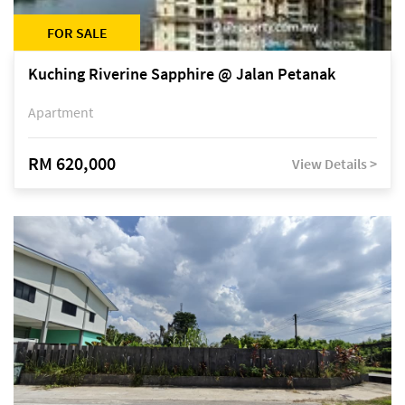
FOR SALE
Kuching Riverine Sapphire @ Jalan Petanak
Apartment
RM 620,000
View Details >