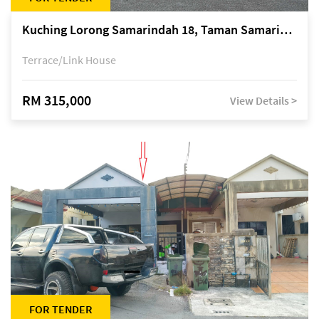
Kuching Lorong Samarindah 18, Taman Samarindah Fasa 2, off Jalan Datuk Mohamad Musa
Terrace/Link House
RM 315,000
View Details >
FOR TENDER