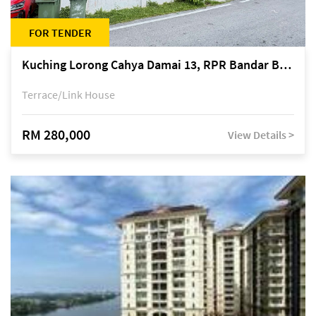
FOR TENDER
Kuching Lorong Cahya Damai 13, RPR Bandar Baru Semariang, off Jalan Sultan Tengah
Terrace/Link House
RM 280,000
View Details >