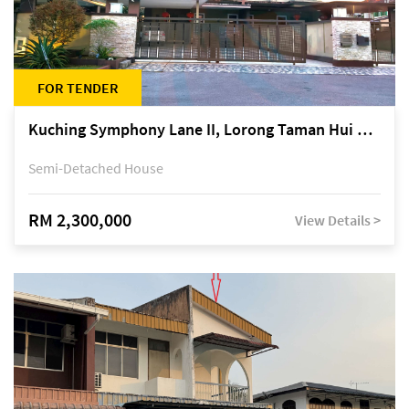
FOR TENDER
Kuching Symphony Lane II, Lorong Taman Hui Sing 5A, off Jalan Datuk Tawi Sli
Semi-Detached House
RM 2,300,000
View Details >