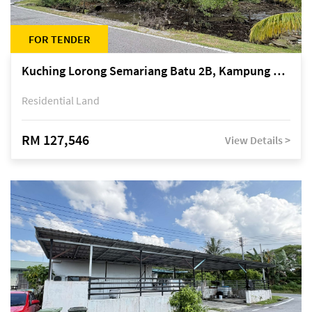
FOR TENDER
Kuching Lorong Semariang Batu 2B, Kampung Semariang Batu, off Jalan Semariang, Petra Jaya
Residential Land
RM 127,546
View Details >