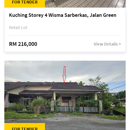
FOR TENDER
Kuching Storey 4 Wisma Sarberkas, Jalan Green
Retail Lot
RM 216,000
View Details >
FOR TENDER