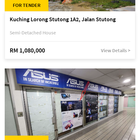
FOR TENDER
Kuching Lorong Stutong 1A2, Jalan Stutong
Semi-Detached House
RM 1,080,000
View Details >