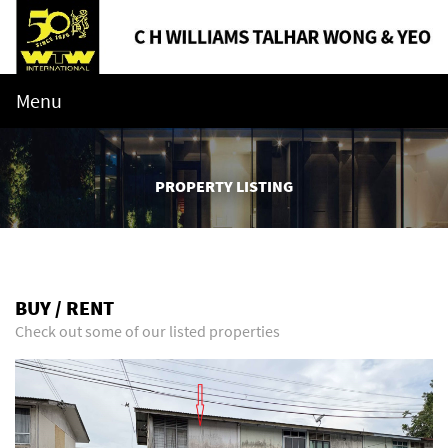
Menu
PROPERTY LISTING
BUY / RENT
Check out some of our listed properties