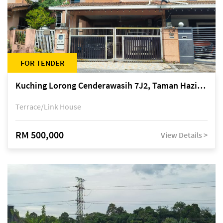
FOR TENDER
Kuching Lorong Cenderawasih 7J2, Taman Haziiq, off Jalan Depo
Terrace/Link House
RM 500,000
View Details >