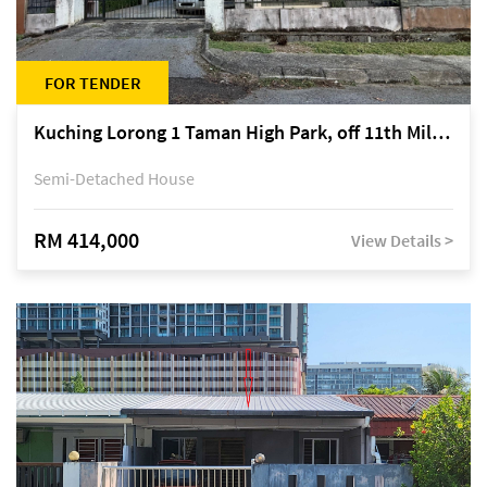
FOR TENDER
Kuching Lorong 1 Taman High Park, off 11th Mile Jalan Kuching-Serian
Semi-Detached House
RM 414,000
View Details >