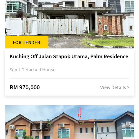
FOR TENDER
Kuching Off Jalan Stapok Utama, Palm Residence
Semi-Detached House
RM 970,000
View Details >