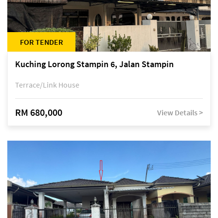
FOR TENDER
Kuching Lorong Stampin 6, Jalan Stampin
Terrace/Link House
RM 680,000
View Details >