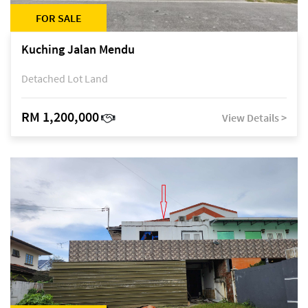
FOR SALE
Kuching Jalan Mendu
Detached Lot Land
RM 1,200,000
View Details >