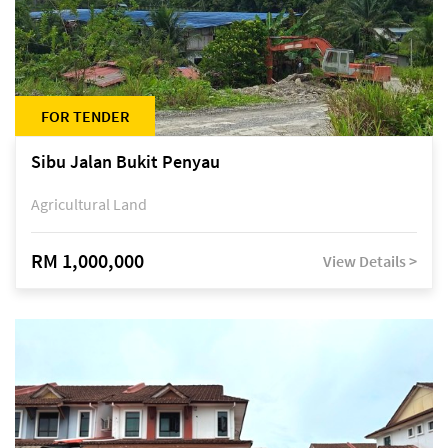
FOR TENDER
Sibu Jalan Bukit Penyau
Agricultural Land
RM 1,000,000
View Details >