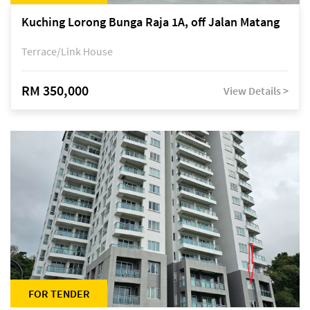
Kuching Lorong Bunga Raja 1A, off Jalan Matang
Terrace/Link House
RM 350,000
View Details >
FOR TENDER