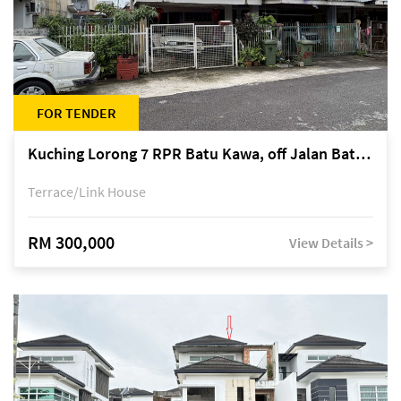
FOR TENDER
Kuching Lorong 7 RPR Batu Kawa, off Jalan Batu Kawa
Terrace/Link House
RM 300,000
View Details >