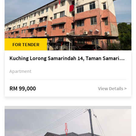
FOR TENDER
Kuching Lorong Samarindah 14, Taman Samarindah
Apartment
RM 99,000
View Details >