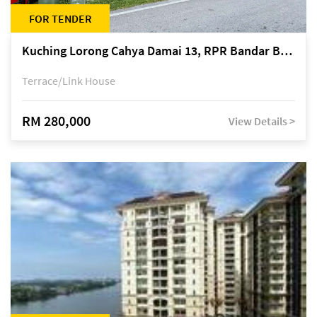
FOR TENDER
Kuching Lorong Cahya Damai 13, RPR Bandar Baru Semariang, off Jalan Sultan Tengah
Terrace/Link House
RM 280,000
View Details >