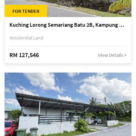
FOR TENDER
Kuching Lorong Semariang Batu 2B, Kampung Semariang Batu, off Jalan Semariang, Petra Jaya
Residential Land
RM 127,546
View Details >