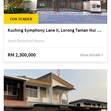
FOR TENDER
Kuching Symphony Lane II, Lorong Taman Hui Sing 5A, off Jalan Datuk Tawi Sli
Semi-Detached House
RM 2,300,000
View Details >