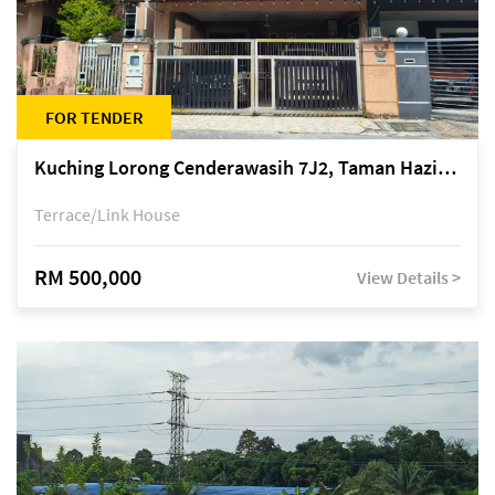
FOR TENDER
Kuching Lorong Cenderawasih 7J2, Taman Haziiq, off Jalan Depo
Terrace/Link House
RM 500,000
View Details >