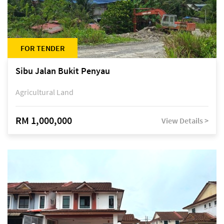
FOR TENDER
Sibu Jalan Bukit Penyau
Agricultural Land
RM 1,000,000
View Details >