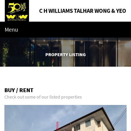
Menu
PROPERTY LISTING
BUY / RENT
Check out some of our listed properties