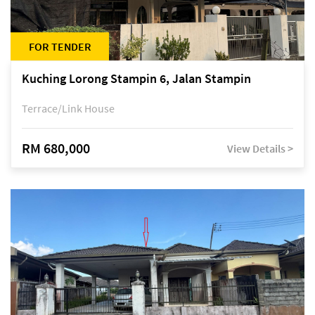
FOR TENDER
Kuching Lorong Stampin 6, Jalan Stampin
Terrace/Link House
RM 680,000
View Details >