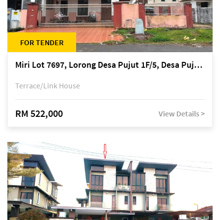
FOR TENDER
Miri Lot 7697, Lorong Desa Pujut 1F/5, Desa Pujut 2, 98000 Miri
Terrace/Link House
RM 522,000
View Details >