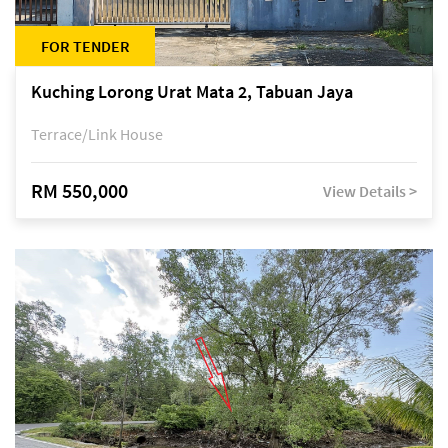
FOR TENDER
Kuching Lorong Urat Mata 2, Tabuan Jaya
Terrace/Link House
RM 550,000
View Details >