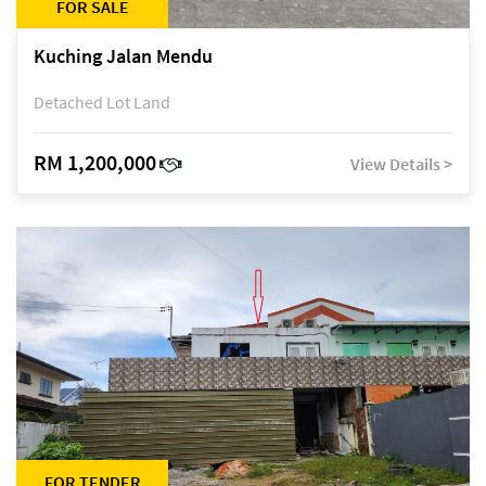
FOR SALE
Kuching Jalan Mendu
Detached Lot Land
RM 1,200,000
View Details >
FOR TENDER