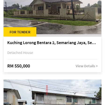
FOR TENDER
Kuching Lorong Bentara 2, Semariang Jaya, Semariang, Petra Jaya
Detached House
RM 550,000
View Details >