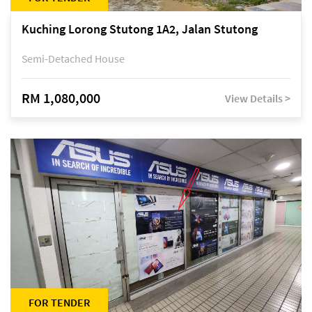
Kuching Lorong Stutong 1A2, Jalan Stutong
Semi-Detached House
RM 1,080,000
View Details >
FOR TENDER