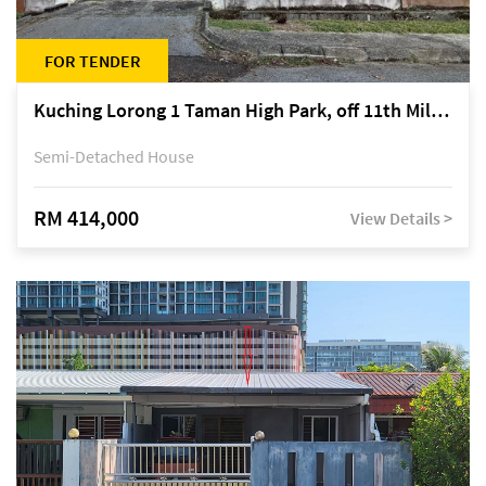
FOR TENDER
Kuching Lorong 1 Taman High Park, off 11th Mile Jalan Kuching-Serian
Semi-Detached House
RM 414,000
View Details >