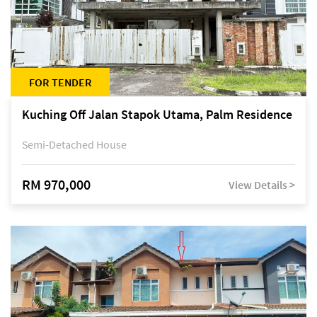
FOR TENDER
Kuching Off Jalan Stapok Utama, Palm Residence
Semi-Detached House
RM 970,000
View Details >