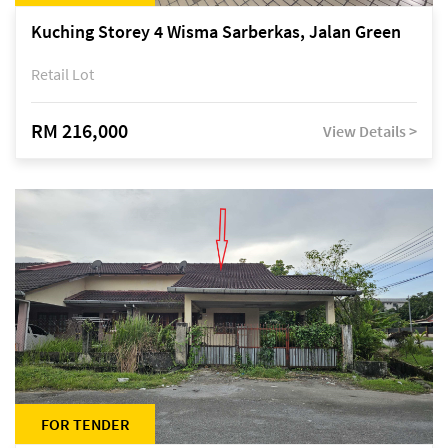
Kuching Storey 4 Wisma Sarberkas, Jalan Green
Retail Lot
RM 216,000
View Details >
FOR TENDER