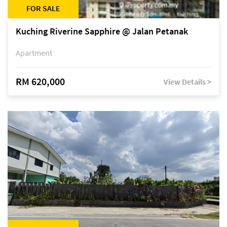
FOR SALE
Kuching Riverine Sapphire @ Jalan Petanak
Apartment
RM 620,000
View Details >