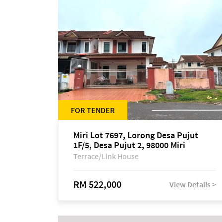
FOR TENDER
Miri Lot 7697, Lorong Desa Pujut
1F/5, Desa Pujut 2, 98000 Miri
Terrace/Link House
RM 522,000
View Details >