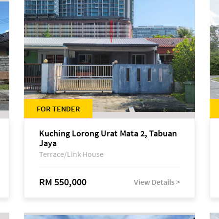
FOR TENDER
Kuching Lorong Urat Mata 2, Tabuan
Jaya
Terrace/Link House
RM 550,000
View Details >