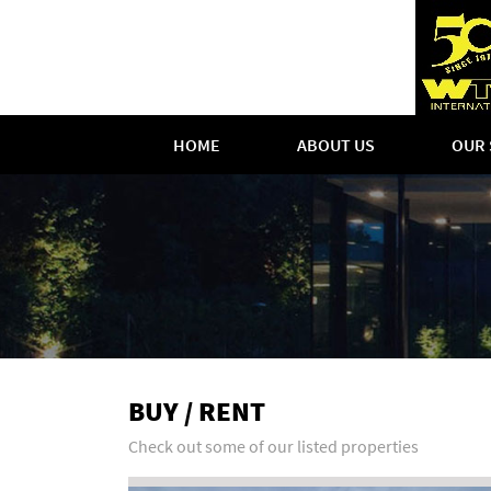
HOME
ABOUT US
OUR 
BUY / RENT
Check out some of our listed properties