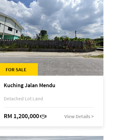
FOR SALE
Kuching Jalan Mendu
Detached Lot Land
RM 1,200,000
View Details >