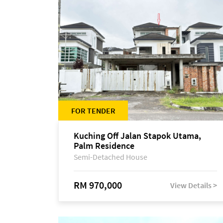
FOR TENDER
Kuching Off Jalan Stapok Utama,
Palm Residence
Semi-Detached House
RM 970,000
View Details >