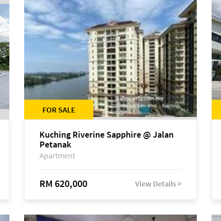
FOR SALE
Kuching Riverine Sapphire @ Jalan
Petanak
Apartment
RM 620,000
View Details >