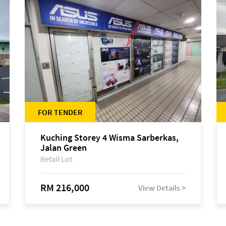
FOR TENDER
Kuching Storey 4 Wisma Sarberkas,
Jalan Green
Retail Lot
RM 216,000
View Details >