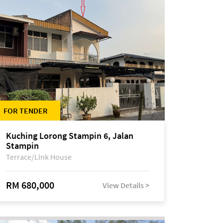
FOR TENDER
Kuching Lorong Stampin 6, Jalan
Stampin
Terrace/Link House
RM 680,000
View Details >