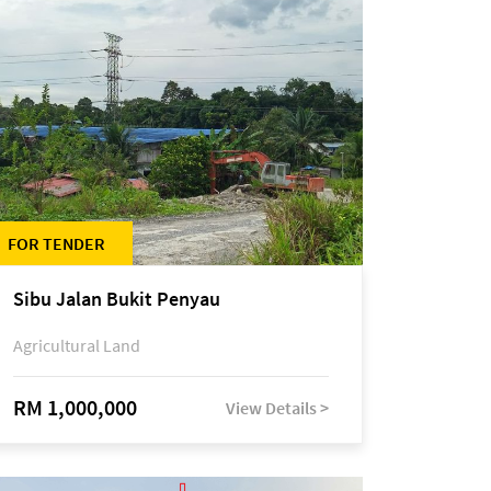
FOR TENDER
Sibu Jalan Bukit Penyau
Agricultural Land
RM 1,000,000
View Details >