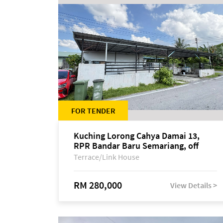
FOR TENDER
Kuching Lorong Cahya Damai 13,
RPR Bandar Baru Semariang, off
Jalan Sultan Tengah
Terrace/Link House
RM 280,000
View Details >