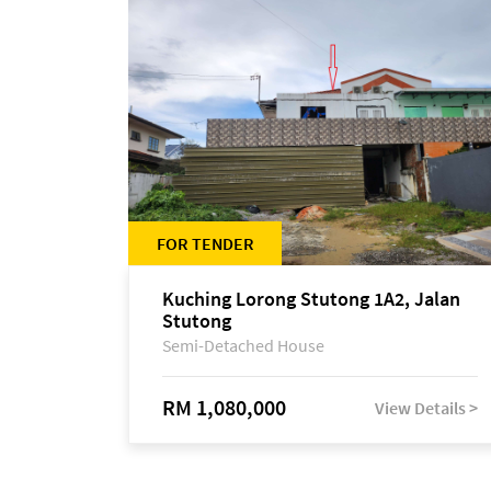
FOR TENDER
Kuching Lorong Stutong 1A2, Jalan
Stutong
Semi-Detached House
RM 1,080,000
View Details >