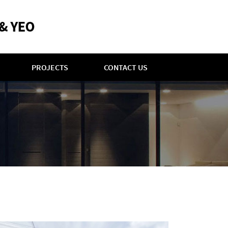
PROJECTS
CONTACT US