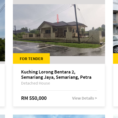
FOR TENDER
Kuching Lorong Bentara 2,
Semariang Jaya, Semariang, Petra
Jaya
Detached House
RM 550,000
View Details >