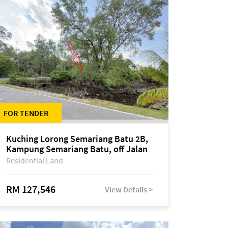
FOR TENDER
Kuching Lorong Semariang Batu 2B,
Kampung Semariang Batu, off Jalan
Semariang, Petra Jaya
Residential Land
RM 127,546
View Details >