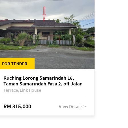
FOR TENDER
Kuching Lorong Samarindah 18,
Taman Samarindah Fasa 2, off Jalan
Datuk Mohamad Musa
Terrace/Link House
RM 315,000
View Details >