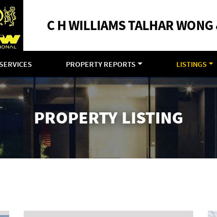
SERVICES
PROPERTY REPORTS
LISTINGS
PROPERTY LISTING