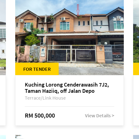
FOR TENDER
Kuching Lorong Cenderawasih 7J2,
Taman Haziiq, off Jalan Depo
Terrace/Link House
RM 500,000
View Details >