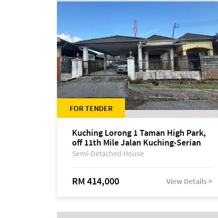
FOR TENDER
Kuching Lorong 1 Taman High Park,
off 11th Mile Jalan Kuching-Serian
Semi-Detached House
RM 414,000
View Details >