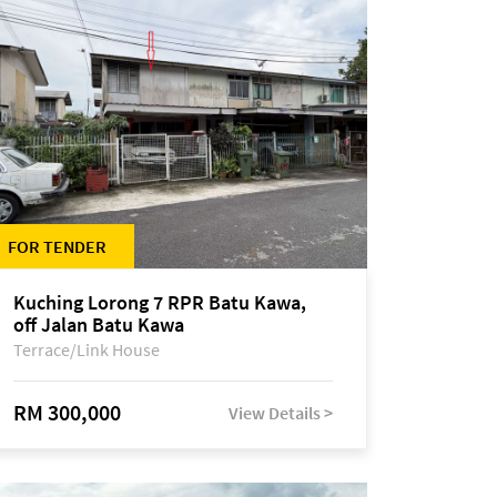
FOR TENDER
Kuching Lorong 7 RPR Batu Kawa,
off Jalan Batu Kawa
Terrace/Link House
RM 300,000
View Details >