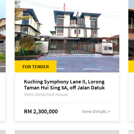
FOR TENDER
Kuching Symphony Lane II, Lorong
Taman Hui Sing 5A, off Jalan Datuk
Tawi Sli
Semi-Detached House
RM 2,300,000
View Details >