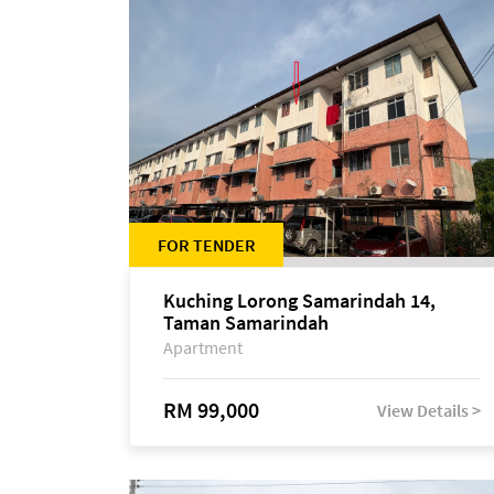
FOR TENDER
Kuching Lorong Samarindah 14,
Taman Samarindah
Apartment
RM 99,000
View Details >