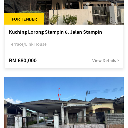
FOR TENDER
Kuching Lorong Stampin 6, Jalan Stampin
Terrace/Link House
RM 680,000
View Details >