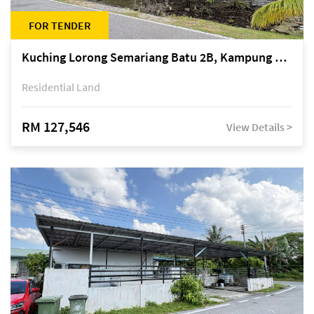
FOR TENDER
Kuching Lorong Semariang Batu 2B, Kampung Semariang Batu, off Jalan Semariang, Petra Jaya
Residential Land
RM 127,546
View Details >