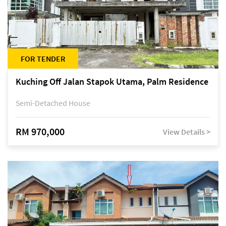
FOR TENDER
Kuching Off Jalan Stapok Utama, Palm Residence
Semi-Detached House
RM 970,000
View Details >