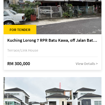
FOR TENDER
Kuching Lorong 7 RPR Batu Kawa, off Jalan Batu Kawa
Terrace/Link House
RM 300,000
View Details >