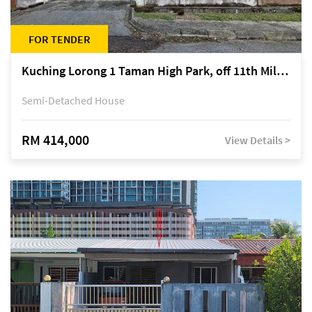
FOR TENDER
Kuching Lorong 1 Taman High Park, off 11th Mile Jalan Kuching-Serian
Semi-Detached House
RM 414,000
View Details >