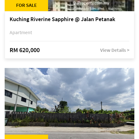
FOR SALE
Kuching Riverine Sapphire @ Jalan Petanak
Apartment
RM 620,000
View Details >