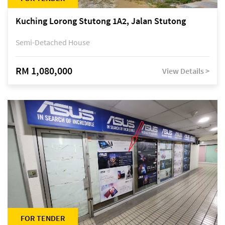
Kuching Lorong Stutong 1A2, Jalan Stutong
Semi-Detached House
RM 1,080,000
View Details >
FOR TENDER