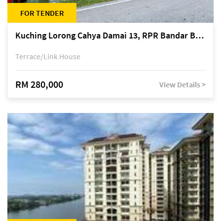
FOR TENDER
Kuching Lorong Cahya Damai 13, RPR Bandar Baru Semariang, off Jalan Sultan Tengah
Terrace/Link House
RM 280,000
View Details >