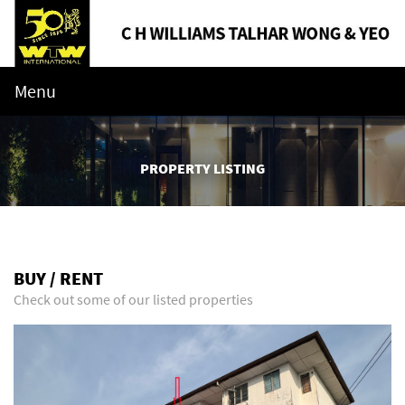
Menu
PROPERTY LISTING
BUY / RENT
Check out some of our listed properties