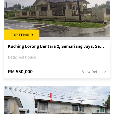
FOR TENDER
Kuching Lorong Bentara 2, Semariang Jaya, Semariang, Petra Jaya
Detached House
RM 550,000
View Details >