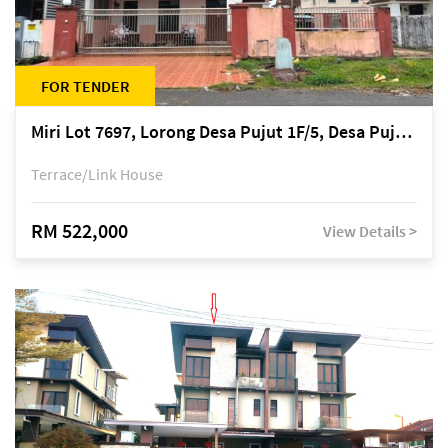
FOR TENDER
Miri Lot 7697, Lorong Desa Pujut 1F/5, Desa Pujut 2, 98000 Miri
Terrace/Link House
RM 522,000
View Details >