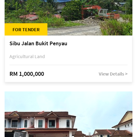
FOR TENDER
Sibu Jalan Bukit Penyau
Agricultural Land
RM 1,000,000
View Details >