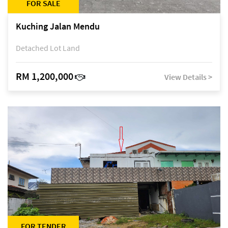
FOR SALE
Kuching Jalan Mendu
Detached Lot Land
RM 1,200,000
View Details >
FOR TENDER