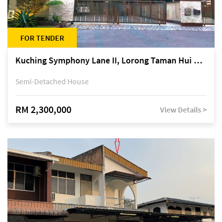
FOR TENDER
Kuching Symphony Lane II, Lorong Taman Hui Sing 5A, off Jalan Datuk Tawi Sli
Semi-Detached House
RM 2,300,000
View Details >