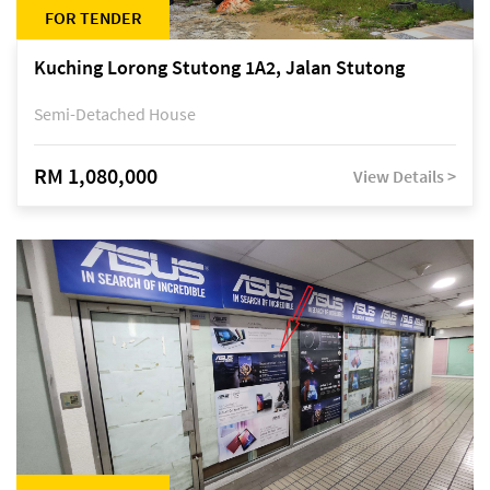
FOR TENDER
Kuching Lorong Stutong 1A2, Jalan Stutong
Semi-Detached House
RM 1,080,000
View Details >