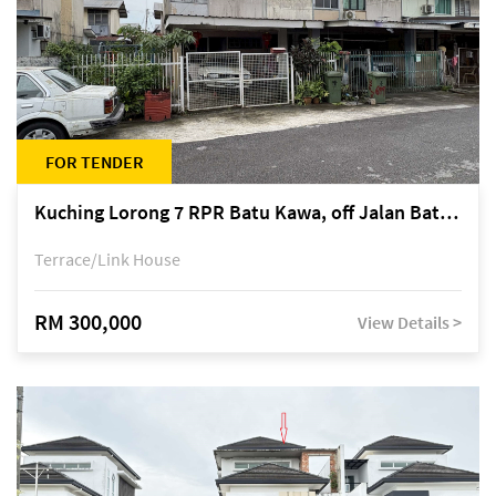
FOR TENDER
Kuching Lorong 7 RPR Batu Kawa, off Jalan Batu Kawa
Terrace/Link House
RM 300,000
View Details >