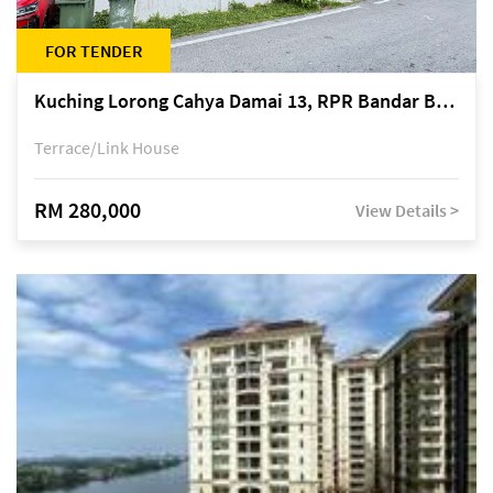
FOR TENDER
Kuching Lorong Cahya Damai 13, RPR Bandar Baru Semariang, off Jalan Sultan Tengah
Terrace/Link House
RM 280,000
View Details >