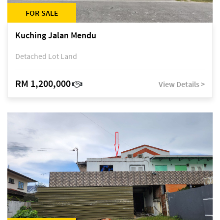
FOR SALE
Kuching Jalan Mendu
Detached Lot Land
RM 1,200,000
View Details >