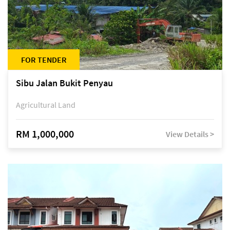
FOR TENDER
Sibu Jalan Bukit Penyau
Agricultural Land
RM 1,000,000
View Details >