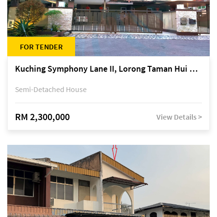
FOR TENDER
Kuching Symphony Lane II, Lorong Taman Hui Sing 5A, off Jalan Datuk Tawi Sli
Semi-Detached House
RM 2,300,000
View Details >