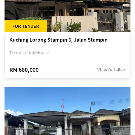
FOR TENDER
Kuching Lorong Stampin 6, Jalan Stampin
Terrace/Link House
RM 680,000
View Details >