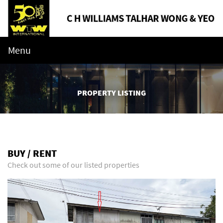
Menu
PROPERTY LISTING
BUY / RENT
Check out some of our listed properties