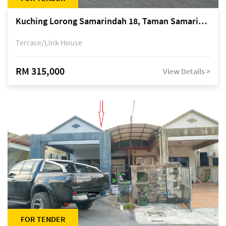
Kuching Lorong Samarindah 18, Taman Samarindah Fasa 2, off Jalan Datuk Mohamad Musa
Terrace/Link House
RM 315,000
View Details >
FOR TENDER