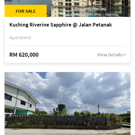
FOR SALE
Kuching Riverine Sapphire @ Jalan Petanak
Apartment
RM 620,000
View Details >