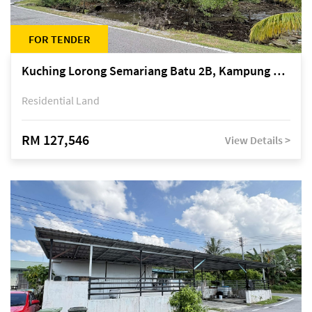
FOR TENDER
Kuching Lorong Semariang Batu 2B, Kampung Semariang Batu, off Jalan Semariang, Petra Jaya
Residential Land
RM 127,546
View Details >