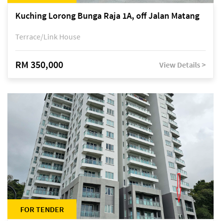
Kuching Lorong Bunga Raja 1A, off Jalan Matang
Terrace/Link House
RM 350,000
View Details >
FOR TENDER