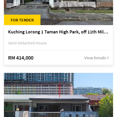
FOR TENDER
Kuching Lorong 1 Taman High Park, off 11th Mile Jalan Kuching-Serian
Semi-Detached House
RM 414,000
View Details >