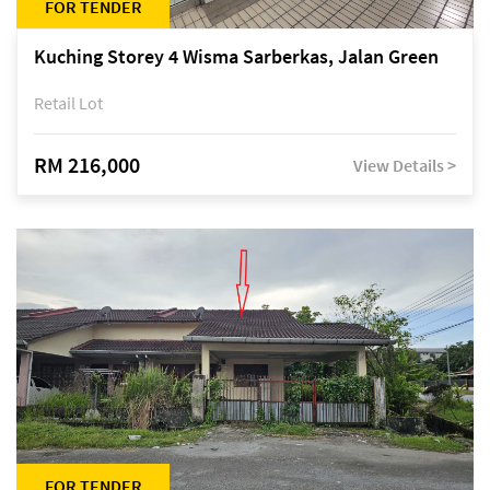
FOR TENDER
Kuching Storey 4 Wisma Sarberkas, Jalan Green
Retail Lot
RM 216,000
View Details >
FOR TENDER