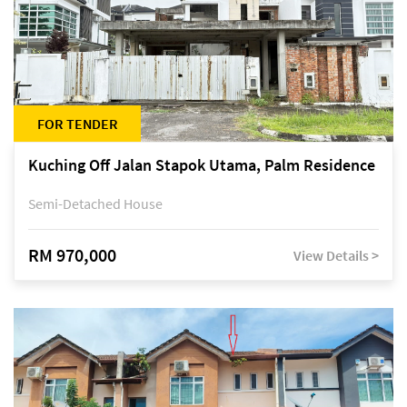
FOR TENDER
Kuching Off Jalan Stapok Utama, Palm Residence
Semi-Detached House
RM 970,000
View Details >