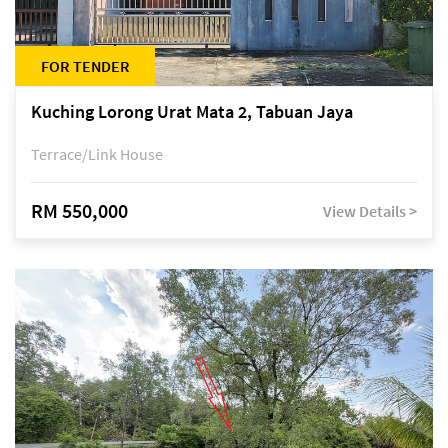
FOR TENDER
Kuching Lorong Urat Mata 2, Tabuan Jaya
Terrace/Link House
RM 550,000
View Details >