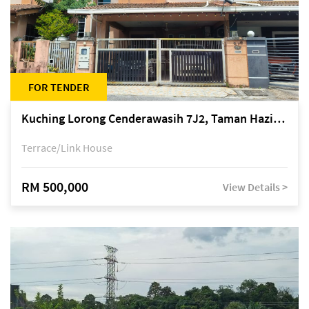
FOR TENDER
Kuching Lorong Cenderawasih 7J2, Taman Haziiq, off Jalan Depo
Terrace/Link House
RM 500,000
View Details >