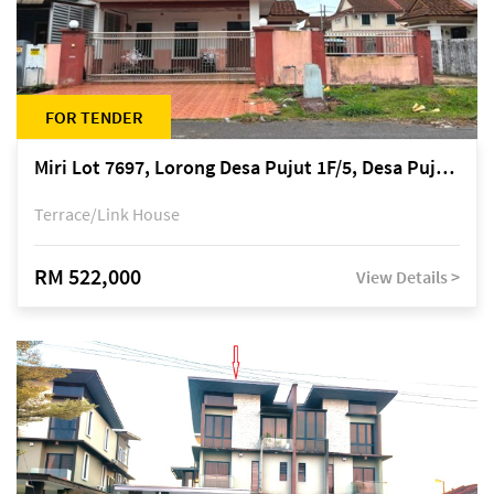
FOR TENDER
Miri Lot 7697, Lorong Desa Pujut 1F/5, Desa Pujut 2, 98000 Miri
Terrace/Link House
RM 522,000
View Details >