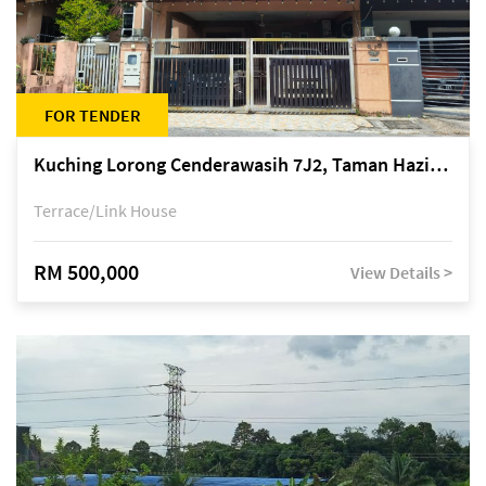
FOR TENDER
Kuching Lorong Cenderawasih 7J2, Taman Haziiq, off Jalan Depo
Terrace/Link House
RM 500,000
View Details >