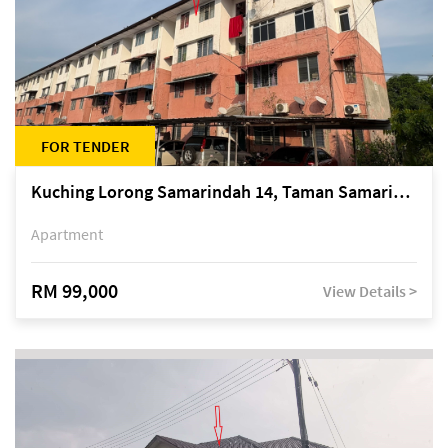
FOR TENDER
Kuching Lorong Samarindah 14, Taman Samarindah
Apartment
RM 99,000
View Details >