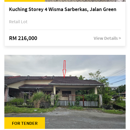
Kuching Storey 4 Wisma Sarberkas, Jalan Green
Retail Lot
RM 216,000
View Details >
FOR TENDER