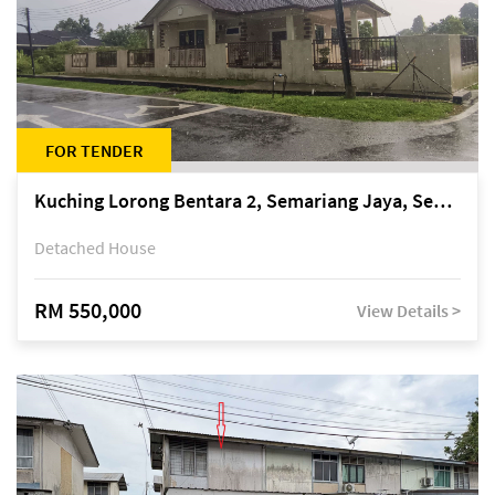
FOR TENDER
Kuching Lorong Bentara 2, Semariang Jaya, Semariang, Petra Jaya
Detached House
RM 550,000
View Details >