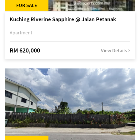
FOR SALE
Kuching Riverine Sapphire @ Jalan Petanak
Apartment
RM 620,000
View Details >