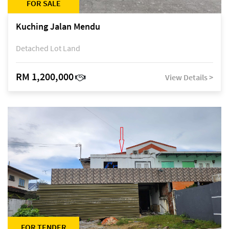
FOR SALE
Kuching Jalan Mendu
Detached Lot Land
RM 1,200,000
View Details >
FOR TENDER