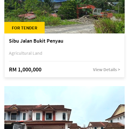
FOR TENDER
Sibu Jalan Bukit Penyau
Agricultural Land
RM 1,000,000
View Details >