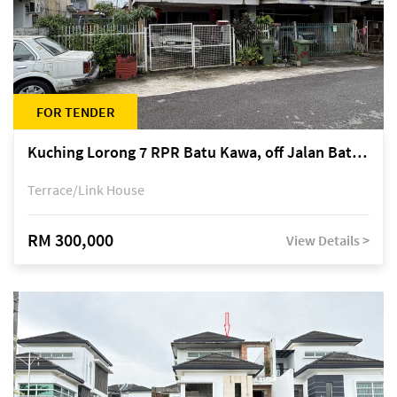
FOR TENDER
Kuching Lorong 7 RPR Batu Kawa, off Jalan Batu Kawa
Terrace/Link House
RM 300,000
View Details >