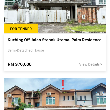
FOR TENDER
Kuching Off Jalan Stapok Utama, Palm Residence
Semi-Detached House
RM 970,000
View Details >