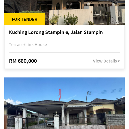
FOR TENDER
Kuching Lorong Stampin 6, Jalan Stampin
Terrace/Link House
RM 680,000
View Details >