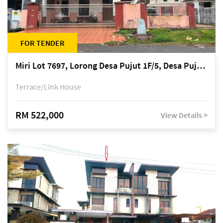
FOR TENDER
Miri Lot 7697, Lorong Desa Pujut 1F/5, Desa Pujut 2, 98000 Miri
Terrace/Link House
RM 522,000
View Details >