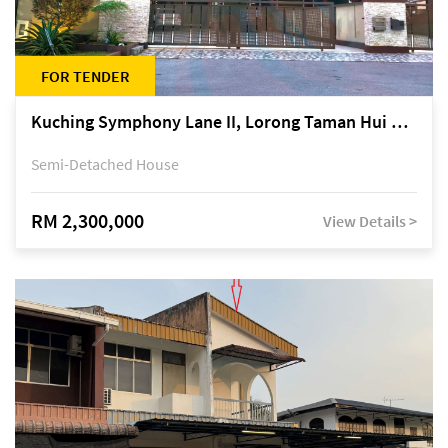
FOR TENDER
Kuching Symphony Lane II, Lorong Taman Hui Sing 5A, off Jalan Datuk Tawi Sli
Semi-Detached House
RM 2,300,000
View Details >