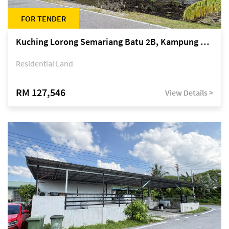
FOR TENDER
Kuching Lorong Semariang Batu 2B, Kampung Semariang Batu, off Jalan Semariang, Petra Jaya
Residential Land
RM 127,546
View Details >