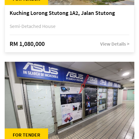
Kuching Lorong Stutong 1A2, Jalan Stutong
Semi-Detached House
RM 1,080,000
View Details >
FOR TENDER