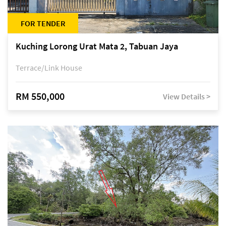
FOR TENDER
Kuching Lorong Urat Mata 2, Tabuan Jaya
Terrace/Link House
RM 550,000
View Details >