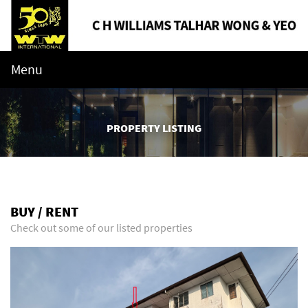
Menu
PROPERTY LISTING
BUY / RENT
Check out some of our listed properties