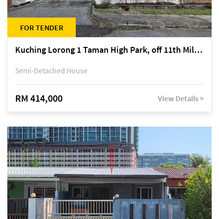
FOR TENDER
Kuching Lorong 1 Taman High Park, off 11th Mile Jalan Kuching-Serian
Semi-Detached House
RM 414,000
View Details >