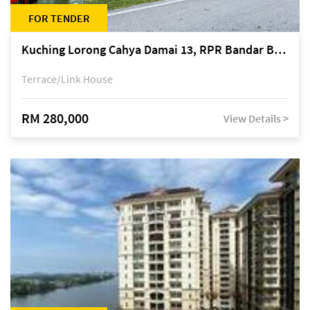
FOR TENDER
Kuching Lorong Cahya Damai 13, RPR Bandar Baru Semariang, off Jalan Sultan Tengah
Terrace/Link House
RM 280,000
View Details >