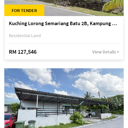
FOR TENDER
Kuching Lorong Semariang Batu 2B, Kampung Semariang Batu, off Jalan Semariang, Petra Jaya
Residential Land
RM 127,546
View Details >