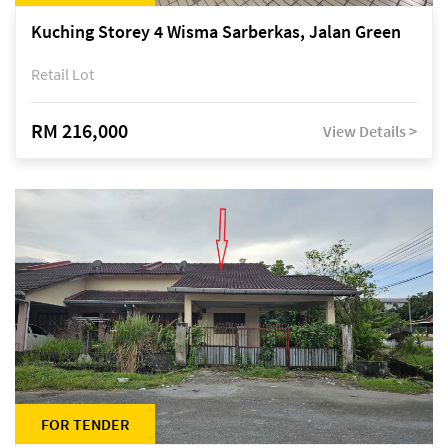
Kuching Storey 4 Wisma Sarberkas, Jalan Green
Retail Lot
RM 216,000
View Details >
FOR TENDER