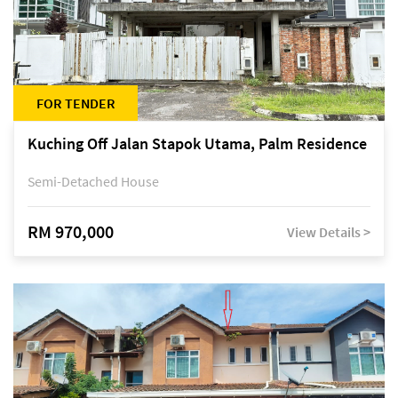
FOR TENDER
Kuching Off Jalan Stapok Utama, Palm Residence
Semi-Detached House
RM 970,000
View Details >