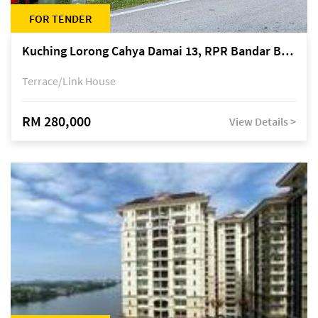
FOR TENDER
Kuching Lorong Cahya Damai 13, RPR Bandar Baru Semariang, off Jalan Sultan Tengah
Terrace/Link House
RM 280,000
View Details >