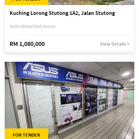
Kuching Lorong Stutong 1A2, Jalan Stutong
Semi-Detached House
RM 1,080,000
View Details >
FOR TENDER