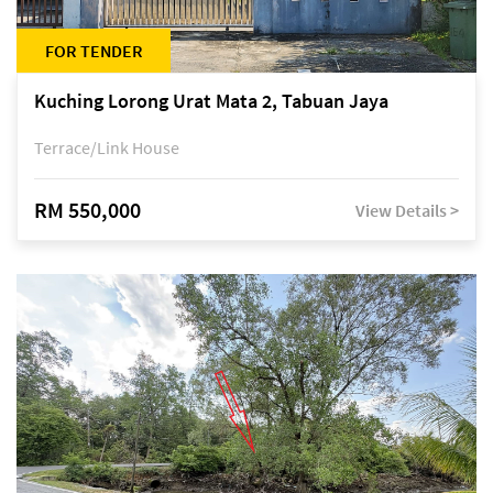
FOR TENDER
Kuching Lorong Urat Mata 2, Tabuan Jaya
Terrace/Link House
RM 550,000
View Details >