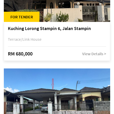
FOR TENDER
Kuching Lorong Stampin 6, Jalan Stampin
Terrace/Link House
RM 680,000
View Details >