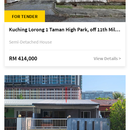
FOR TENDER
Kuching Lorong 1 Taman High Park, off 11th Mile Jalan Kuching-Serian
Semi-Detached House
RM 414,000
View Details >