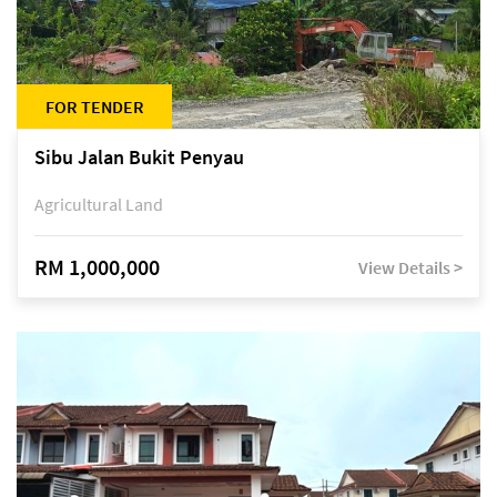
FOR TENDER
Sibu Jalan Bukit Penyau
Agricultural Land
RM 1,000,000
View Details >