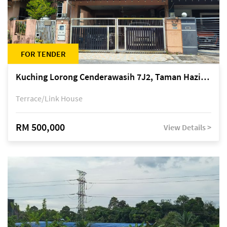
FOR TENDER
Kuching Lorong Cenderawasih 7J2, Taman Haziiq, off Jalan Depo
Terrace/Link House
RM 500,000
View Details >