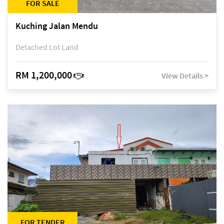
FOR SALE
Kuching Jalan Mendu
Detached Lot Land
RM 1,200,000
View Details >
FOR TENDER