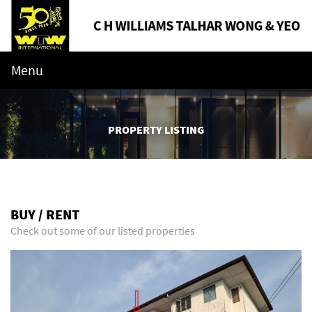
Menu
PROPERTY LISTING
BUY / RENT
Check out some of our listed properties