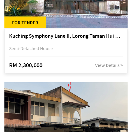
FOR TENDER
Kuching Symphony Lane II, Lorong Taman Hui Sing 5A, off Jalan Datuk Tawi Sli
Semi-Detached House
RM 2,300,000
View Details >