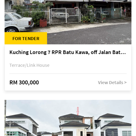
FOR TENDER
Kuching Lorong 7 RPR Batu Kawa, off Jalan Batu Kawa
Terrace/Link House
RM 300,000
View Details >