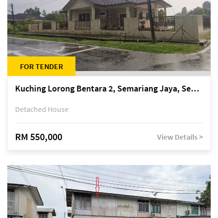
FOR TENDER
Kuching Lorong Bentara 2, Semariang Jaya, Semariang, Petra Jaya
Detached House
RM 550,000
View Details >