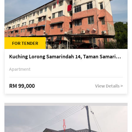
FOR TENDER
Kuching Lorong Samarindah 14, Taman Samarindah
Apartment
RM 99,000
View Details >