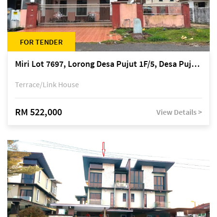
FOR TENDER
Miri Lot 7697, Lorong Desa Pujut 1F/5, Desa Pujut 2, 98000 Miri
Terrace/Link House
RM 522,000
View Details >