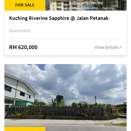
FOR SALE
Kuching Riverine Sapphire @ Jalan Petanak
Apartment
RM 620,000
View Details >