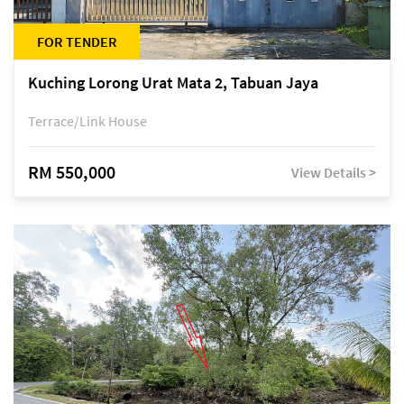
FOR TENDER
Kuching Lorong Urat Mata 2, Tabuan Jaya
Terrace/Link House
RM 550,000
View Details >