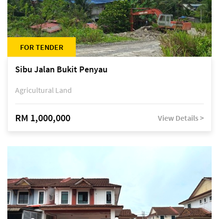
FOR TENDER
Sibu Jalan Bukit Penyau
Agricultural Land
RM 1,000,000
View Details >