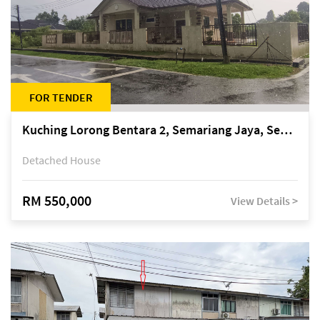
FOR TENDER
Kuching Lorong Bentara 2, Semariang Jaya, Semariang, Petra Jaya
Detached House
RM 550,000
View Details >