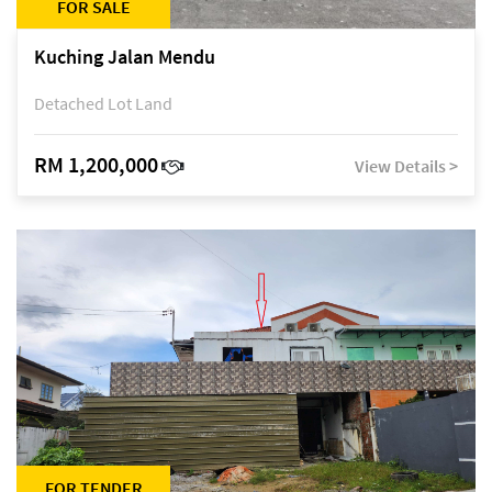
FOR SALE
Kuching Jalan Mendu
Detached Lot Land
RM 1,200,000
View Details >
FOR TENDER