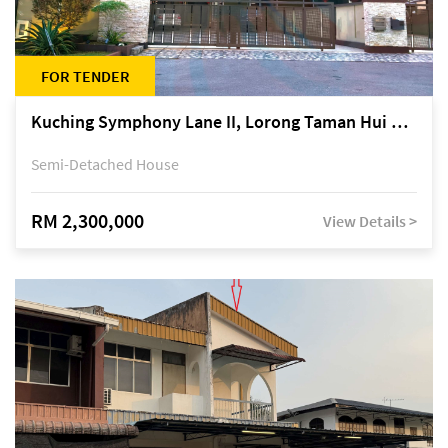
FOR TENDER
Kuching Symphony Lane II, Lorong Taman Hui Sing 5A, off Jalan Datuk Tawi Sli
Semi-Detached House
RM 2,300,000
View Details >