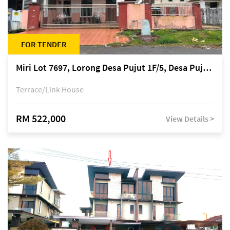
FOR TENDER
Miri Lot 7697, Lorong Desa Pujut 1F/5, Desa Pujut 2, 98000 Miri
Terrace/Link House
RM 522,000
View Details >