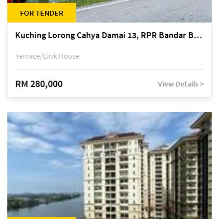
FOR TENDER
Kuching Lorong Cahya Damai 13, RPR Bandar Baru Semariang, off Jalan Sultan Tengah
Terrace/Link House
RM 280,000
View Details >