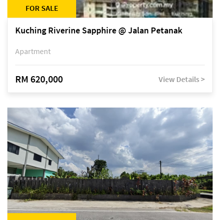
FOR SALE
Kuching Riverine Sapphire @ Jalan Petanak
Apartment
RM 620,000
View Details >