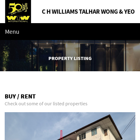
Menu
PROPERTY LISTING
BUY / RENT
Check out some of our listed properties