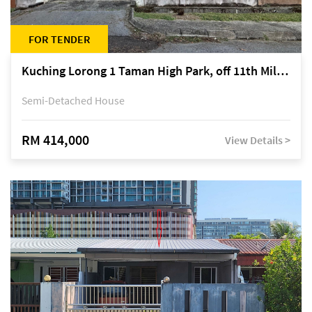
FOR TENDER
Kuching Lorong 1 Taman High Park, off 11th Mile Jalan Kuching-Serian
Semi-Detached House
RM 414,000
View Details >