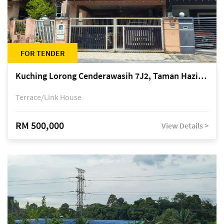
FOR TENDER
Kuching Lorong Cenderawasih 7J2, Taman Haziiq, off Jalan Depo
Terrace/Link House
RM 500,000
View Details >