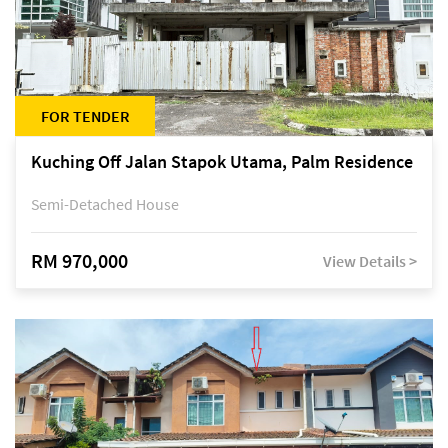
FOR TENDER
Kuching Off Jalan Stapok Utama, Palm Residence
Semi-Detached House
RM 970,000
View Details >