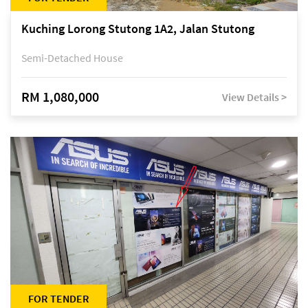
Kuching Lorong Stutong 1A2, Jalan Stutong
Semi-Detached House
RM 1,080,000
View Details >
FOR TENDER