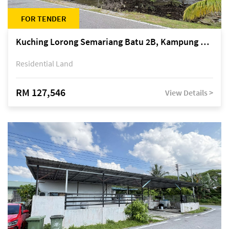
FOR TENDER
Kuching Lorong Semariang Batu 2B, Kampung Semariang Batu, off Jalan Semariang, Petra Jaya
Residential Land
RM 127,546
View Details >