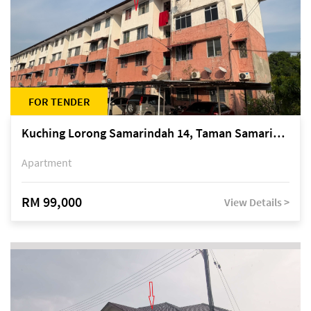
FOR TENDER
Kuching Lorong Samarindah 14, Taman Samarindah
Apartment
RM 99,000
View Details >