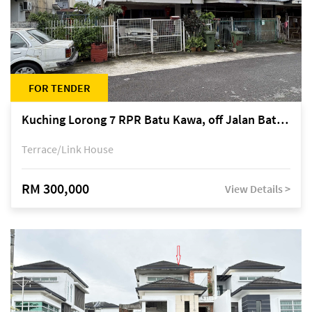
FOR TENDER
Kuching Lorong 7 RPR Batu Kawa, off Jalan Batu Kawa
Terrace/Link House
RM 300,000
View Details >