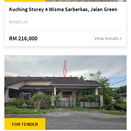
Kuching Storey 4 Wisma Sarberkas, Jalan Green
Retail Lot
RM 216,000
View Details >
FOR TENDER