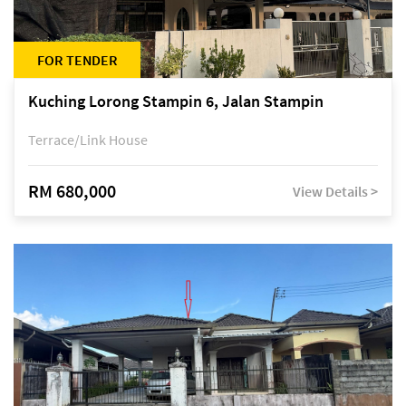
FOR TENDER
Kuching Lorong Stampin 6, Jalan Stampin
Terrace/Link House
RM 680,000
View Details >