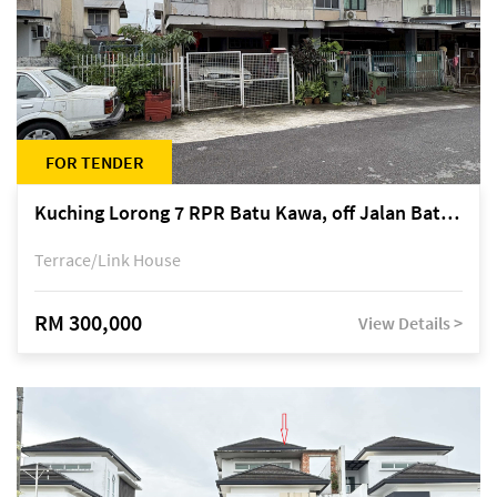
FOR TENDER
Kuching Lorong 7 RPR Batu Kawa, off Jalan Batu Kawa
Terrace/Link House
RM 300,000
View Details >