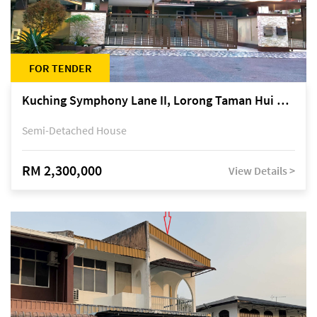
FOR TENDER
Kuching Symphony Lane II, Lorong Taman Hui Sing 5A, off Jalan Datuk Tawi Sli
Semi-Detached House
RM 2,300,000
View Details >