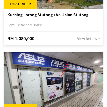
FOR TENDER
Kuching Lorong Stutong 1A2, Jalan Stutong
Semi-Detached House
RM 1,080,000
View Details >