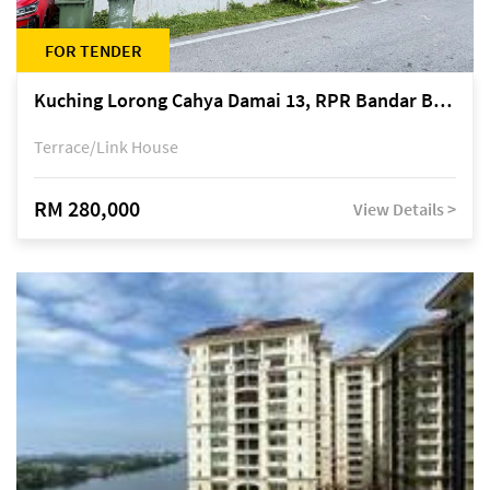
FOR TENDER
Kuching Lorong Cahya Damai 13, RPR Bandar Baru Semariang, off Jalan Sultan Tengah
Terrace/Link House
RM 280,000
View Details >