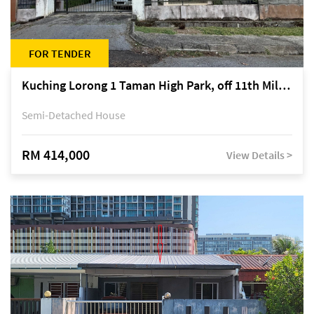
FOR TENDER
Kuching Lorong 1 Taman High Park, off 11th Mile Jalan Kuching-Serian
Semi-Detached House
RM 414,000
View Details >