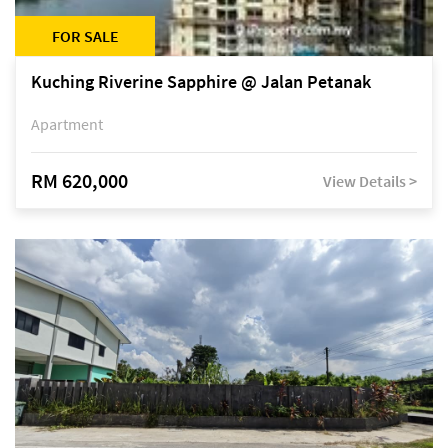
FOR SALE
Kuching Riverine Sapphire @ Jalan Petanak
Apartment
RM 620,000
View Details >