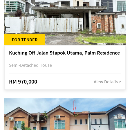
FOR TENDER
Kuching Off Jalan Stapok Utama, Palm Residence
Semi-Detached House
RM 970,000
View Details >