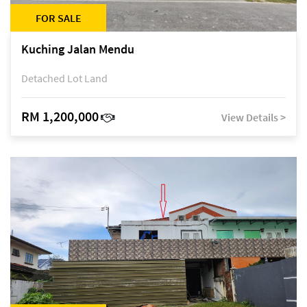
FOR SALE
Kuching Jalan Mendu
Detached Lot Land
RM 1,200,000
View Details >