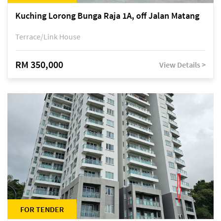
Kuching Lorong Bunga Raja 1A, off Jalan Matang
Terrace/Link House
RM 350,000
View Details >
FOR TENDER