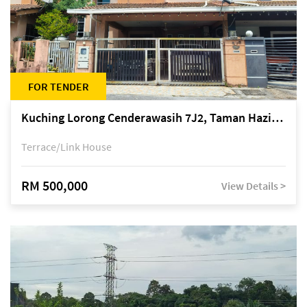
FOR TENDER
Kuching Lorong Cenderawasih 7J2, Taman Haziiq, off Jalan Depo
Terrace/Link House
RM 500,000
View Details >