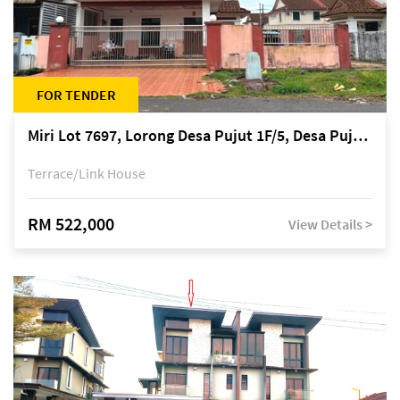
FOR TENDER
Miri Lot 7697, Lorong Desa Pujut 1F/5, Desa Pujut 2, 98000 Miri
Terrace/Link House
RM 522,000
View Details >