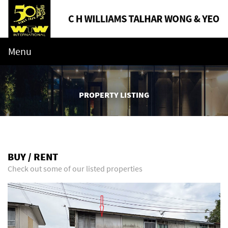
Menu
PROPERTY LISTING
BUY / RENT
Check out some of our listed properties