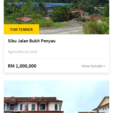
FOR TENDER
Sibu Jalan Bukit Penyau
Agricultural Land
RM 1,000,000
View Details >