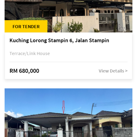
FOR TENDER
Kuching Lorong Stampin 6, Jalan Stampin
Terrace/Link House
RM 680,000
View Details >