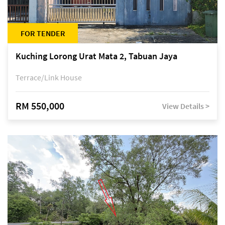
FOR TENDER
Kuching Lorong Urat Mata 2, Tabuan Jaya
Terrace/Link House
RM 550,000
View Details >