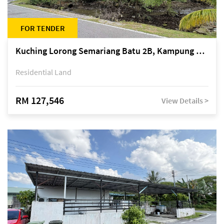
FOR TENDER
Kuching Lorong Semariang Batu 2B, Kampung Semariang Batu, off Jalan Semariang, Petra Jaya
Residential Land
RM 127,546
View Details >