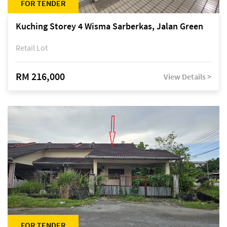
FOR TENDER
Kuching Storey 4 Wisma Sarberkas, Jalan Green
Retail Lot
RM 216,000
View Details >
FOR TENDER