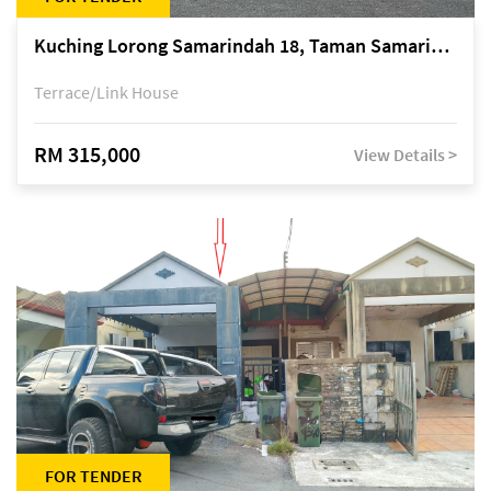
Kuching Lorong Samarindah 18, Taman Samarindah Fasa 2, off Jalan Datuk Mohamad Musa
Terrace/Link House
RM 315,000
View Details >
FOR TENDER