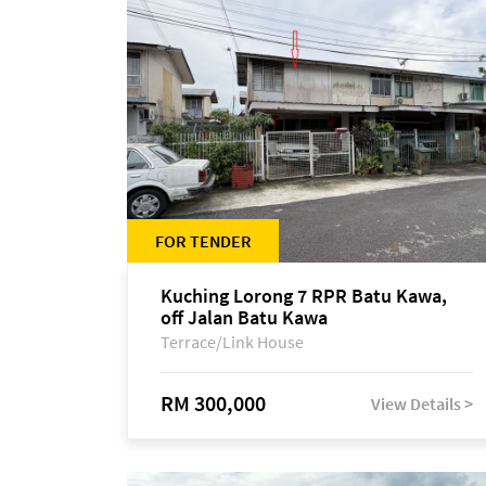
FOR TENDER
Kuching Lorong 7 RPR Batu Kawa,
off Jalan Batu Kawa
Terrace/Link House
RM 300,000
View Details >