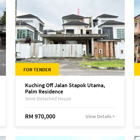
FOR TENDER
Kuching Off Jalan Stapok Utama,
Palm Residence
Semi-Detached House
RM 970,000
View Details >