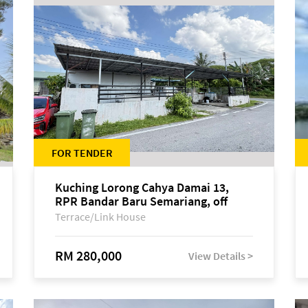
FOR TENDER
Kuching Lorong Cahya Damai 13,
RPR Bandar Baru Semariang, off
Jalan Sultan Tengah
Terrace/Link House
RM 280,000
View Details >