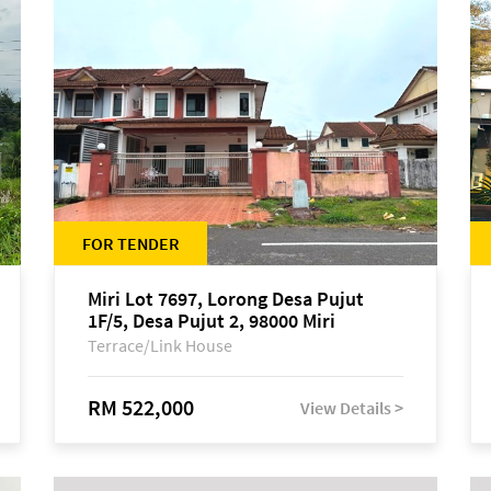
FOR TENDER
Miri Lot 7697, Lorong Desa Pujut
1F/5, Desa Pujut 2, 98000 Miri
Terrace/Link House
RM 522,000
View Details >