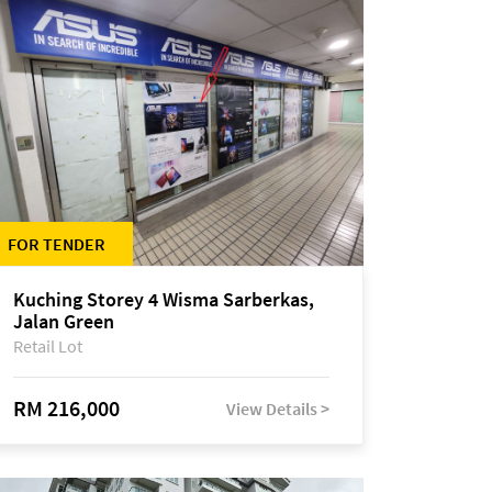
FOR TENDER
Kuching Storey 4 Wisma Sarberkas,
Jalan Green
Retail Lot
RM 216,000
View Details >