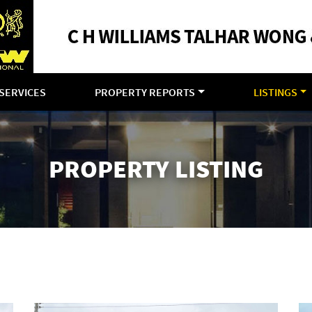
SERVICES
PROPERTY REPORTS
LISTINGS
PROPERTY LISTING