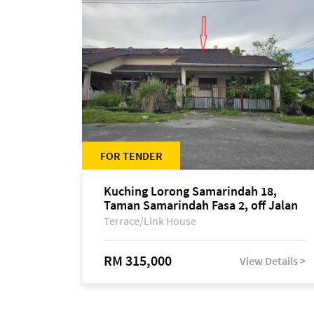
FOR TENDER
Kuching Lorong Samarindah 18,
Taman Samarindah Fasa 2, off Jalan
Datuk Mohamad Musa
Terrace/Link House
RM 315,000
View Details >