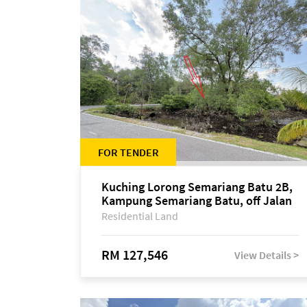
FOR TENDER
Kuching Lorong Semariang Batu 2B,
Kampung Semariang Batu, off Jalan
Semariang, Petra Jaya
Residential Land
RM 127,546
View Details >