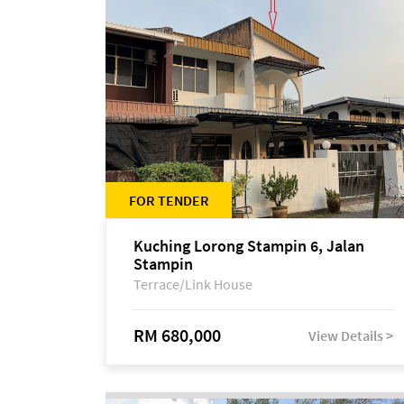
FOR TENDER
Kuching Lorong Stampin 6, Jalan
Stampin
Terrace/Link House
RM 680,000
View Details >