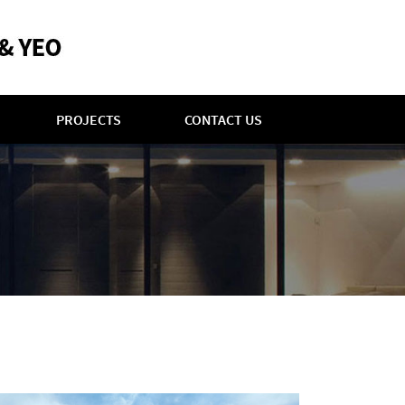
PROJECTS
CONTACT US