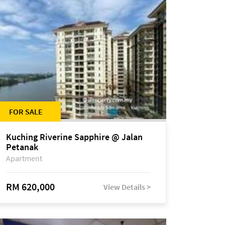
FOR SALE
Kuching Riverine Sapphire @ Jalan
Petanak
Apartment
RM 620,000
View Details >