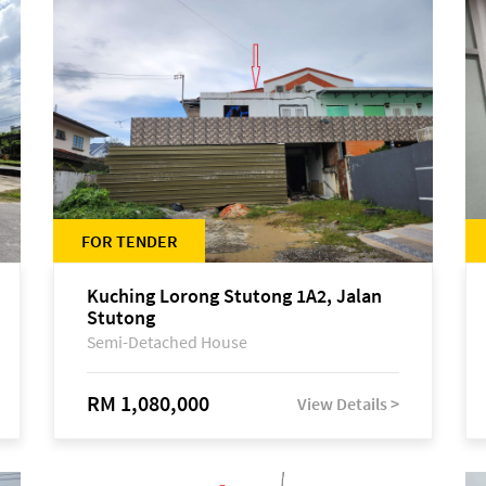
FOR TENDER
Kuching Lorong Stutong 1A2, Jalan
Stutong
Semi-Detached House
RM 1,080,000
View Details >