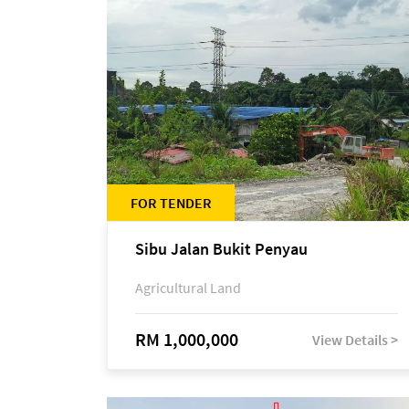
FOR TENDER
Sibu Jalan Bukit Penyau
Agricultural Land
RM 1,000,000
View Details >