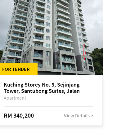
FOR TENDER
Kuching Storey No. 3, Sejinjang
Tower, Santubong Suites, Jalan
Sultan Tengah
Apartment
RM 340,200
View Details >