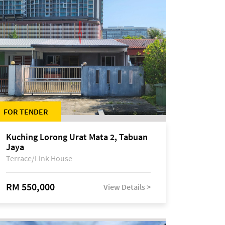
FOR TENDER
Kuching Lorong Urat Mata 2, Tabuan
Jaya
Terrace/Link House
RM 550,000
View Details >