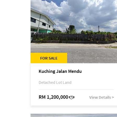
FOR SALE
Kuching Jalan Mendu
Detached Lot Land
RM 1,200,000
View Details >