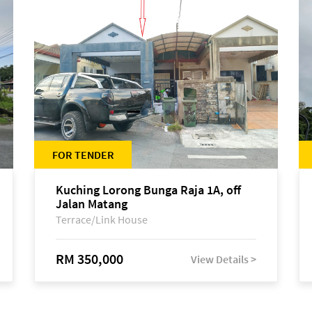
FOR TENDER
Kuching Lorong Bunga Raja 1A, off
Jalan Matang
Terrace/Link House
RM 350,000
View Details >