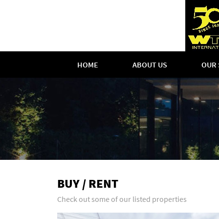
HOME
ABOUT US
OUR 
BUY / RENT
Check out some of our listed properties