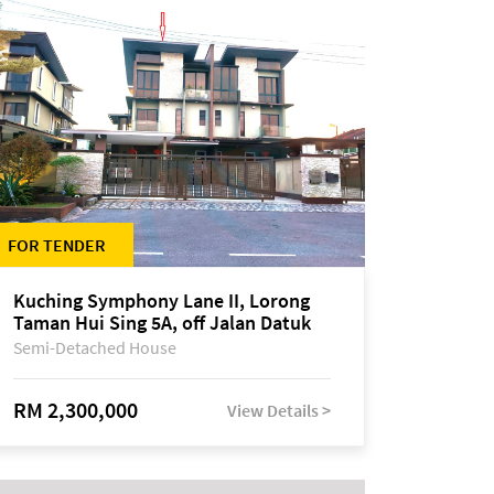
FOR TENDER
Kuching Symphony Lane II, Lorong
Taman Hui Sing 5A, off Jalan Datuk
Tawi Sli
Semi-Detached House
RM 2,300,000
View Details >