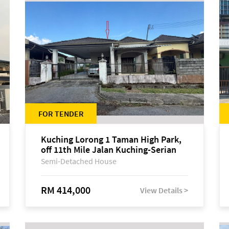
FOR TENDER
Kuching Lorong 1 Taman High Park,
off 11th Mile Jalan Kuching-Serian
Semi-Detached House
RM 414,000
View Details >