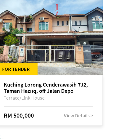
FOR TENDER
Kuching Lorong Cenderawasih 7J2,
Taman Haziiq, off Jalan Depo
Terrace/Link House
RM 500,000
View Details >