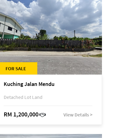
FOR SALE
Kuching Jalan Mendu
Detached Lot Land
RM 1,200,000
View Details >