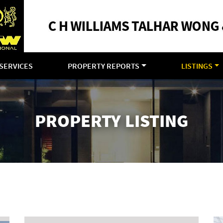
SERVICES
PROPERTY REPORTS
LISTINGS
PROPERTY LISTING