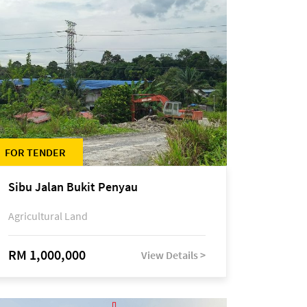
FOR TENDER
Sibu Jalan Bukit Penyau
Agricultural Land
RM 1,000,000
View Details >