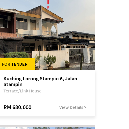
FOR TENDER
Kuching Lorong Stampin 6, Jalan
Stampin
Terrace/Link House
RM 680,000
View Details >