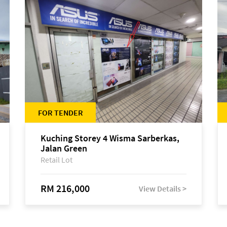
FOR TENDER
Kuching Storey 4 Wisma Sarberkas,
Jalan Green
Retail Lot
RM 216,000
View Details >