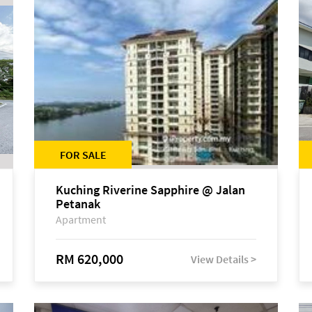
FOR SALE
Kuching Riverine Sapphire @ Jalan
Petanak
Apartment
RM 620,000
View Details >