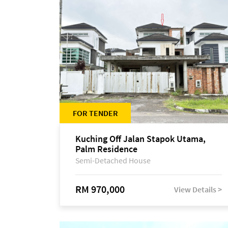
FOR TENDER
Kuching Off Jalan Stapok Utama,
Palm Residence
Semi-Detached House
RM 970,000
View Details >