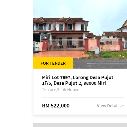
FOR TENDER
Miri Lot 7697, Lorong Desa Pujut
1F/5, Desa Pujut 2, 98000 Miri
Terrace/Link House
RM 522,000
View Details >