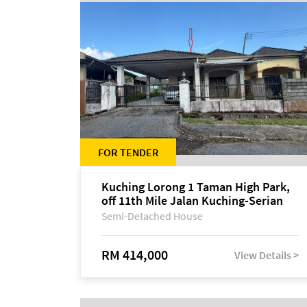
FOR TENDER
Kuching Lorong 1 Taman High Park,
off 11th Mile Jalan Kuching-Serian
Semi-Detached House
RM 414,000
View Details >