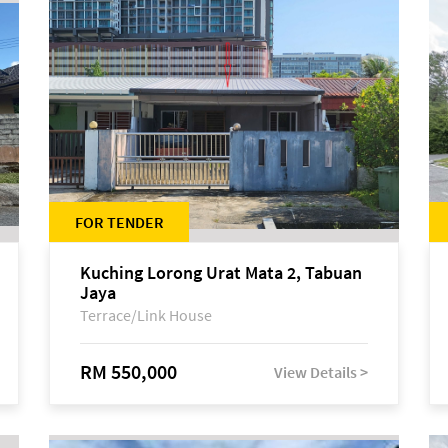
FOR TENDER
Kuching Lorong Urat Mata 2, Tabuan
Jaya
Terrace/Link House
RM 550,000
View Details >