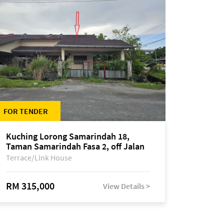
FOR TENDER
Kuching Lorong Samarindah 18,
Taman Samarindah Fasa 2, off Jalan
Datuk Mohamad Musa
Terrace/Link House
RM 315,000
View Details >