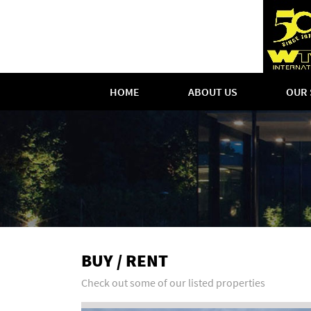
HOME
ABOUT US
OUR 
BUY / RENT
Check out some of our listed properties