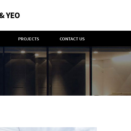
PROJECTS
CONTACT US