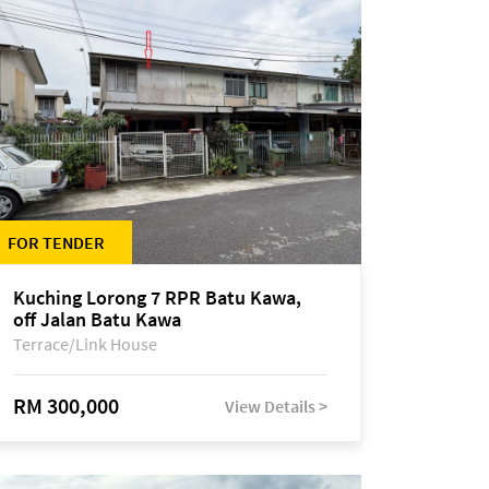
FOR TENDER
Kuching Lorong 7 RPR Batu Kawa,
off Jalan Batu Kawa
Terrace/Link House
RM 300,000
View Details >