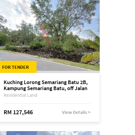
FOR TENDER
Kuching Lorong Semariang Batu 2B,
Kampung Semariang Batu, off Jalan
Semariang, Petra Jaya
Residential Land
RM 127,546
View Details >