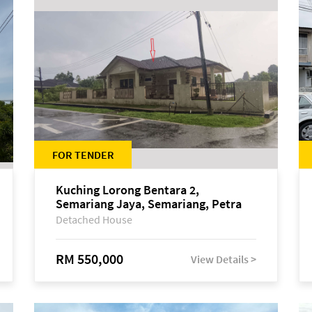
FOR TENDER
Kuching Lorong Bentara 2,
Semariang Jaya, Semariang, Petra
Jaya
Detached House
RM 550,000
View Details >