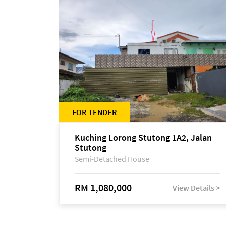
FOR TENDER
Kuching Lorong Stutong 1A2, Jalan
Stutong
Semi-Detached House
RM 1,080,000
View Details >