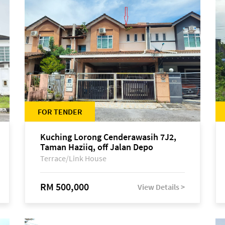
FOR TENDER
Kuching Lorong Cenderawasih 7J2,
Taman Haziiq, off Jalan Depo
Terrace/Link House
RM 500,000
View Details >