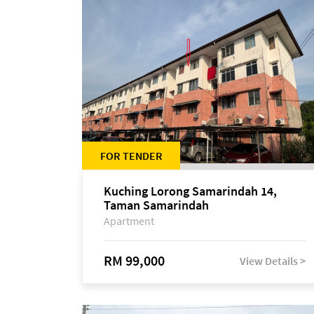
FOR TENDER
Kuching Lorong Samarindah 14,
Taman Samarindah
Apartment
RM 99,000
View Details >