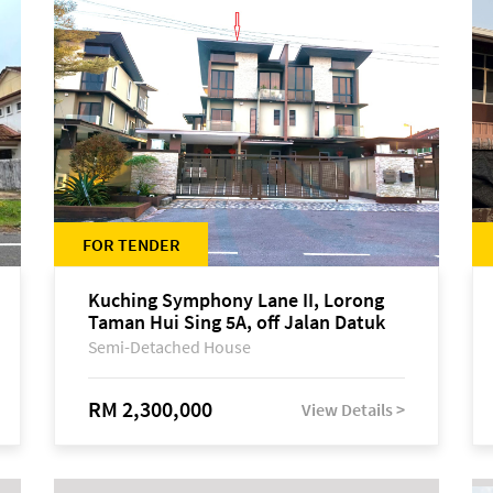
FOR TENDER
Kuching Symphony Lane II, Lorong
Taman Hui Sing 5A, off Jalan Datuk
Tawi Sli
Semi-Detached House
RM 2,300,000
View Details >