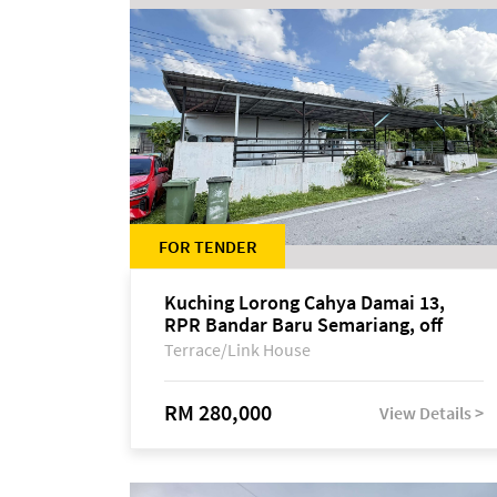
FOR TENDER
Kuching Lorong Cahya Damai 13,
RPR Bandar Baru Semariang, off
Jalan Sultan Tengah
Terrace/Link House
RM 280,000
View Details >