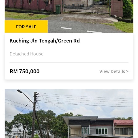
FOR SALE
Kuching Jln Tengah/Green Rd
Detached House
RM 750,000
View Details >