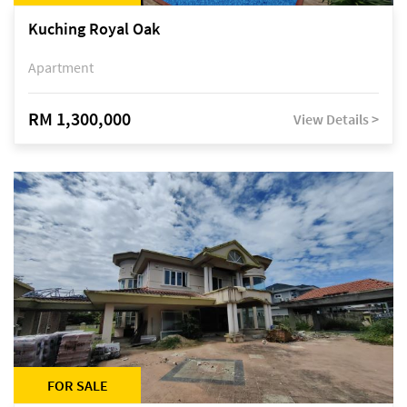
Kuching Royal Oak
Apartment
RM 1,300,000
View Details >
FOR SALE