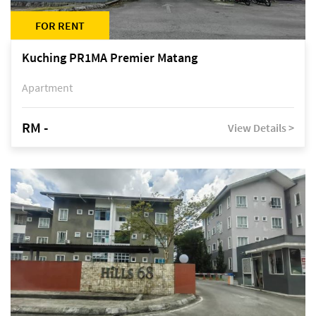
FOR RENT
Kuching PR1MA Premier Matang
Apartment
RM -
View Details >