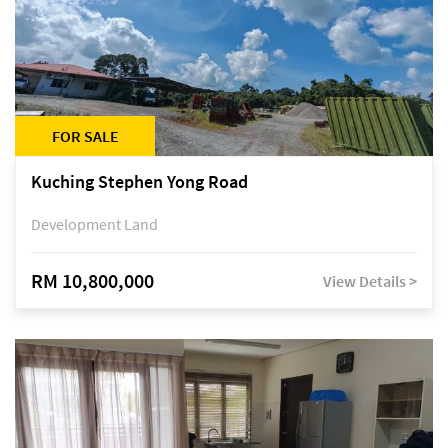
FOR SALE
Kuching Stephen Yong Road
Development Land
RM 10,800,000
View Details >