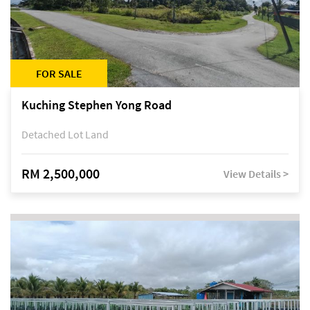
FOR SALE
Kuching Stephen Yong Road
Detached Lot Land
RM 2,500,000
View Details >