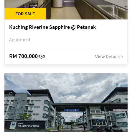
FOR SALE
Kuching Riverine Sapphire @ Petanak
Apartment
RM 700,000
View Details >