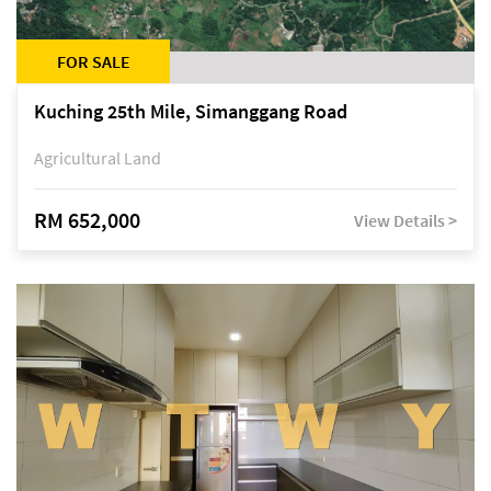
FOR SALE
Kuching 25th Mile, Simanggang Road
Agricultural Land
RM 652,000
View Details >