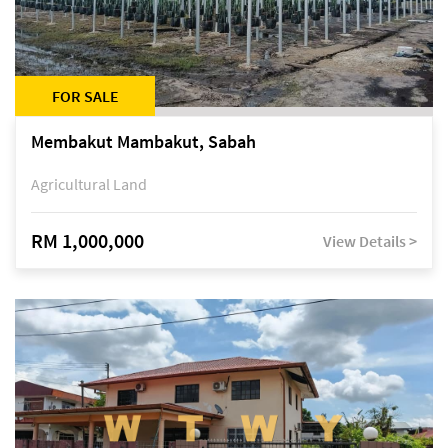
FOR SALE
Membakut Mambakut, Sabah
Agricultural Land
RM 1,000,000
View Details >