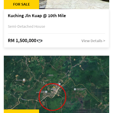
FOR SALE
Kuching Jln Kuap @ 10th Mile
Semi-Detached House
RM 1,500,000
View Details >