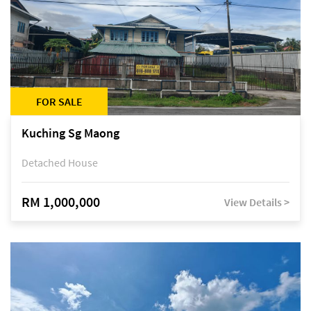
FOR SALE
Kuching Sg Maong
Detached House
RM 1,000,000
View Details >