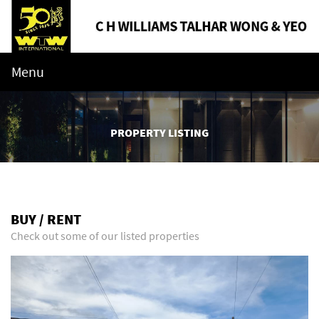
Menu
PROPERTY LISTING
BUY / RENT
Check out some of our listed properties