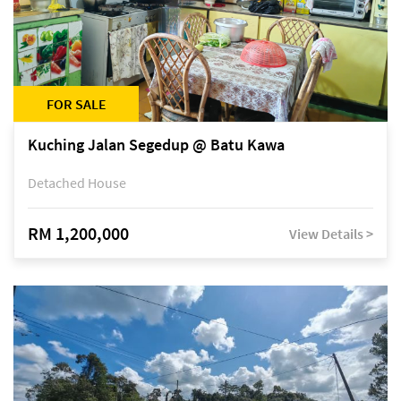
FOR SALE
Kuching Jalan Segedup @ Batu Kawa
Detached House
RM 1,200,000
View Details >