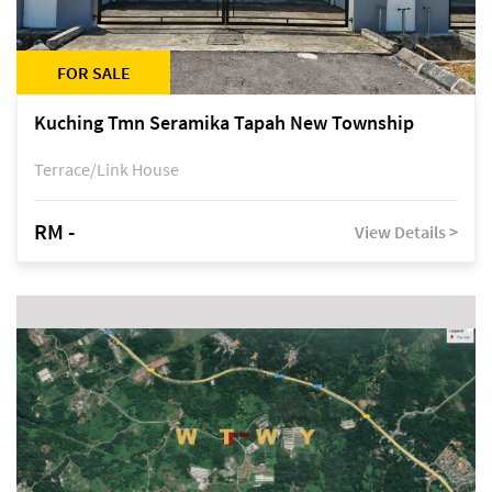
FOR SALE
Kuching Tmn Seramika Tapah New Township
Terrace/Link House
RM -
View Details >