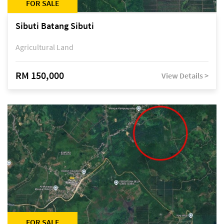
FOR SALE
Sibuti Batang Sibuti
Agricultural Land
RM 150,000
View Details >
FOR SALE