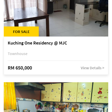
FOR SALE
Kuching One Residency @ MJC
Townhouse
RM 650,000
View Details >