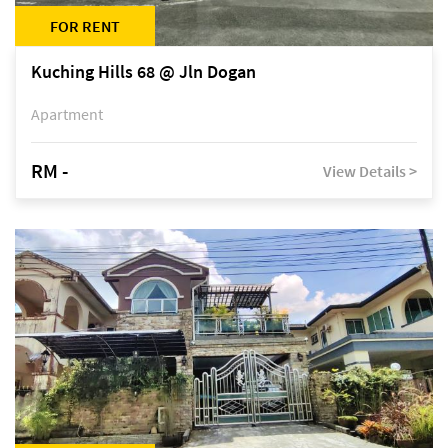
FOR RENT
Kuching Hills 68 @ Jln Dogan
Apartment
RM -
View Details >