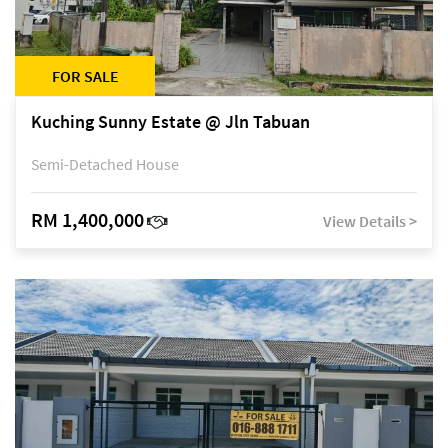
FOR SALE
Kuching Sunny Estate @ Jln Tabuan
Semi-Detached House
RM 1,400,000
View Details >