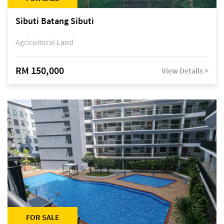
Sibuti Batang Sibuti
Agricultural Land
RM 150,000
View Details >
FOR SALE