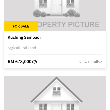
FOR SALE
Kuching Sampadi
Agricultural Land
RM 678,000
View Details >