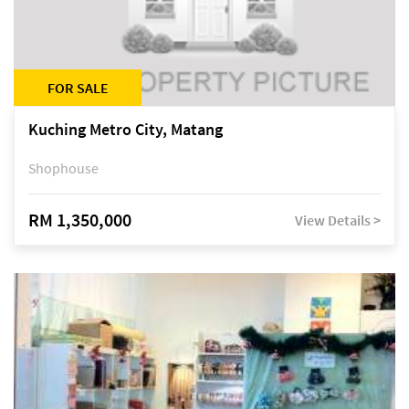
FOR SALE
Kuching Metro City, Matang
Shophouse
RM 1,350,000
View Details >