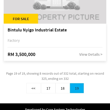
FOR SALE
Bintulu Nyigo Industrial Estate
Factory
RM 3,500,000
View Details >
Page 19 of 19, showing 8 records out of 332 total, starting on record
325, ending on 332
<<
17
18
19
Developed by
Core System Technologies