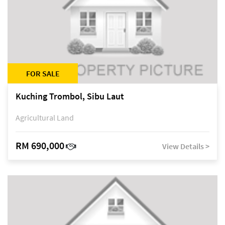
FOR SALE
Kuching Trombol, Sibu Laut
Agricultural Land
RM 690,000
View Details >