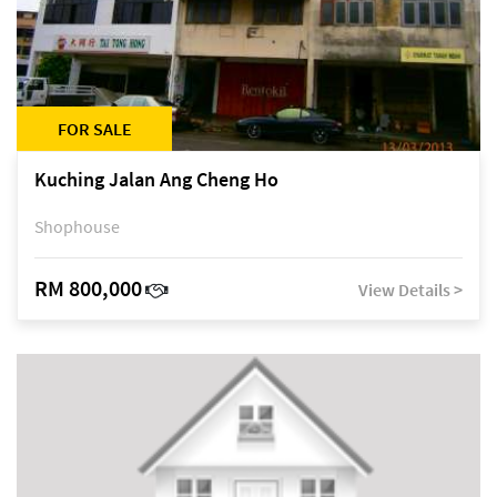
FOR SALE
Kuching Jalan Ang Cheng Ho
Shophouse
RM 800,000
View Details >