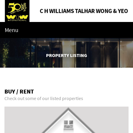
Menu
PROPERTY LISTING
BUY / RENT
Check out some of our listed properties