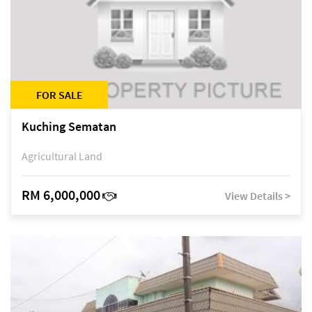
FOR SALE
Kuching Sematan
Agricultural Land
RM 6,000,000
View Details >