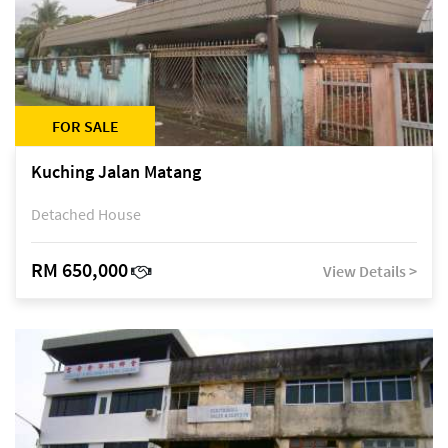
FOR SALE
Kuching Jalan Matang
Detached House
RM 650,000
View Details >