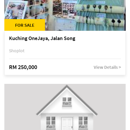
FOR SALE
Kuching OneJaya, Jalan Song
Shoplot
RM 250,000
View Details >