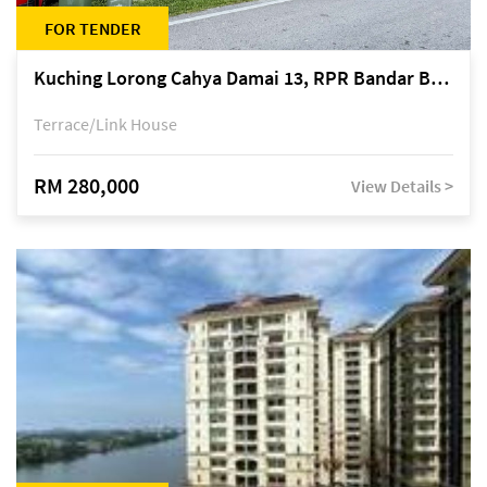
FOR TENDER
Kuching Lorong Cahya Damai 13, RPR Bandar Baru Semariang, off Jalan Sultan Tengah
Terrace/Link House
RM 280,000
View Details >