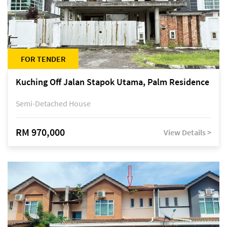
FOR TENDER
Kuching Off Jalan Stapok Utama, Palm Residence
Semi-Detached House
RM 970,000
View Details >