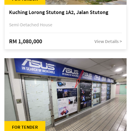
Kuching Lorong Stutong 1A2, Jalan Stutong
Semi-Detached House
RM 1,080,000
View Details >
FOR TENDER