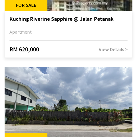
FOR SALE
Kuching Riverine Sapphire @ Jalan Petanak
Apartment
RM 620,000
View Details >