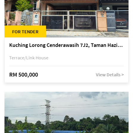
FOR TENDER
Kuching Lorong Cenderawasih 7J2, Taman Haziiq, off Jalan Depo
Terrace/Link House
RM 500,000
View Details >