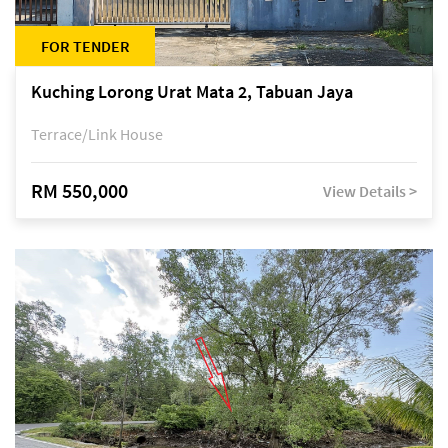
FOR TENDER
Kuching Lorong Urat Mata 2, Tabuan Jaya
Terrace/Link House
RM 550,000
View Details >