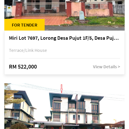
FOR TENDER
Miri Lot 7697, Lorong Desa Pujut 1F/5, Desa Pujut 2, 98000 Miri
Terrace/Link House
RM 522,000
View Details >