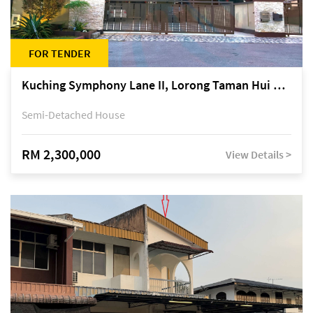
FOR TENDER
Kuching Symphony Lane II, Lorong Taman Hui Sing 5A, off Jalan Datuk Tawi Sli
Semi-Detached House
RM 2,300,000
View Details >