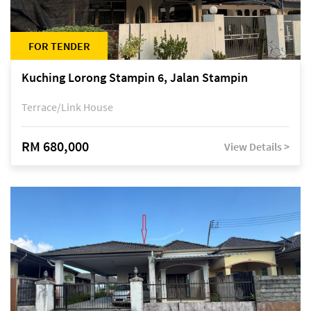
FOR TENDER
Kuching Lorong Stampin 6, Jalan Stampin
Terrace/Link House
RM 680,000
View Details >