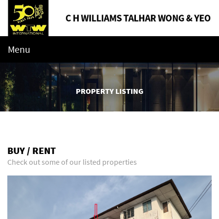
Menu
PROPERTY LISTING
BUY / RENT
Check out some of our listed properties