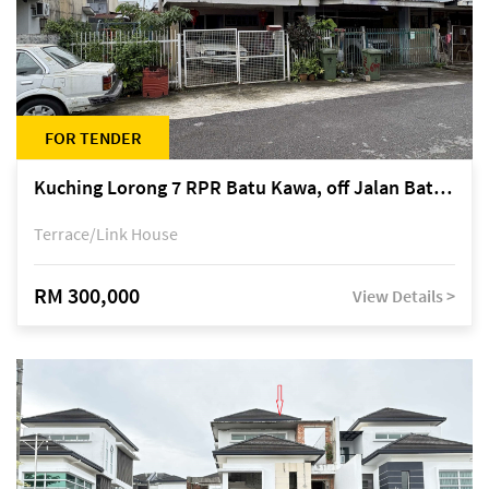
FOR TENDER
Kuching Lorong 7 RPR Batu Kawa, off Jalan Batu Kawa
Terrace/Link House
RM 300,000
View Details >