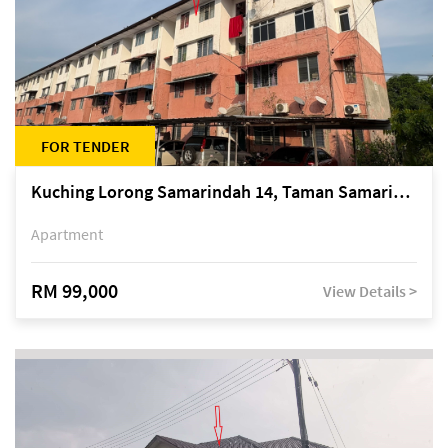
FOR TENDER
Kuching Lorong Samarindah 14, Taman Samarindah
Apartment
RM 99,000
View Details >