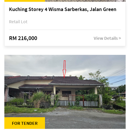
Kuching Storey 4 Wisma Sarberkas, Jalan Green
Retail Lot
RM 216,000
View Details >
FOR TENDER