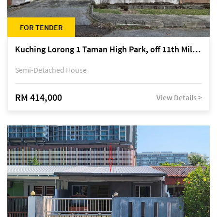
FOR TENDER
Kuching Lorong 1 Taman High Park, off 11th Mile Jalan Kuching-Serian
Semi-Detached House
RM 414,000
View Details >