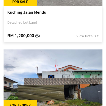
FOR SALE
Kuching Jalan Mendu
Detached Lot Land
RM 1,200,000
View Details >
FOR TENDER