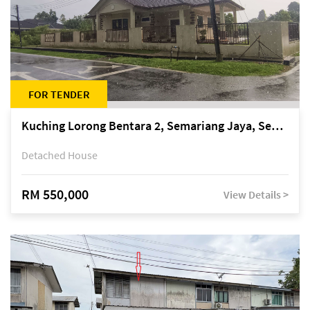
FOR TENDER
Kuching Lorong Bentara 2, Semariang Jaya, Semariang, Petra Jaya
Detached House
RM 550,000
View Details >