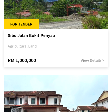
FOR TENDER
Sibu Jalan Bukit Penyau
Agricultural Land
RM 1,000,000
View Details >