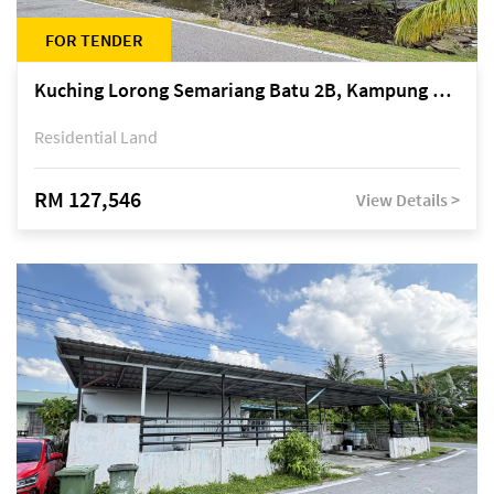
FOR TENDER
Kuching Lorong Semariang Batu 2B, Kampung Semariang Batu, off Jalan Semariang, Petra Jaya
Residential Land
RM 127,546
View Details >