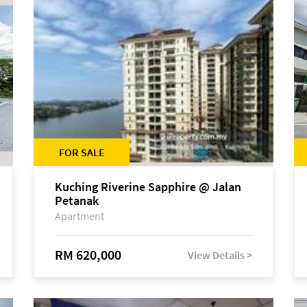
FOR SALE
Kuching Riverine Sapphire @ Jalan
Petanak
Apartment
RM 620,000
View Details >