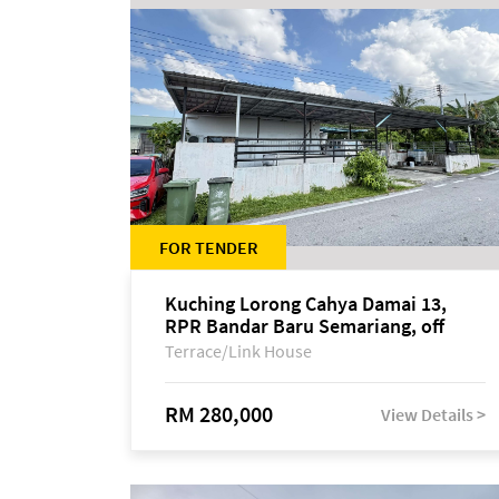
FOR TENDER
Kuching Lorong Cahya Damai 13,
RPR Bandar Baru Semariang, off
Jalan Sultan Tengah
Terrace/Link House
RM 280,000
View Details >