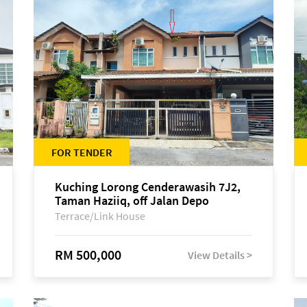
FOR TENDER
Kuching Lorong Cenderawasih 7J2,
Taman Haziiq, off Jalan Depo
Terrace/Link House
RM 500,000
View Details >