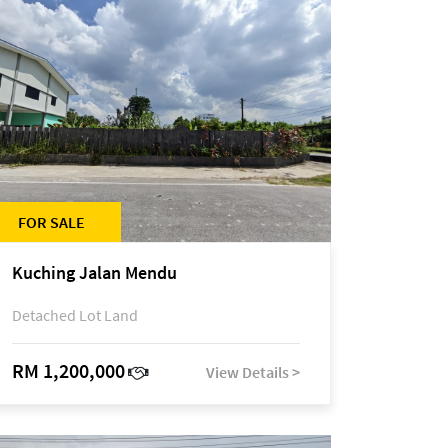
FOR SALE
Kuching Jalan Mendu
Detached Lot Land
RM 1,200,000
View Details >