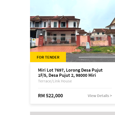
FOR TENDER
Miri Lot 7697, Lorong Desa Pujut
1F/5, Desa Pujut 2, 98000 Miri
Terrace/Link House
RM 522,000
View Details >