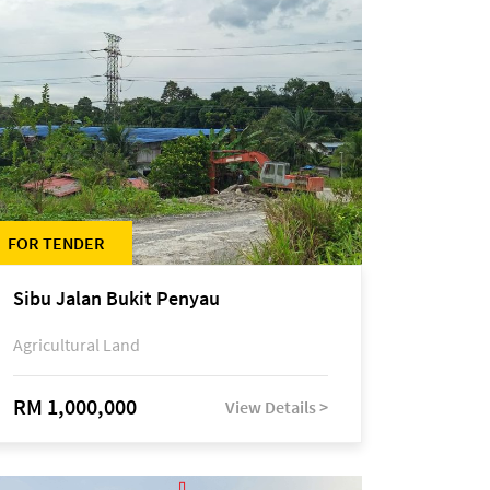
FOR TENDER
Sibu Jalan Bukit Penyau
Agricultural Land
RM 1,000,000
View Details >