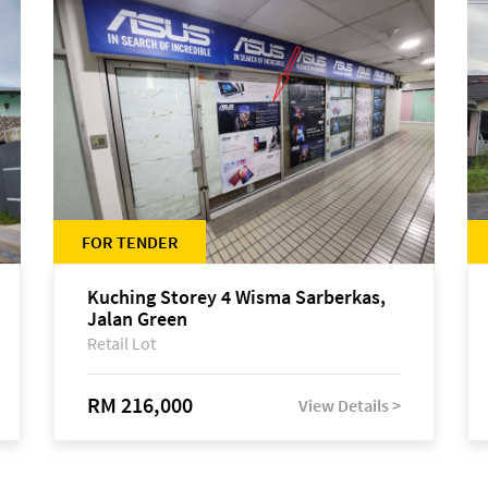
FOR TENDER
Kuching Storey 4 Wisma Sarberkas,
Jalan Green
Retail Lot
RM 216,000
View Details >