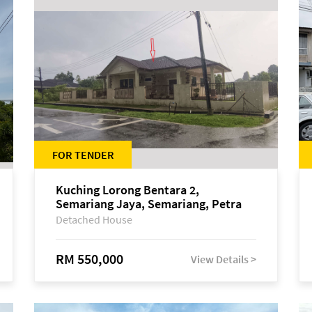
FOR TENDER
Kuching Lorong Bentara 2,
Semariang Jaya, Semariang, Petra
Jaya
Detached House
RM 550,000
View Details >