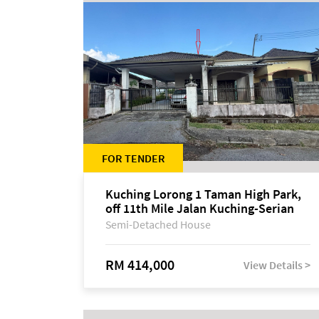
FOR TENDER
Kuching Lorong 1 Taman High Park,
off 11th Mile Jalan Kuching-Serian
Semi-Detached House
RM 414,000
View Details >