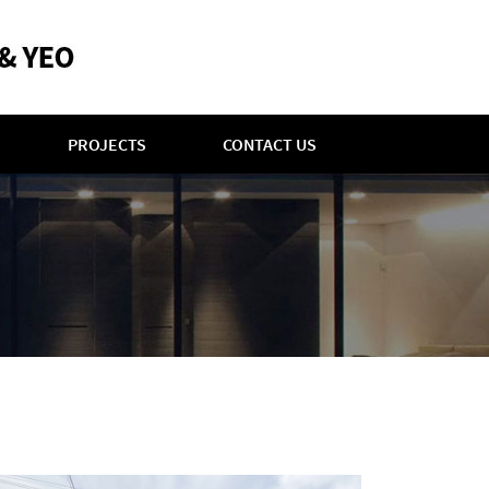
PROJECTS
CONTACT US