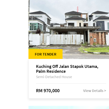
FOR TENDER
Kuching Off Jalan Stapok Utama,
Palm Residence
Semi-Detached House
RM 970,000
View Details >