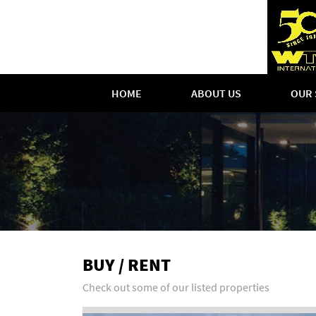
HOME
ABOUT US
OUR 
BUY / RENT
Check out some of our listed properties