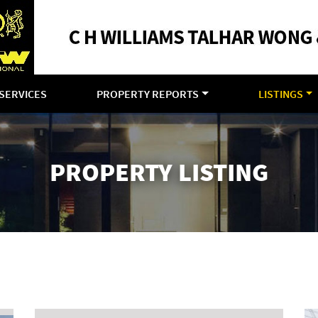
SERVICES
PROPERTY REPORTS
LISTINGS
PROPERTY LISTING