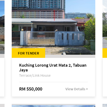
FOR TENDER
Kuching Lorong Urat Mata 2, Tabuan
Jaya
Terrace/Link House
RM 550,000
View Details >