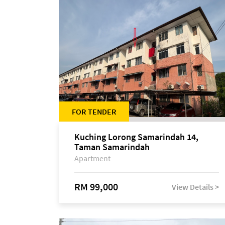
FOR TENDER
Kuching Lorong Samarindah 14,
Taman Samarindah
Apartment
RM 99,000
View Details >