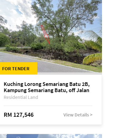
FOR TENDER
Kuching Lorong Semariang Batu 2B,
Kampung Semariang Batu, off Jalan
Semariang, Petra Jaya
Residential Land
RM 127,546
View Details >