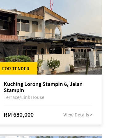
FOR TENDER
Kuching Lorong Stampin 6, Jalan
Stampin
Terrace/Link House
RM 680,000
View Details >