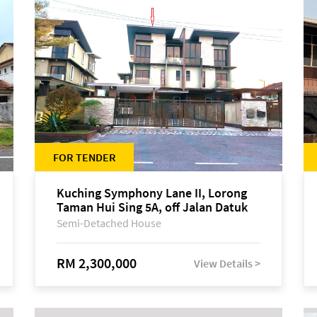
FOR TENDER
Kuching Symphony Lane II, Lorong
Taman Hui Sing 5A, off Jalan Datuk
Tawi Sli
Semi-Detached House
RM 2,300,000
View Details >