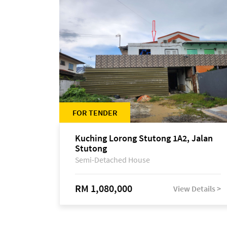
FOR TENDER
Kuching Lorong Stutong 1A2, Jalan
Stutong
Semi-Detached House
RM 1,080,000
View Details >