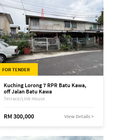
FOR TENDER
Kuching Lorong 7 RPR Batu Kawa,
off Jalan Batu Kawa
Terrace/Link House
RM 300,000
View Details >