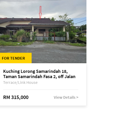
FOR TENDER
Kuching Lorong Samarindah 18,
Taman Samarindah Fasa 2, off Jalan
Datuk Mohamad Musa
Terrace/Link House
RM 315,000
View Details >