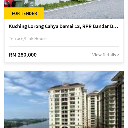
FOR TENDER
Kuching Lorong Cahya Damai 13, RPR Bandar Baru Semariang, off Jalan Sultan Tengah
Terrace/Link House
RM 280,000
View Details >