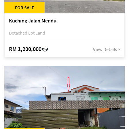
FOR SALE
Kuching Jalan Mendu
Detached Lot Land
RM 1,200,000
View Details >