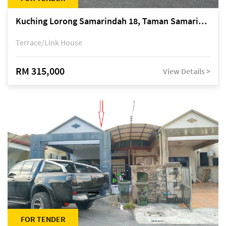
Kuching Lorong Samarindah 18, Taman Samarindah Fasa 2, off Jalan Datuk Mohamad Musa
Terrace/Link House
RM 315,000
View Details >
FOR TENDER