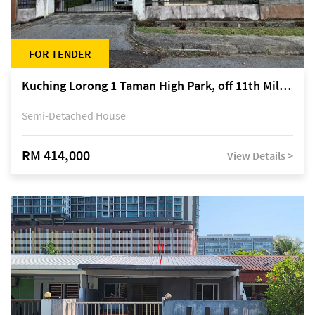
FOR TENDER
Kuching Lorong 1 Taman High Park, off 11th Mile Jalan Kuching-Serian
Semi-Detached House
RM 414,000
View Details >