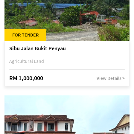
FOR TENDER
Sibu Jalan Bukit Penyau
Agricultural Land
RM 1,000,000
View Details >