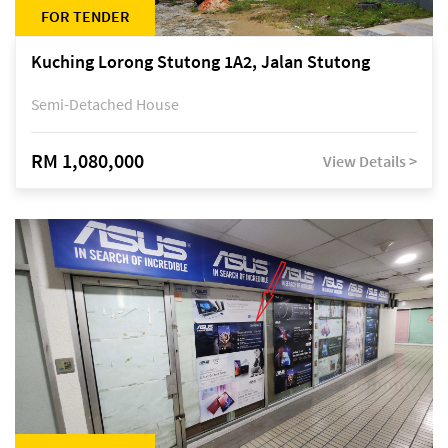
FOR TENDER
Kuching Lorong Stutong 1A2, Jalan Stutong
Semi-Detached House
RM 1,080,000
View Details >