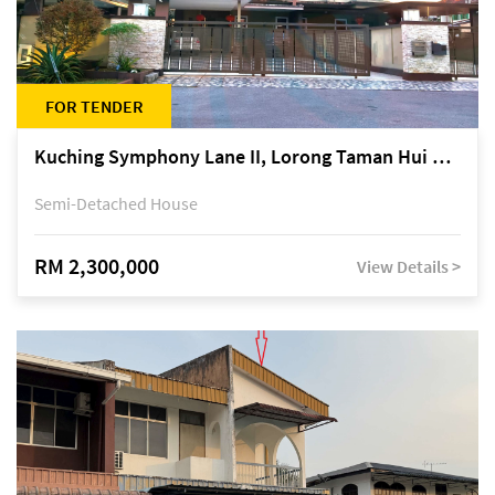
FOR TENDER
Kuching Symphony Lane II, Lorong Taman Hui Sing 5A, off Jalan Datuk Tawi Sli
Semi-Detached House
RM 2,300,000
View Details >