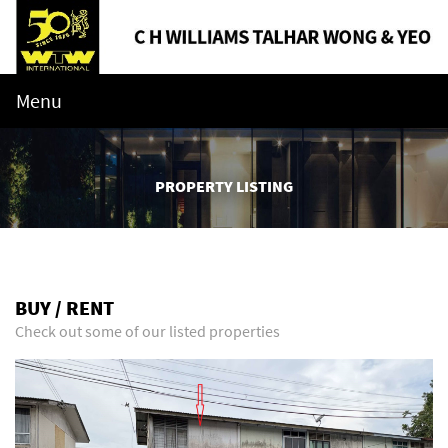
Menu
PROPERTY LISTING
BUY / RENT
Check out some of our listed properties