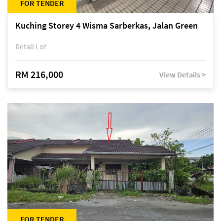
FOR TENDER
Kuching Storey 4 Wisma Sarberkas, Jalan Green
Retail Lot
RM 216,000
View Details >
FOR TENDER