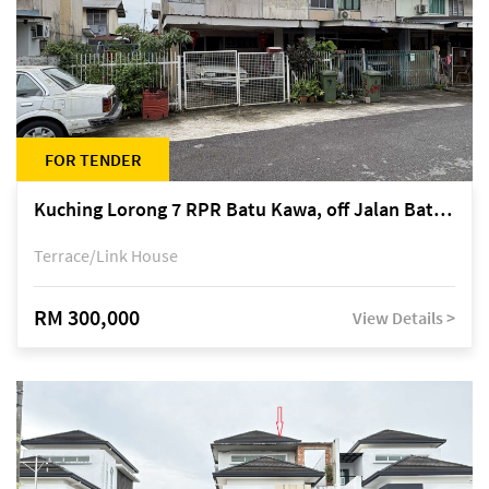
FOR TENDER
Kuching Lorong 7 RPR Batu Kawa, off Jalan Batu Kawa
Terrace/Link House
RM 300,000
View Details >