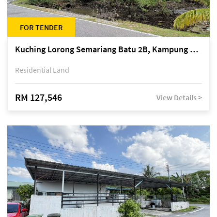
FOR TENDER
Kuching Lorong Semariang Batu 2B, Kampung Semariang Batu, off Jalan Semariang, Petra Jaya
Residential Land
RM 127,546
View Details >