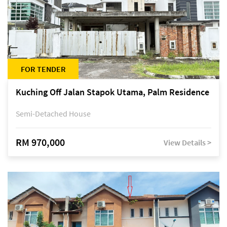
FOR TENDER
Kuching Off Jalan Stapok Utama, Palm Residence
Semi-Detached House
RM 970,000
View Details >