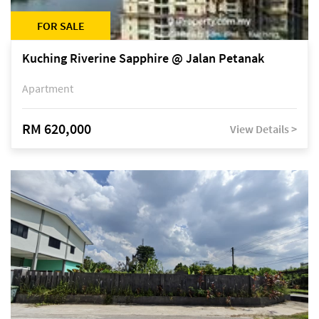
FOR SALE
Kuching Riverine Sapphire @ Jalan Petanak
Apartment
RM 620,000
View Details >