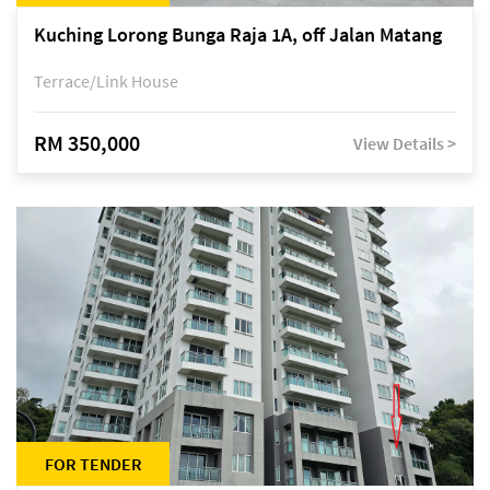
Kuching Lorong Bunga Raja 1A, off Jalan Matang
Terrace/Link House
RM 350,000
View Details >
FOR TENDER