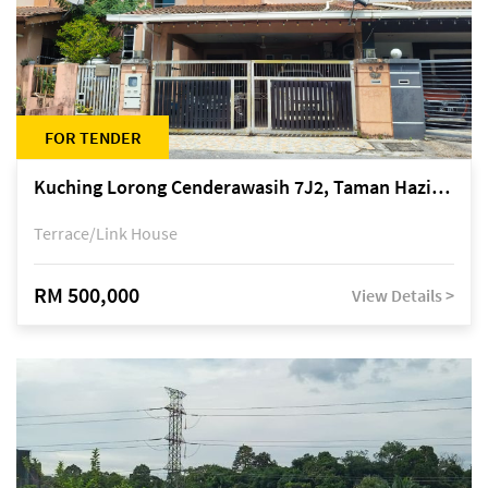
FOR TENDER
Kuching Lorong Cenderawasih 7J2, Taman Haziiq, off Jalan Depo
Terrace/Link House
RM 500,000
View Details >