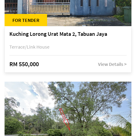
FOR TENDER
Kuching Lorong Urat Mata 2, Tabuan Jaya
Terrace/Link House
RM 550,000
View Details >