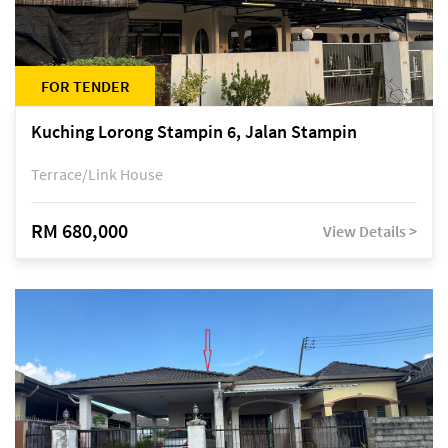
FOR TENDER
Kuching Lorong Stampin 6, Jalan Stampin
Terrace/Link House
RM 680,000
View Details >