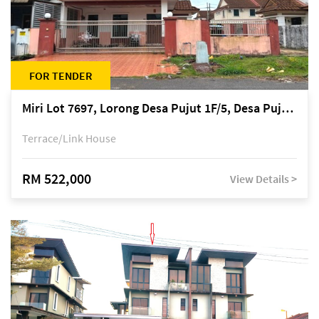
FOR TENDER
Miri Lot 7697, Lorong Desa Pujut 1F/5, Desa Pujut 2, 98000 Miri
Terrace/Link House
RM 522,000
View Details >