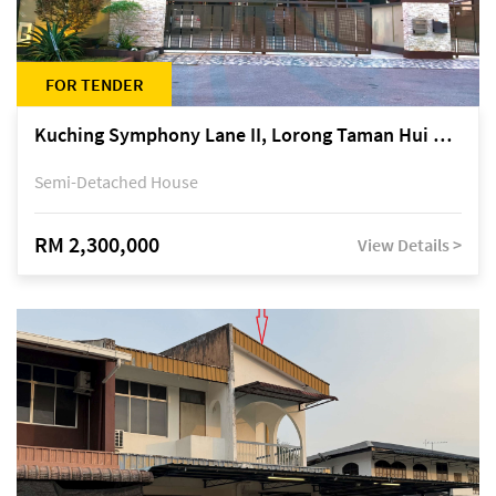
FOR TENDER
Kuching Symphony Lane II, Lorong Taman Hui Sing 5A, off Jalan Datuk Tawi Sli
Semi-Detached House
RM 2,300,000
View Details >