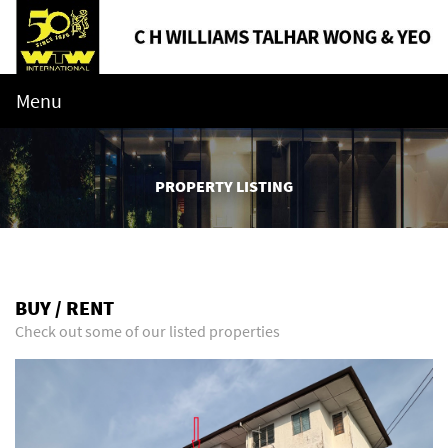
Menu
PROPERTY LISTING
BUY / RENT
Check out some of our listed properties