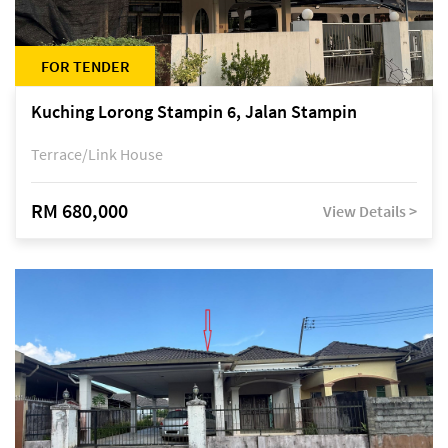
FOR TENDER
Kuching Lorong Stampin 6, Jalan Stampin
Terrace/Link House
RM 680,000
View Details >