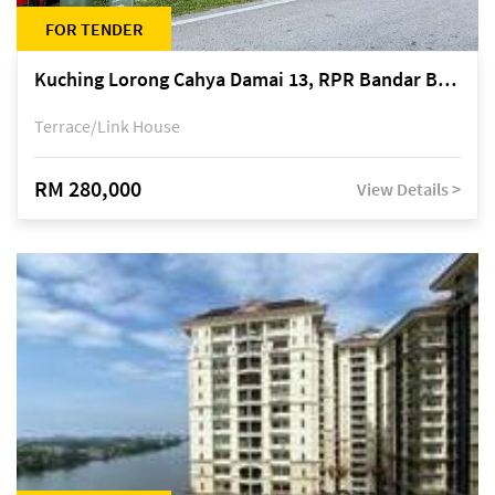
FOR TENDER
Kuching Lorong Cahya Damai 13, RPR Bandar Baru Semariang, off Jalan Sultan Tengah
Terrace/Link House
RM 280,000
View Details >