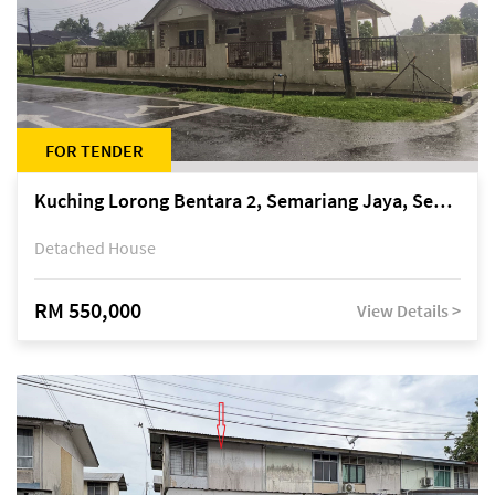
FOR TENDER
Kuching Lorong Bentara 2, Semariang Jaya, Semariang, Petra Jaya
Detached House
RM 550,000
View Details >