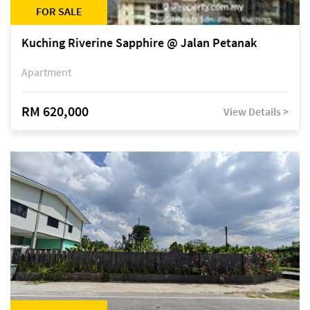
FOR SALE
Kuching Riverine Sapphire @ Jalan Petanak
Apartment
RM 620,000
View Details >