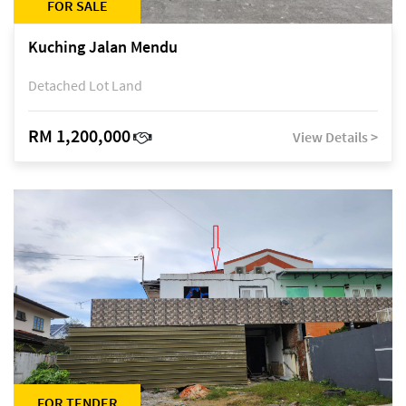
FOR SALE
Kuching Jalan Mendu
Detached Lot Land
RM 1,200,000
View Details >
FOR TENDER