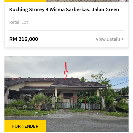
Kuching Storey 4 Wisma Sarberkas, Jalan Green
Retail Lot
RM 216,000
View Details >
FOR TENDER