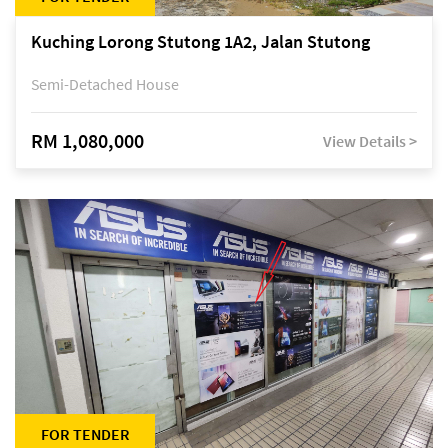
Kuching Lorong Stutong 1A2, Jalan Stutong
Semi-Detached House
RM 1,080,000
View Details >
FOR TENDER