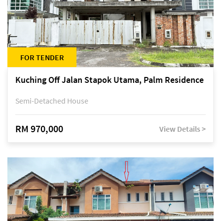
FOR TENDER
Kuching Off Jalan Stapok Utama, Palm Residence
Semi-Detached House
RM 970,000
View Details >