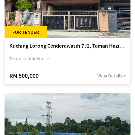
FOR TENDER
Kuching Lorong Cenderawasih 7J2, Taman Haziiq, off Jalan Depo
Terrace/Link House
RM 500,000
View Details >