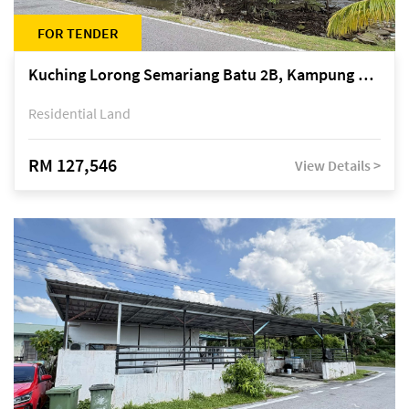
FOR TENDER
Kuching Lorong Semariang Batu 2B, Kampung Semariang Batu, off Jalan Semariang, Petra Jaya
Residential Land
RM 127,546
View Details >