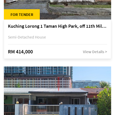
FOR TENDER
Kuching Lorong 1 Taman High Park, off 11th Mile Jalan Kuching-Serian
Semi-Detached House
RM 414,000
View Details >