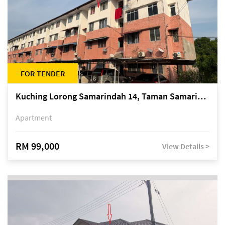
FOR TENDER
Kuching Lorong Samarindah 14, Taman Samarindah
Apartment
RM 99,000
View Details >