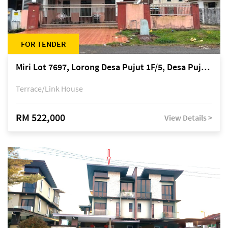
FOR TENDER
Miri Lot 7697, Lorong Desa Pujut 1F/5, Desa Pujut 2, 98000 Miri
Terrace/Link House
RM 522,000
View Details >