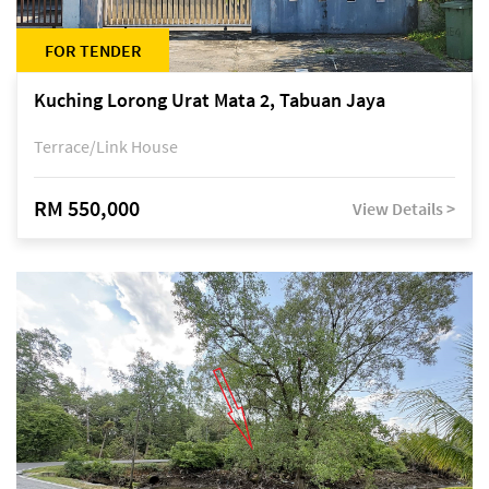
FOR TENDER
Kuching Lorong Urat Mata 2, Tabuan Jaya
Terrace/Link House
RM 550,000
View Details >