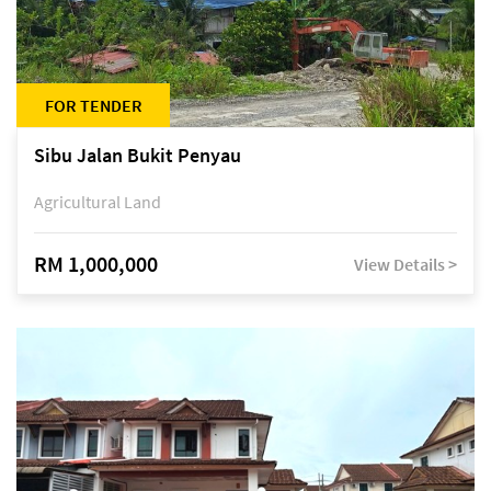
FOR TENDER
Sibu Jalan Bukit Penyau
Agricultural Land
RM 1,000,000
View Details >