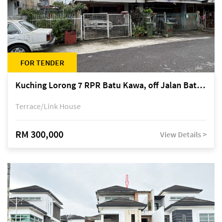
FOR TENDER
Kuching Lorong 7 RPR Batu Kawa, off Jalan Batu Kawa
Terrace/Link House
RM 300,000
View Details >