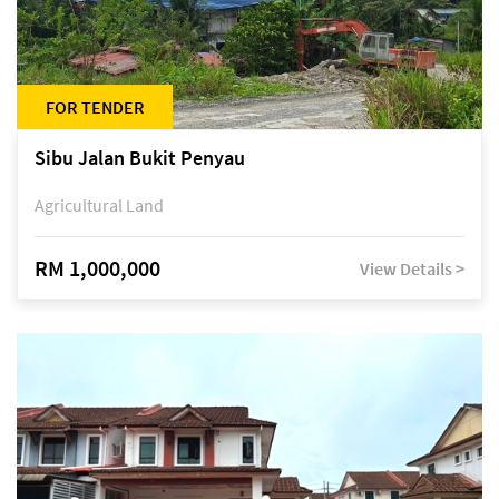
FOR TENDER
Sibu Jalan Bukit Penyau
Agricultural Land
RM 1,000,000
View Details >