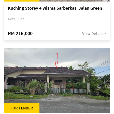
Kuching Storey 4 Wisma Sarberkas, Jalan Green
Retail Lot
RM 216,000
View Details >
FOR TENDER