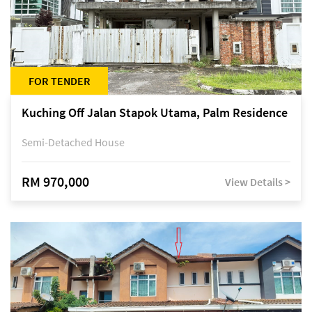
FOR TENDER
Kuching Off Jalan Stapok Utama, Palm Residence
Semi-Detached House
RM 970,000
View Details >