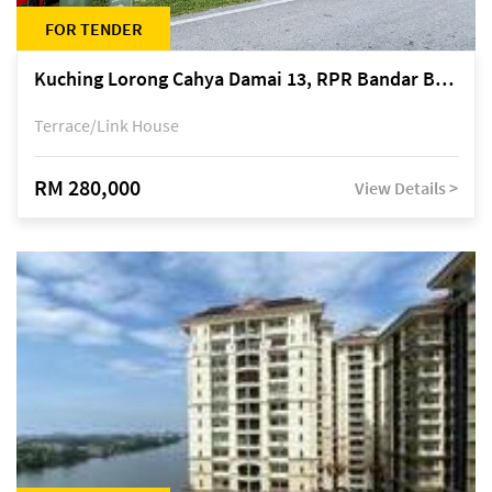
FOR TENDER
Kuching Lorong Cahya Damai 13, RPR Bandar Baru Semariang, off Jalan Sultan Tengah
Terrace/Link House
RM 280,000
View Details >