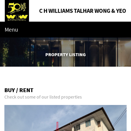
Menu
PROPERTY LISTING
BUY / RENT
Check out some of our listed properties