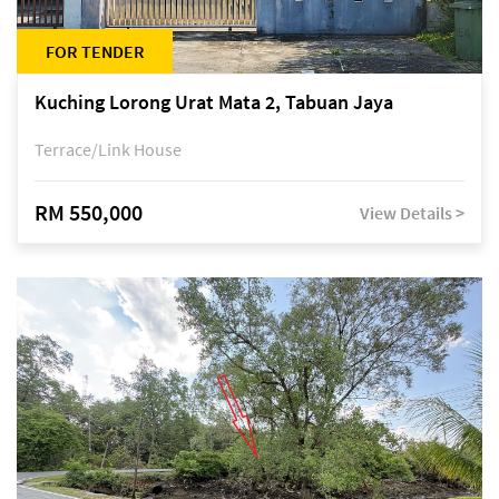
FOR TENDER
Kuching Lorong Urat Mata 2, Tabuan Jaya
Terrace/Link House
RM 550,000
View Details >