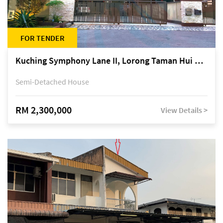
FOR TENDER
Kuching Symphony Lane II, Lorong Taman Hui Sing 5A, off Jalan Datuk Tawi Sli
Semi-Detached House
RM 2,300,000
View Details >