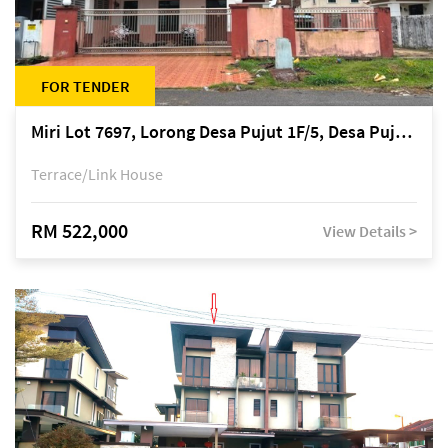
FOR TENDER
Miri Lot 7697, Lorong Desa Pujut 1F/5, Desa Pujut 2, 98000 Miri
Terrace/Link House
RM 522,000
View Details >