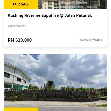
FOR SALE
Kuching Riverine Sapphire @ Jalan Petanak
Apartment
RM 620,000
View Details >