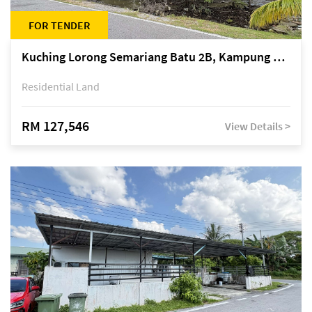
FOR TENDER
Kuching Lorong Semariang Batu 2B, Kampung Semariang Batu, off Jalan Semariang, Petra Jaya
Residential Land
RM 127,546
View Details >