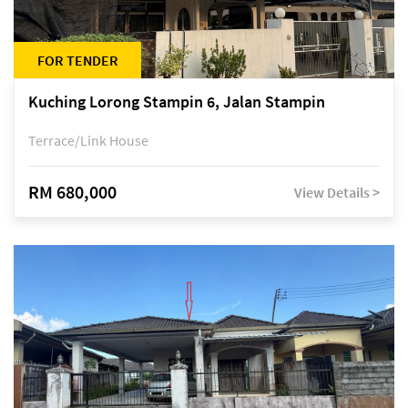
FOR TENDER
Kuching Lorong Stampin 6, Jalan Stampin
Terrace/Link House
RM 680,000
View Details >