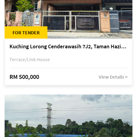
FOR TENDER
Kuching Lorong Cenderawasih 7J2, Taman Haziiq, off Jalan Depo
Terrace/Link House
RM 500,000
View Details >