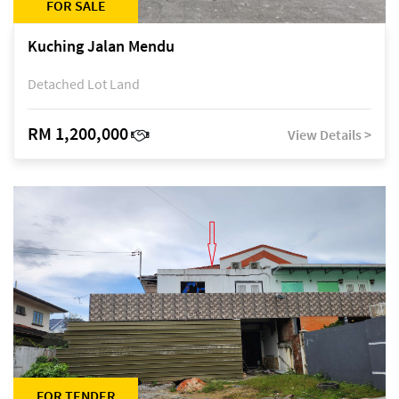
FOR SALE
Kuching Jalan Mendu
Detached Lot Land
RM 1,200,000
View Details >
FOR TENDER