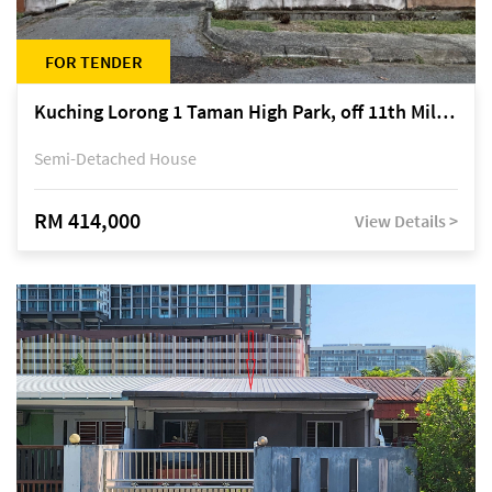
FOR TENDER
Kuching Lorong 1 Taman High Park, off 11th Mile Jalan Kuching-Serian
Semi-Detached House
RM 414,000
View Details >