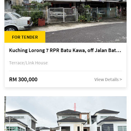
FOR TENDER
Kuching Lorong 7 RPR Batu Kawa, off Jalan Batu Kawa
Terrace/Link House
RM 300,000
View Details >