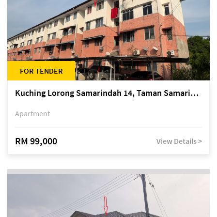
FOR TENDER
Kuching Lorong Samarindah 14, Taman Samarindah
Apartment
RM 99,000
View Details >