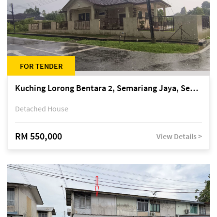
FOR TENDER
Kuching Lorong Bentara 2, Semariang Jaya, Semariang, Petra Jaya
Detached House
RM 550,000
View Details >