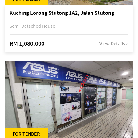
Kuching Lorong Stutong 1A2, Jalan Stutong
Semi-Detached House
RM 1,080,000
View Details >
FOR TENDER