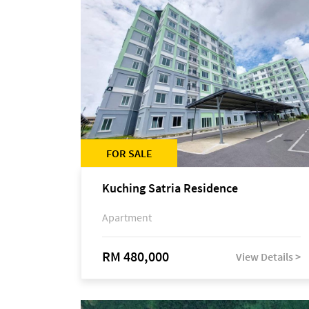
FOR SALE
Kuching Satria Residence
Apartment
RM 480,000
View Details >