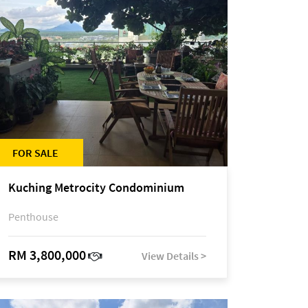
FOR SALE
Kuching Metrocity Condominium
Penthouse
RM 3,800,000
View Details >