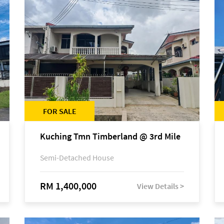
FOR SALE
Kuching Tmn Timberland @ 3rd Mile
Semi-Detached House
RM 1,400,000
View Details >