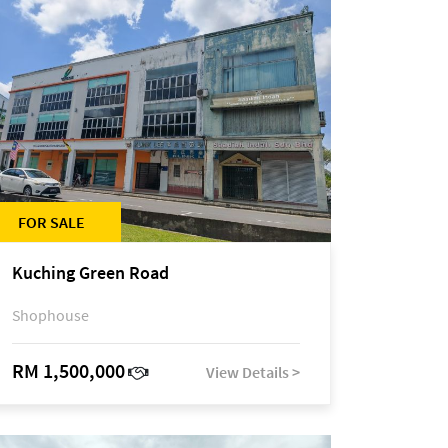
FOR SALE
Kuching Green Road
Shophouse
RM 1,500,000
View Details >