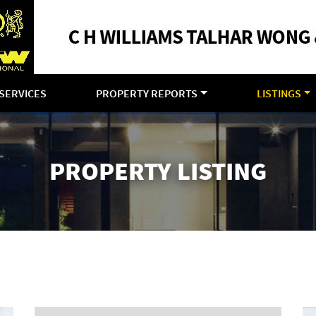
SERVICES
PROPERTY REPORTS
LISTINGS
PROPERTY LISTING