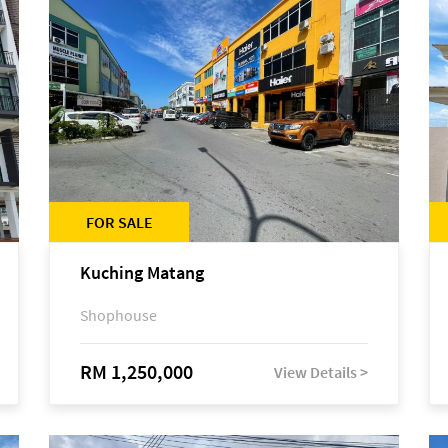
FOR SALE
Kuching Matang
Shophouse
RM 1,250,000
View Details >