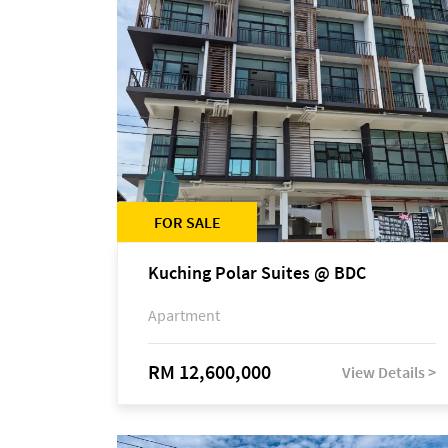
FOR SALE
Kuching Polar Suites @ BDC
Apartment
RM 12,600,000
View Details >