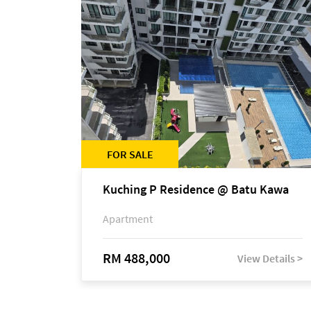
FOR SALE
Kuching P Residence @ Batu Kawa
Apartment
RM 488,000
View Details >