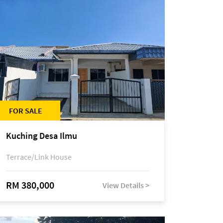
FOR SALE
Kuching Desa Ilmu
Terrace/Link House
RM 380,000
View Details >