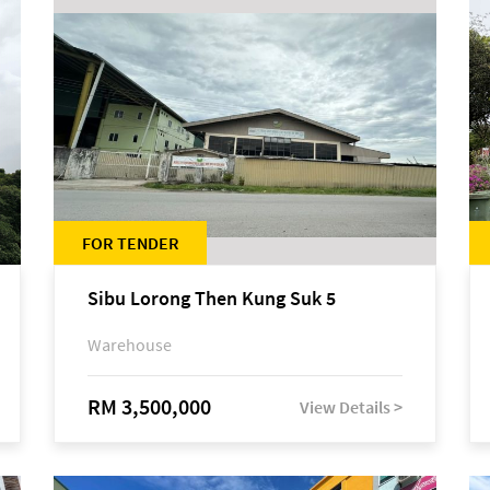
FOR TENDER
Sibu Lorong Then Kung Suk 5
Warehouse
RM 3,500,000
View Details >