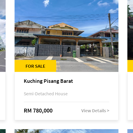
FOR SALE
Kuching Pisang Barat
Semi-Detached House
RM 780,000
View Details >