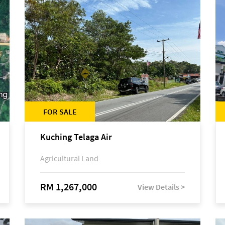
FOR SALE
Kuching Telaga Air
Agricultural Land
RM 1,267,000
View Details >