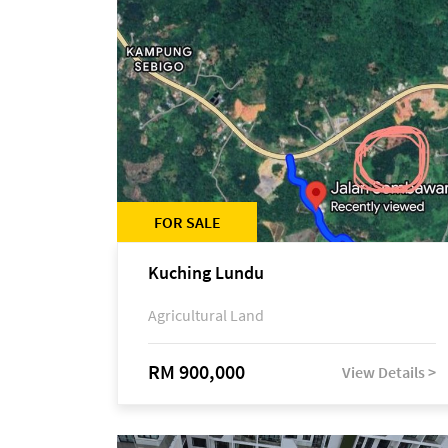
FOR SALE
Kuching Lundu
Agricultural Land
RM 900,000
View Details >