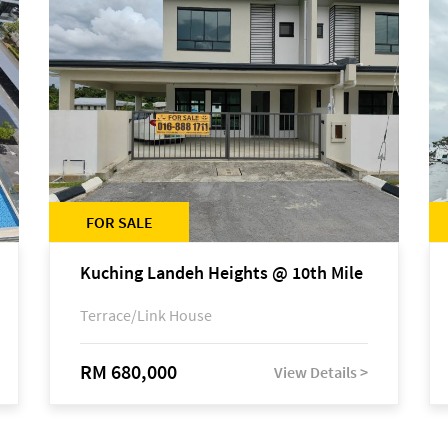
FOR SALE
Kuching Landeh Heights @ 10th Mile
Terrace/Link House
RM 680,000
View Details >