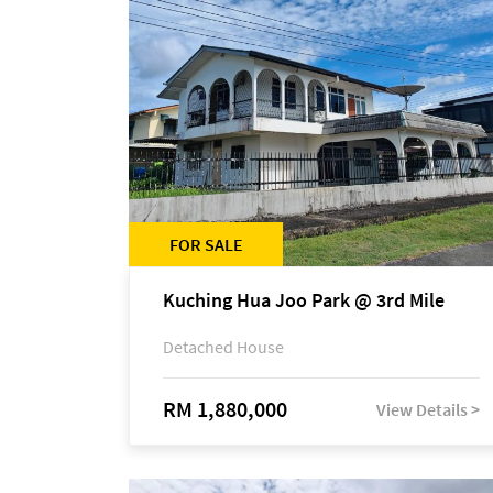
FOR SALE
Kuching Hua Joo Park @ 3rd Mile
Detached House
RM 1,880,000
View Details >