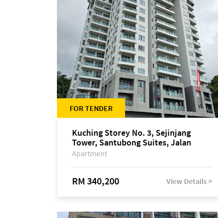
FOR TENDER
Kuching Storey No. 3, Sejinjang
Tower, Santubong Suites, Jalan
Sultan Tengah
Apartment
RM 340,200
View Details >