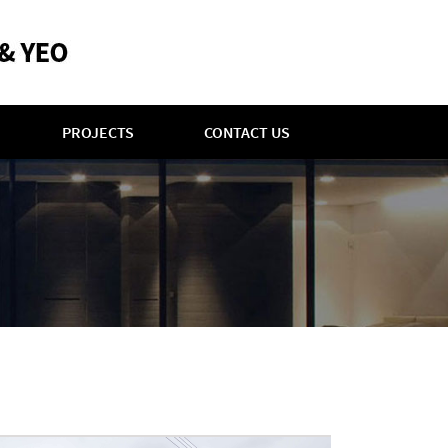
PROJECTS
CONTACT US