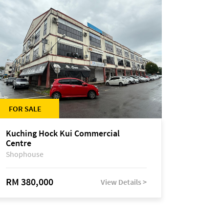
FOR SALE
Kuching Hock Kui Commercial
Centre
Shophouse
RM 380,000
View Details >