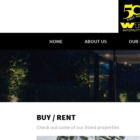
HOME
ABOUT US
OUR 
BUY / RENT
Check out some of our listed properties