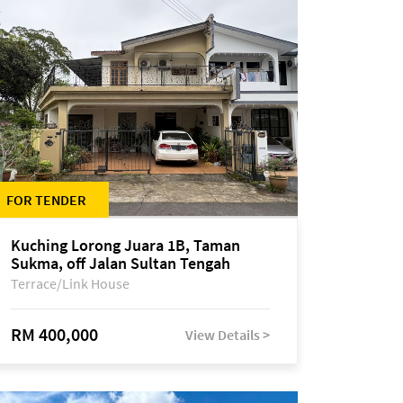
FOR TENDER
Kuching Lorong Juara 1B, Taman
Sukma, off Jalan Sultan Tengah
Terrace/Link House
RM 400,000
View Details >