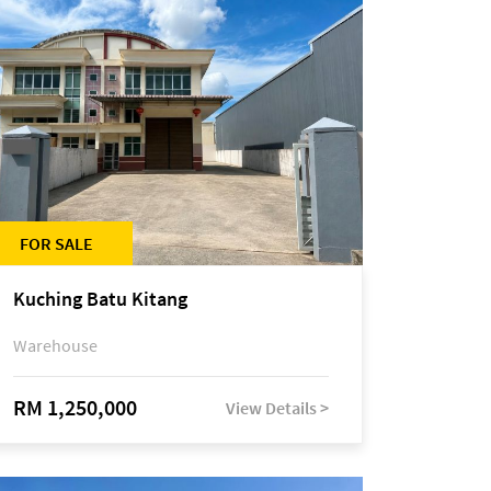
FOR SALE
Kuching Batu Kitang
Warehouse
RM 1,250,000
View Details >