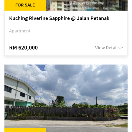
FOR SALE
Kuching Riverine Sapphire @ Jalan Petanak
Apartment
RM 620,000
View Details >