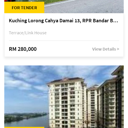
FOR TENDER
Kuching Lorong Cahya Damai 13, RPR Bandar Baru Semariang, off Jalan Sultan Tengah
Terrace/Link House
RM 280,000
View Details >