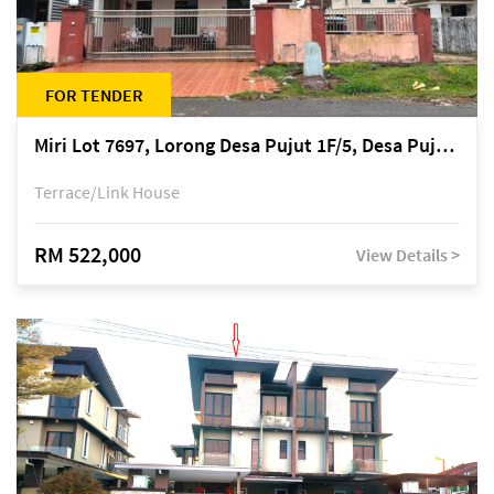
FOR TENDER
Miri Lot 7697, Lorong Desa Pujut 1F/5, Desa Pujut 2, 98000 Miri
Terrace/Link House
RM 522,000
View Details >