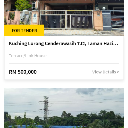
FOR TENDER
Kuching Lorong Cenderawasih 7J2, Taman Haziiq, off Jalan Depo
Terrace/Link House
RM 500,000
View Details >