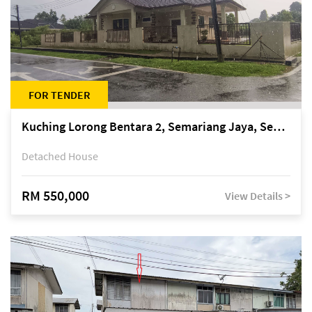
FOR TENDER
Kuching Lorong Bentara 2, Semariang Jaya, Semariang, Petra Jaya
Detached House
RM 550,000
View Details >