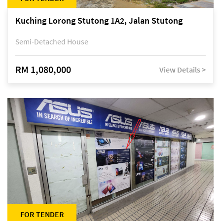
Kuching Lorong Stutong 1A2, Jalan Stutong
Semi-Detached House
RM 1,080,000
View Details >
FOR TENDER