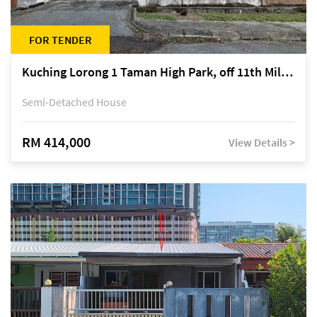
FOR TENDER
Kuching Lorong 1 Taman High Park, off 11th Mile Jalan Kuching-Serian
Semi-Detached House
RM 414,000
View Details >