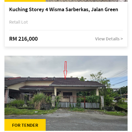
Kuching Storey 4 Wisma Sarberkas, Jalan Green
Retail Lot
RM 216,000
View Details >
FOR TENDER