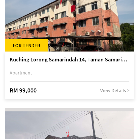
FOR TENDER
Kuching Lorong Samarindah 14, Taman Samarindah
Apartment
RM 99,000
View Details >