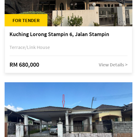
FOR TENDER
Kuching Lorong Stampin 6, Jalan Stampin
Terrace/Link House
RM 680,000
View Details >