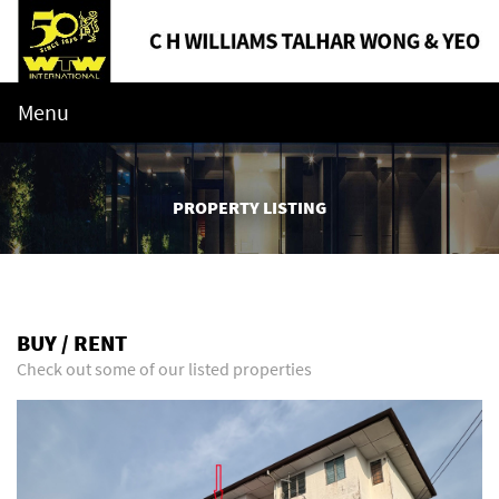
Menu
PROPERTY LISTING
BUY / RENT
Check out some of our listed properties