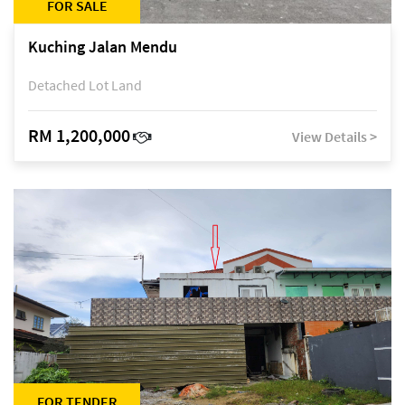
FOR SALE
Kuching Jalan Mendu
Detached Lot Land
RM 1,200,000
View Details >
FOR TENDER