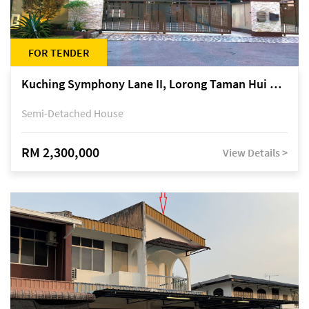
FOR TENDER
Kuching Symphony Lane II, Lorong Taman Hui Sing 5A, off Jalan Datuk Tawi Sli
Semi-Detached House
RM 2,300,000
View Details >