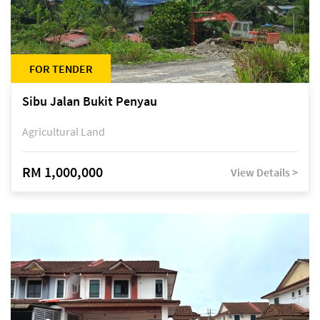
FOR TENDER
Sibu Jalan Bukit Penyau
Agricultural Land
RM 1,000,000
View Details >