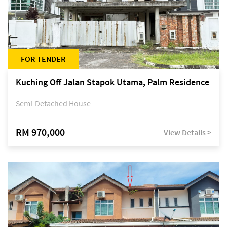
FOR TENDER
Kuching Off Jalan Stapok Utama, Palm Residence
Semi-Detached House
RM 970,000
View Details >