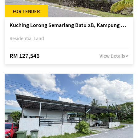
FOR TENDER
Kuching Lorong Semariang Batu 2B, Kampung Semariang Batu, off Jalan Semariang, Petra Jaya
Residential Land
RM 127,546
View Details >