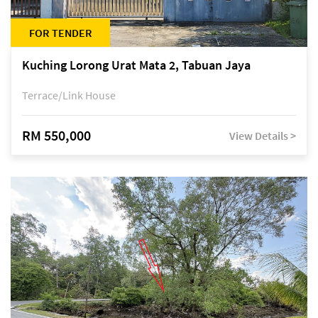
FOR TENDER
Kuching Lorong Urat Mata 2, Tabuan Jaya
Terrace/Link House
RM 550,000
View Details >