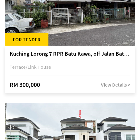
FOR TENDER
Kuching Lorong 7 RPR Batu Kawa, off Jalan Batu Kawa
Terrace/Link House
RM 300,000
View Details >