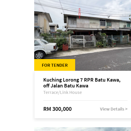
FOR TENDER
Kuching Lorong 7 RPR Batu Kawa,
off Jalan Batu Kawa
Terrace/Link House
RM 300,000
View Details >