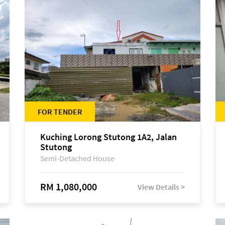
FOR TENDER
Kuching Lorong Stutong 1A2, Jalan
Stutong
Semi-Detached House
RM 1,080,000
View Details >