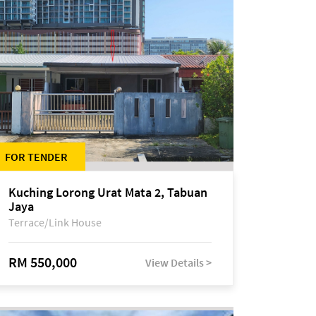
FOR TENDER
Kuching Lorong Urat Mata 2, Tabuan
Jaya
Terrace/Link House
RM 550,000
View Details >