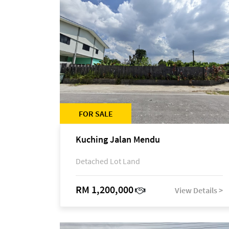
FOR SALE
Kuching Jalan Mendu
Detached Lot Land
RM 1,200,000
View Details >