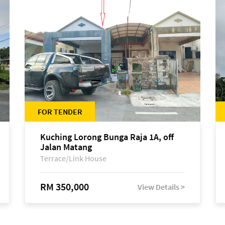
FOR TENDER
Kuching Lorong Bunga Raja 1A, off
Jalan Matang
Terrace/Link House
RM 350,000
View Details >