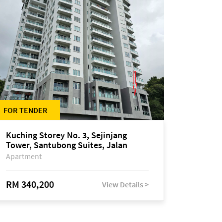
FOR TENDER
Kuching Storey No. 3, Sejinjang
Tower, Santubong Suites, Jalan
Sultan Tengah
Apartment
RM 340,200
View Details >