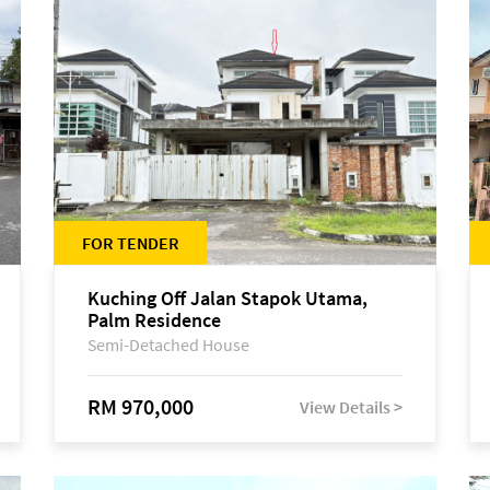
FOR TENDER
Kuching Off Jalan Stapok Utama,
Palm Residence
Semi-Detached House
RM 970,000
View Details >