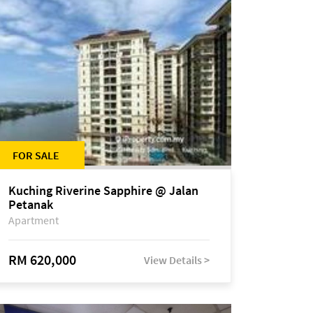
FOR SALE
Kuching Riverine Sapphire @ Jalan
Petanak
Apartment
RM 620,000
View Details >