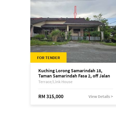
FOR TENDER
Kuching Lorong Samarindah 18,
Taman Samarindah Fasa 2, off Jalan
Datuk Mohamad Musa
Terrace/Link House
RM 315,000
View Details >