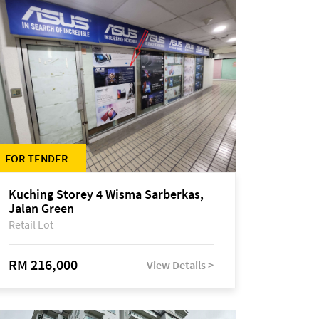
FOR TENDER
Kuching Storey 4 Wisma Sarberkas,
Jalan Green
Retail Lot
RM 216,000
View Details >