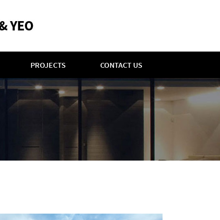
PROJECTS
CONTACT US