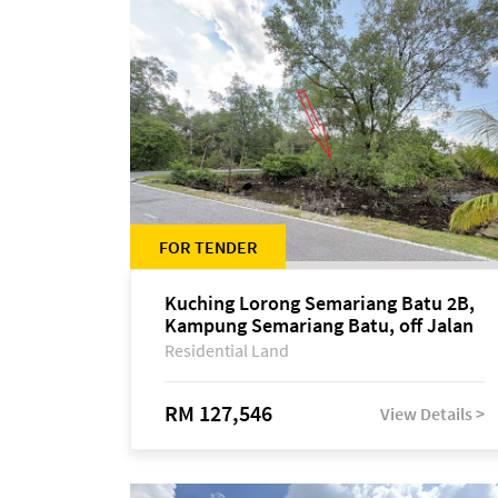
FOR TENDER
Kuching Lorong Semariang Batu 2B,
Kampung Semariang Batu, off Jalan
Semariang, Petra Jaya
Residential Land
RM 127,546
View Details >