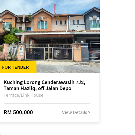
FOR TENDER
Kuching Lorong Cenderawasih 7J2,
Taman Haziiq, off Jalan Depo
Terrace/Link House
RM 500,000
View Details >