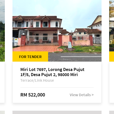
FOR TENDER
Miri Lot 7697, Lorong Desa Pujut
1F/5, Desa Pujut 2, 98000 Miri
Terrace/Link House
RM 522,000
View Details >