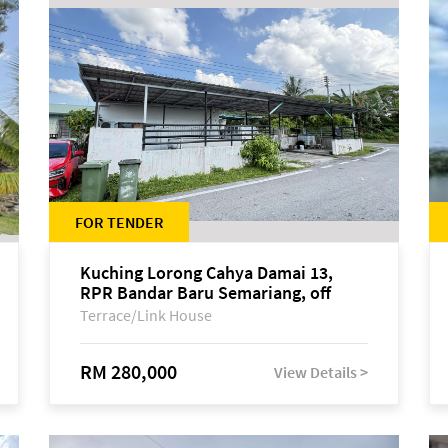
FOR TENDER
Kuching Lorong Cahya Damai 13,
RPR Bandar Baru Semariang, off
Jalan Sultan Tengah
Terrace/Link House
RM 280,000
View Details >