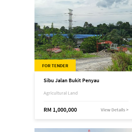
FOR TENDER
Sibu Jalan Bukit Penyau
Agricultural Land
RM 1,000,000
View Details >