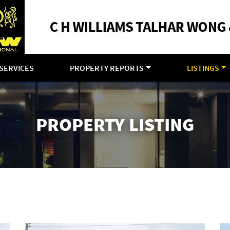
SERVICES
PROPERTY REPORTS
LISTINGS
PROPERTY LISTING