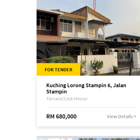
FOR TENDER
Kuching Lorong Stampin 6, Jalan
Stampin
Terrace/Link House
RM 680,000
View Details >