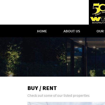
HOME
ABOUT US
OUR 
BUY / RENT
Check out some of our listed properties