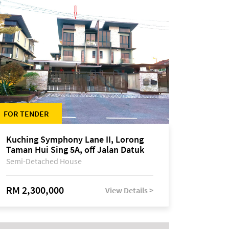
FOR TENDER
Kuching Symphony Lane II, Lorong
Taman Hui Sing 5A, off Jalan Datuk
Tawi Sli
Semi-Detached House
RM 2,300,000
View Details >