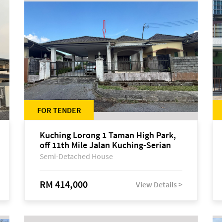
FOR TENDER
Kuching Lorong 1 Taman High Park,
off 11th Mile Jalan Kuching-Serian
Semi-Detached House
RM 414,000
View Details >