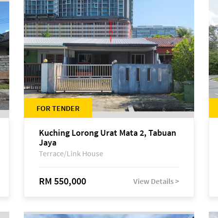
FOR TENDER
Kuching Lorong Urat Mata 2, Tabuan
Jaya
Terrace/Link House
RM 550,000
View Details >