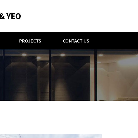
PROJECTS
CONTACT US