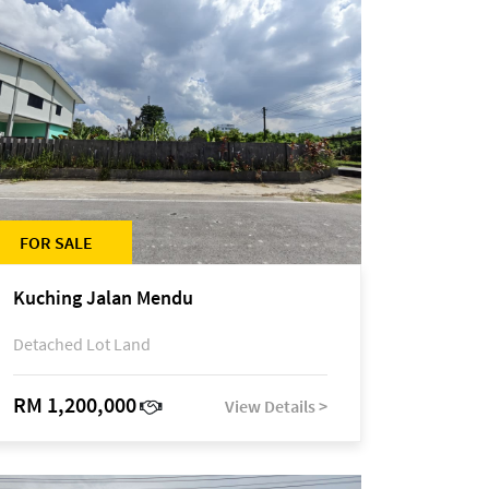
FOR SALE
Kuching Jalan Mendu
Detached Lot Land
RM 1,200,000
View Details >