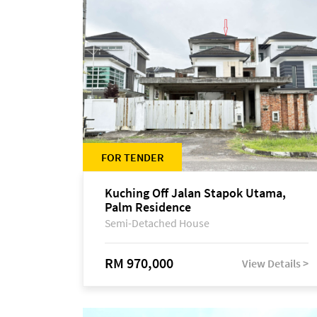
FOR TENDER
Kuching Off Jalan Stapok Utama,
Palm Residence
Semi-Detached House
RM 970,000
View Details >