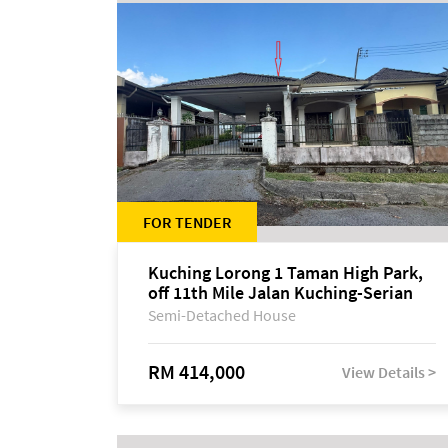
FOR TENDER
Kuching Lorong 1 Taman High Park,
off 11th Mile Jalan Kuching-Serian
Semi-Detached House
RM 414,000
View Details >