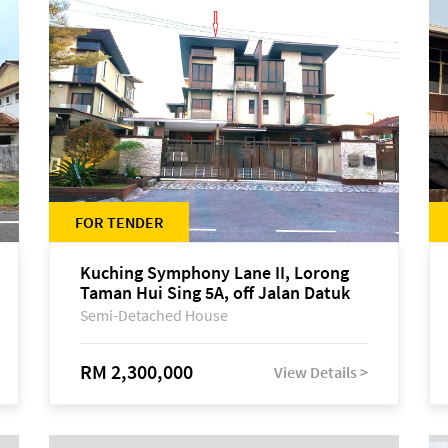
FOR TENDER
Kuching Symphony Lane II, Lorong
Taman Hui Sing 5A, off Jalan Datuk
Tawi Sli
Semi-Detached House
RM 2,300,000
View Details >