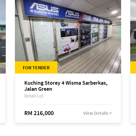
FOR TENDER
Kuching Storey 4 Wisma Sarberkas,
Jalan Green
Retail Lot
RM 216,000
View Details >