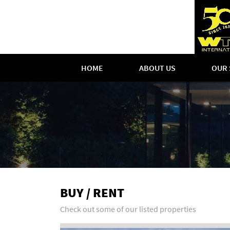
HOME
ABOUT US
OUR 
BUY / RENT
Check out some of our listed properties