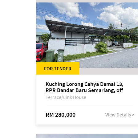
FOR TENDER
Kuching Lorong Cahya Damai 13,
RPR Bandar Baru Semariang, off
Jalan Sultan Tengah
Terrace/Link House
RM 280,000
View Details >