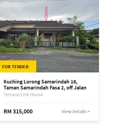
FOR TENDER
Kuching Lorong Samarindah 18,
Taman Samarindah Fasa 2, off Jalan
Datuk Mohamad Musa
Terrace/Link House
RM 315,000
View Details >