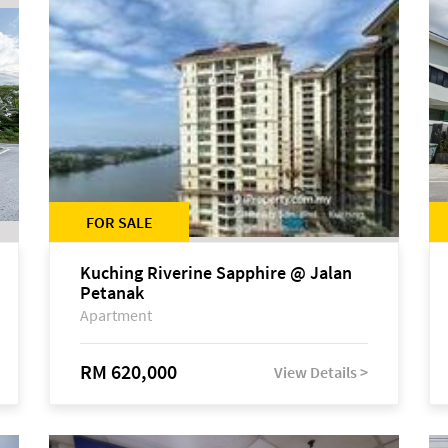
FOR SALE
Kuching Riverine Sapphire @ Jalan
Petanak
Apartment
RM 620,000
View Details >