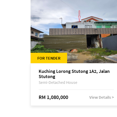
FOR TENDER
Kuching Lorong Stutong 1A2, Jalan
Stutong
Semi-Detached House
RM 1,080,000
View Details >