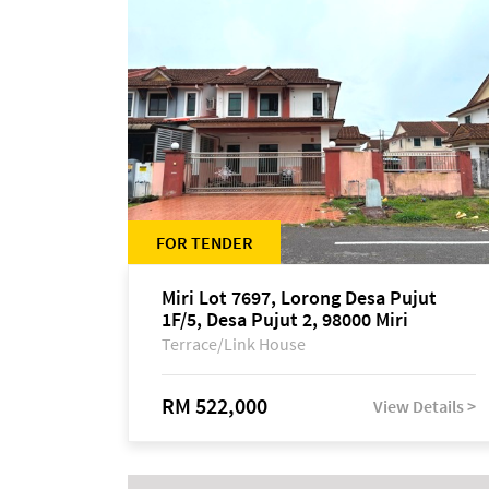
FOR TENDER
Miri Lot 7697, Lorong Desa Pujut
1F/5, Desa Pujut 2, 98000 Miri
Terrace/Link House
RM 522,000
View Details >