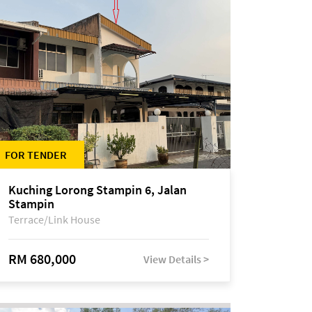
FOR TENDER
Kuching Lorong Stampin 6, Jalan
Stampin
Terrace/Link House
RM 680,000
View Details >