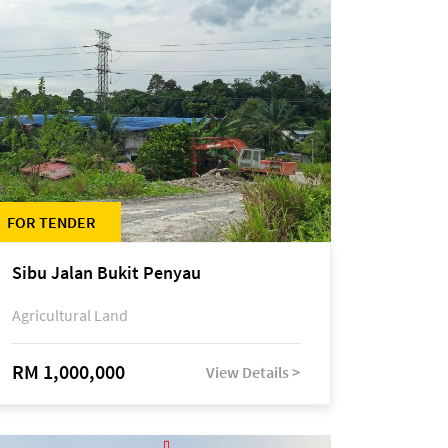
FOR TENDER
Sibu Jalan Bukit Penyau
Agricultural Land
RM 1,000,000
View Details >