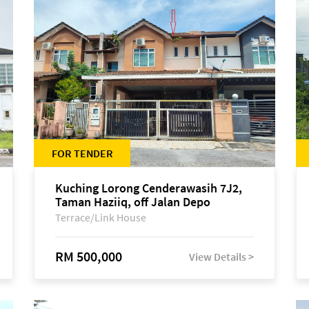
FOR TENDER
Kuching Lorong Cenderawasih 7J2,
Taman Haziiq, off Jalan Depo
Terrace/Link House
RM 500,000
View Details >