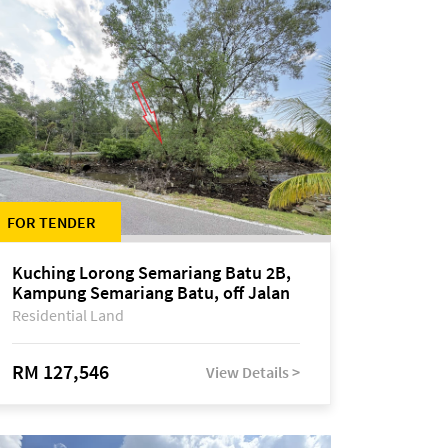
FOR TENDER
Kuching Lorong Semariang Batu 2B,
Kampung Semariang Batu, off Jalan
Semariang, Petra Jaya
Residential Land
RM 127,546
View Details >