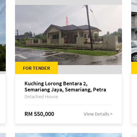
FOR TENDER
Kuching Lorong Bentara 2,
Semariang Jaya, Semariang, Petra
Jaya
Detached House
RM 550,000
View Details >