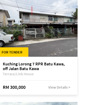
FOR TENDER
Kuching Lorong 7 RPR Batu Kawa,
off Jalan Batu Kawa
Terrace/Link House
RM 300,000
View Details >