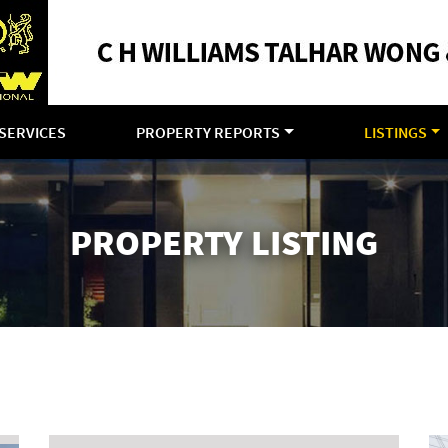
SERVICES
PROPERTY REPORTS
LISTINGS
PROPERTY LISTING