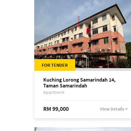
FOR TENDER
Kuching Lorong Samarindah 14,
Taman Samarindah
Apartment
RM 99,000
View Details >