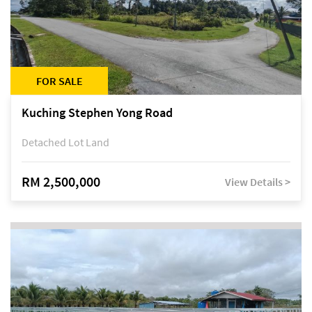
FOR SALE
Kuching Stephen Yong Road
Detached Lot Land
RM 2,500,000
View Details >