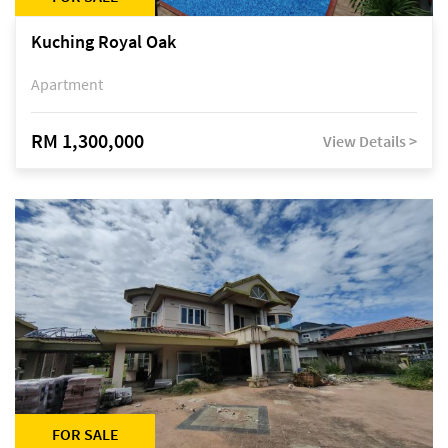
Kuching Royal Oak
Apartment
RM 1,300,000
View Details >
FOR SALE