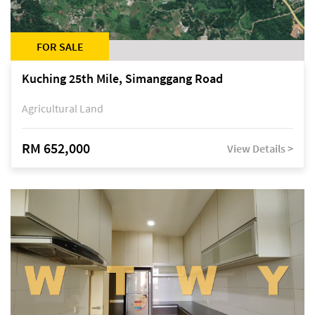
FOR SALE
Kuching 25th Mile, Simanggang Road
Agricultural Land
RM 652,000
View Details >