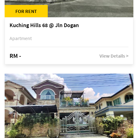
FOR RENT
Kuching Hills 68 @ Jln Dogan
Apartment
RM -
View Details >