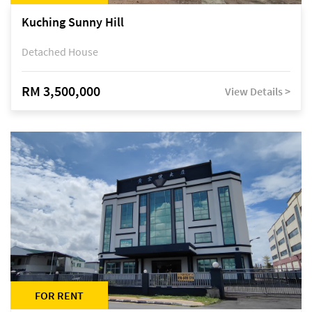
Kuching Sunny Hill
Detached House
RM 3,500,000
View Details >
FOR RENT