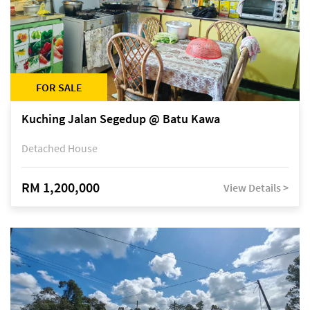
FOR SALE
Kuching Jalan Segedup @ Batu Kawa
Detached House
RM 1,200,000
View Details >