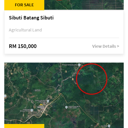
FOR SALE
Sibuti Batang Sibuti
Agricultural Land
RM 150,000
View Details >