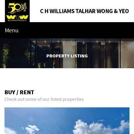
Menu
PROPERTY LISTING
BUY / RENT
Check out some of our listed properties