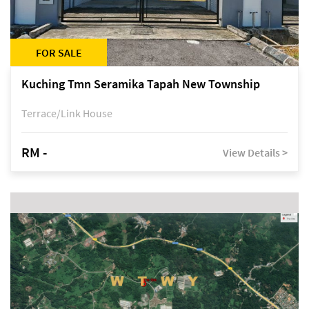
FOR SALE
Kuching Tmn Seramika Tapah New Township
Terrace/Link House
RM -
View Details >