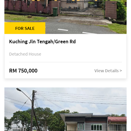
FOR SALE
Kuching Jln Tengah/Green Rd
Detached House
RM 750,000
View Details >