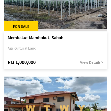
FOR SALE
Membakut Mambakut, Sabah
Agricultural Land
RM 1,000,000
View Details >