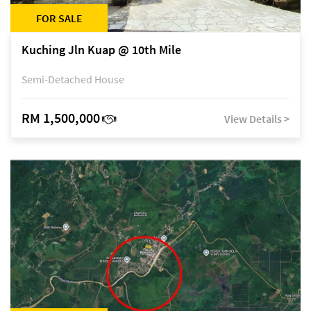
FOR SALE
Kuching Jln Kuap @ 10th Mile
Semi-Detached House
RM 1,500,000
View Details >