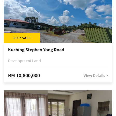
FOR SALE
Kuching Stephen Yong Road
Development Land
RM 10,800,000
View Details >