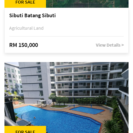
FOR SALE
Sibuti Batang Sibuti
Agricultural Land
RM 150,000
View Details >
FOR SALE