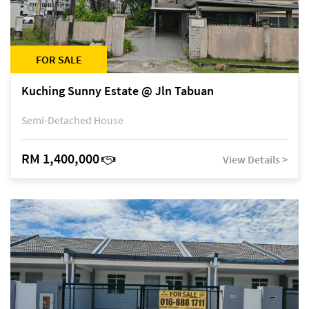
FOR SALE
Kuching Sunny Estate @ Jln Tabuan
Semi-Detached House
RM 1,400,000
View Details >