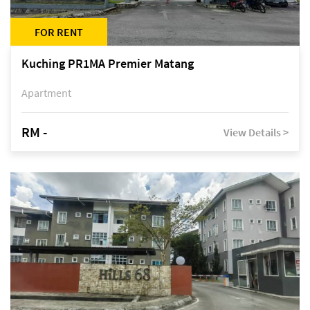
FOR RENT
Kuching PR1MA Premier Matang
Apartment
RM -
View Details >