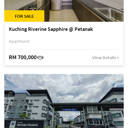
FOR SALE
Kuching Riverine Sapphire @ Petanak
Apartment
RM 700,000
View Details >