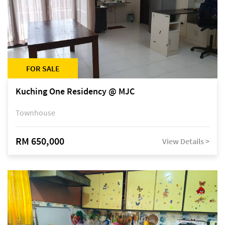
FOR SALE
Kuching One Residency @ MJC
Townhouse
RM 650,000
View Details >