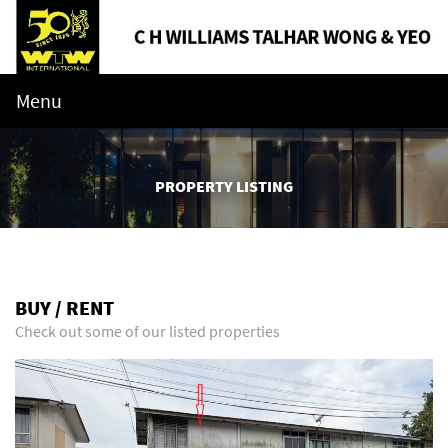
Menu
PROPERTY LISTING
BUY / RENT
Check out some of our listed properties