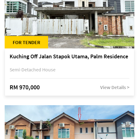
FOR TENDER
Kuching Off Jalan Stapok Utama, Palm Residence
Semi-Detached House
RM 970,000
View Details >