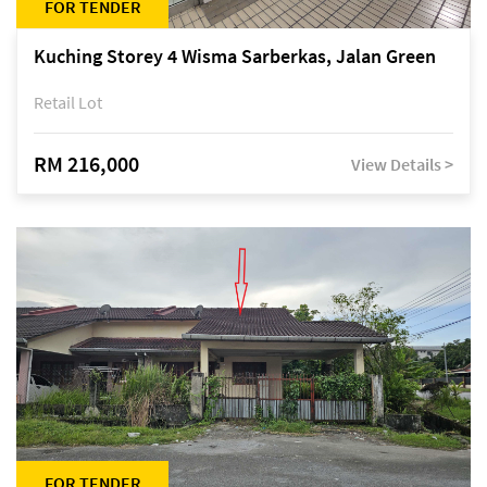
FOR TENDER
Kuching Storey 4 Wisma Sarberkas, Jalan Green
Retail Lot
RM 216,000
View Details >
FOR TENDER