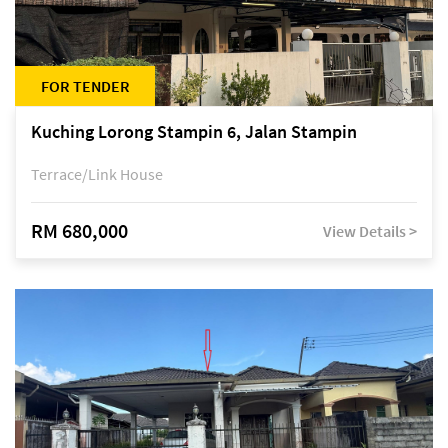
FOR TENDER
Kuching Lorong Stampin 6, Jalan Stampin
Terrace/Link House
RM 680,000
View Details >