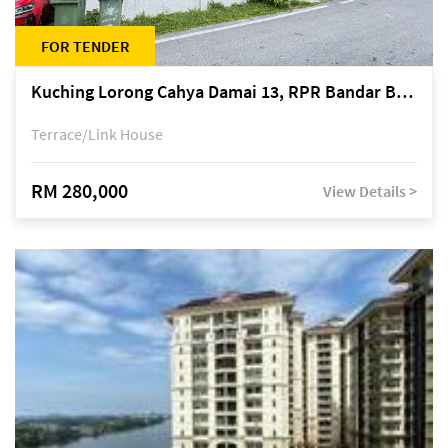
FOR TENDER
Kuching Lorong Cahya Damai 13, RPR Bandar Baru Semariang, off Jalan Sultan Tengah
Terrace/Link House
RM 280,000
View Details >