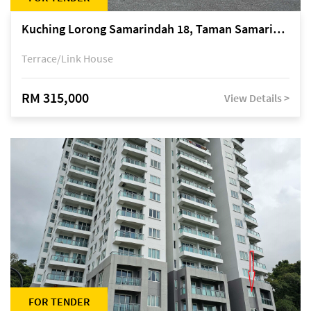
Kuching Lorong Samarindah 18, Taman Samarindah Fasa 2, off Jalan Datuk Mohamad Musa
Terrace/Link House
RM 315,000
View Details >
FOR TENDER