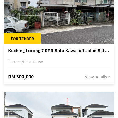
FOR TENDER
Kuching Lorong 7 RPR Batu Kawa, off Jalan Batu Kawa
Terrace/Link House
RM 300,000
View Details >