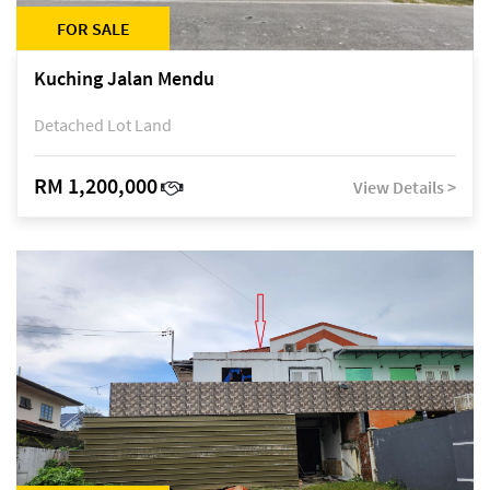
FOR SALE
Kuching Jalan Mendu
Detached Lot Land
RM 1,200,000
View Details >