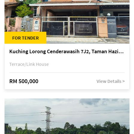
FOR TENDER
Kuching Lorong Cenderawasih 7J2, Taman Haziiq, off Jalan Depo
Terrace/Link House
RM 500,000
View Details >