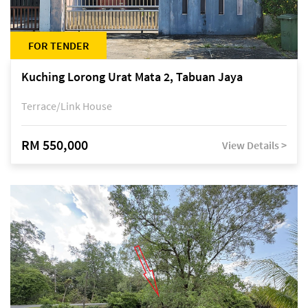
FOR TENDER
Kuching Lorong Urat Mata 2, Tabuan Jaya
Terrace/Link House
RM 550,000
View Details >