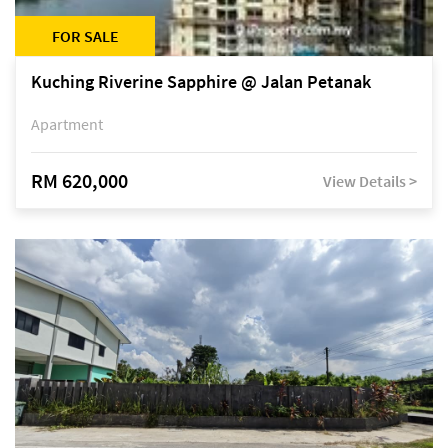
FOR SALE
Kuching Riverine Sapphire @ Jalan Petanak
Apartment
RM 620,000
View Details >