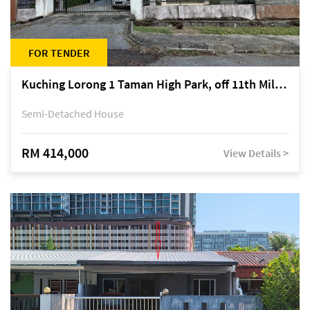
FOR TENDER
Kuching Lorong 1 Taman High Park, off 11th Mile Jalan Kuching-Serian
Semi-Detached House
RM 414,000
View Details >