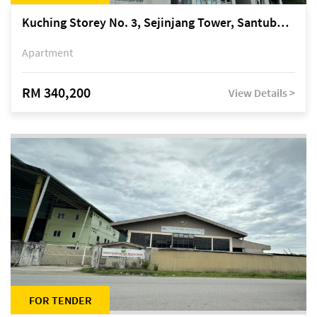
Kuching Storey No. 3, Sejinjang Tower, Santubong Suites, Jalan Sultan Tengah
Apartment
RM 340,200
View Details >
FOR TENDER