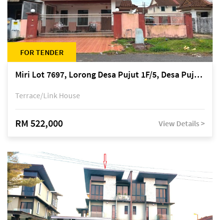
FOR TENDER
Miri Lot 7697, Lorong Desa Pujut 1F/5, Desa Pujut 2, 98000 Miri
Terrace/Link House
RM 522,000
View Details >