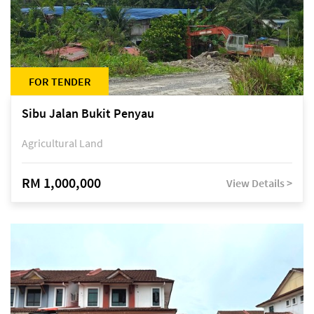
FOR TENDER
Sibu Jalan Bukit Penyau
Agricultural Land
RM 1,000,000
View Details >