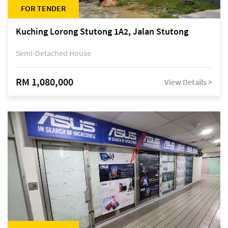
FOR TENDER
Kuching Lorong Stutong 1A2, Jalan Stutong
Semi-Detached House
RM 1,080,000
View Details >