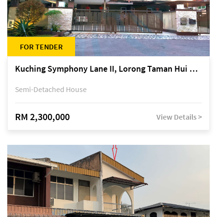
FOR TENDER
Kuching Symphony Lane II, Lorong Taman Hui Sing 5A, off Jalan Datuk Tawi Sli
Semi-Detached House
RM 2,300,000
View Details >