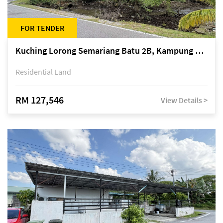
FOR TENDER
Kuching Lorong Semariang Batu 2B, Kampung Semariang Batu, off Jalan Semariang, Petra Jaya
Residential Land
RM 127,546
View Details >