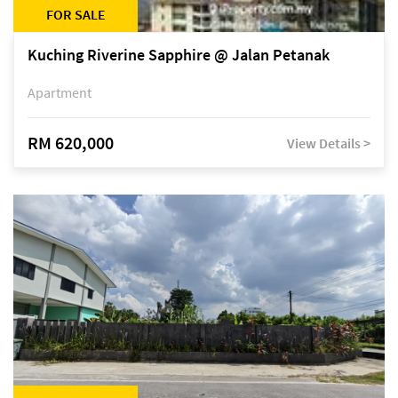
FOR SALE
Kuching Riverine Sapphire @ Jalan Petanak
Apartment
RM 620,000
View Details >