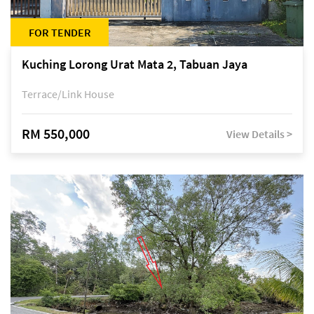
FOR TENDER
Kuching Lorong Urat Mata 2, Tabuan Jaya
Terrace/Link House
RM 550,000
View Details >