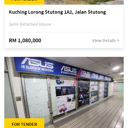
Kuching Lorong Stutong 1A2, Jalan Stutong
Semi-Detached House
RM 1,080,000
View Details >
FOR TENDER