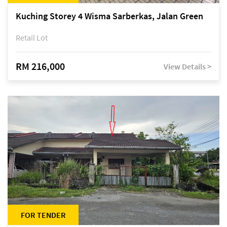
Kuching Storey 4 Wisma Sarberkas, Jalan Green
Retail Lot
RM 216,000
View Details >
FOR TENDER