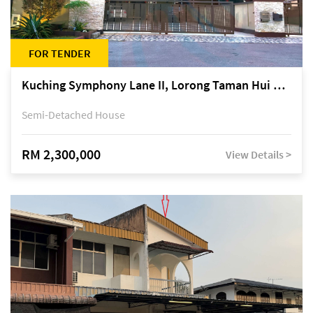
FOR TENDER
Kuching Symphony Lane II, Lorong Taman Hui Sing 5A, off Jalan Datuk Tawi Sli
Semi-Detached House
RM 2,300,000
View Details >