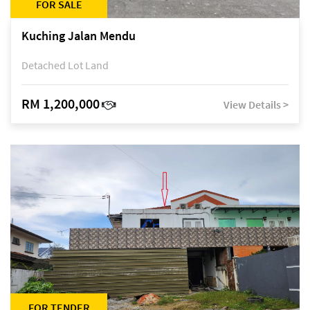
FOR SALE
Kuching Jalan Mendu
Detached Lot Land
RM 1,200,000
View Details >
FOR TENDER