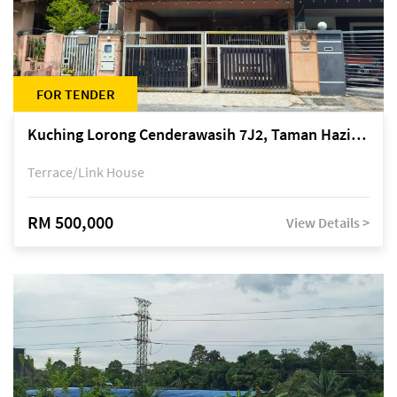
FOR TENDER
Kuching Lorong Cenderawasih 7J2, Taman Haziiq, off Jalan Depo
Terrace/Link House
RM 500,000
View Details >