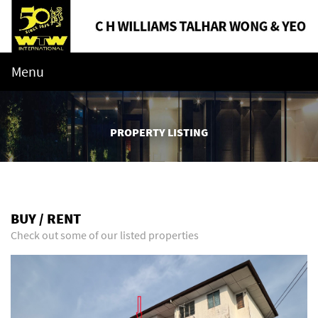
Menu
PROPERTY LISTING
BUY / RENT
Check out some of our listed properties