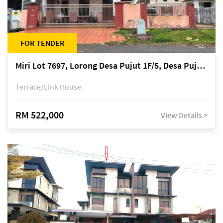
FOR TENDER
Miri Lot 7697, Lorong Desa Pujut 1F/5, Desa Pujut 2, 98000 Miri
Terrace/Link House
RM 522,000
View Details >