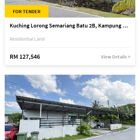
FOR TENDER
Kuching Lorong Semariang Batu 2B, Kampung Semariang Batu, off Jalan Semariang, Petra Jaya
Residential Land
RM 127,546
View Details >