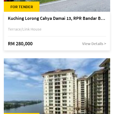
FOR TENDER
Kuching Lorong Cahya Damai 13, RPR Bandar Baru Semariang, off Jalan Sultan Tengah
Terrace/Link House
RM 280,000
View Details >