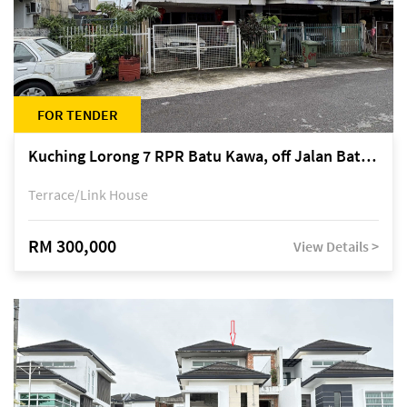
FOR TENDER
Kuching Lorong 7 RPR Batu Kawa, off Jalan Batu Kawa
Terrace/Link House
RM 300,000
View Details >