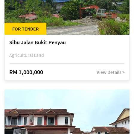
FOR TENDER
Sibu Jalan Bukit Penyau
Agricultural Land
RM 1,000,000
View Details >