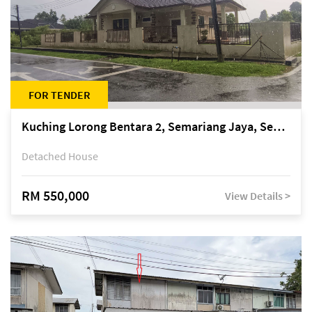
FOR TENDER
Kuching Lorong Bentara 2, Semariang Jaya, Semariang, Petra Jaya
Detached House
RM 550,000
View Details >