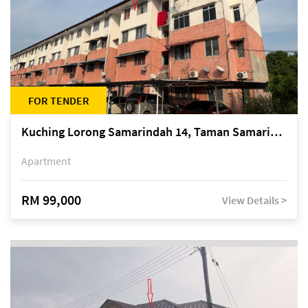
FOR TENDER
Kuching Lorong Samarindah 14, Taman Samarindah
Apartment
RM 99,000
View Details >