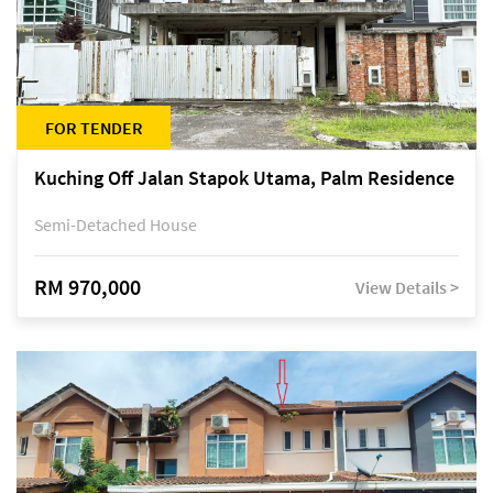
FOR TENDER
Kuching Off Jalan Stapok Utama, Palm Residence
Semi-Detached House
RM 970,000
View Details >