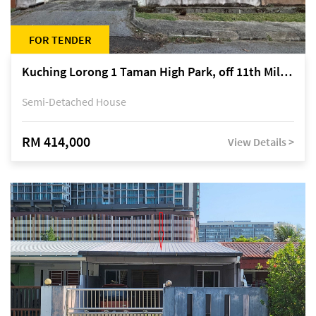
FOR TENDER
Kuching Lorong 1 Taman High Park, off 11th Mile Jalan Kuching-Serian
Semi-Detached House
RM 414,000
View Details >