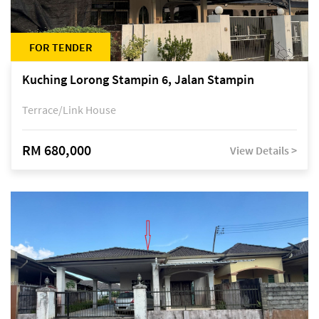
FOR TENDER
Kuching Lorong Stampin 6, Jalan Stampin
Terrace/Link House
RM 680,000
View Details >